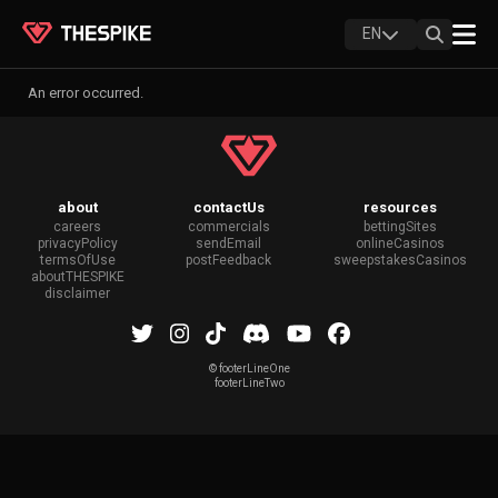
EN
An error occurred.
about
contactUs
resources
careers
commercials
bettingSites
privacyPolicy
sendEmail
onlineCasinos
termsOfUse
postFeedback
sweepstakesCasinos
aboutTHESPIKE
disclaimer
©
footerLineOne
footerLineTwo