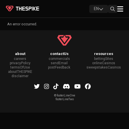
EN
An error occurred.
about
contactUs
resources
careers
commercials
bettingSites
privacyPolicy
sendEmail
onlineCasinos
termsOfUse
postFeedback
sweepstakesCasinos
aboutTHESPIKE
disclaimer
©
footerLineOne
footerLineTwo