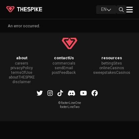
EN
An error occurred.
about
contactUs
resources
careers
commercials
bettingSites
privacyPolicy
sendEmail
onlineCasinos
termsOfUse
postFeedback
sweepstakesCasinos
aboutTHESPIKE
disclaimer
©
footerLineOne
footerLineTwo