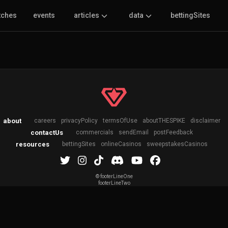
tches
events
articles
data
bettingSites
about
careers
privacyPolicy
termsOfUse
aboutTHESPIKE
disclaimer
contactUs
commercials
sendEmail
postFeedback
resources
bettingSites
onlineCasinos
sweepstakesCasinos
©
footerLineOne
footerLineTwo