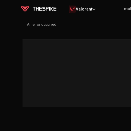
ma
Valorant
An error occurred.