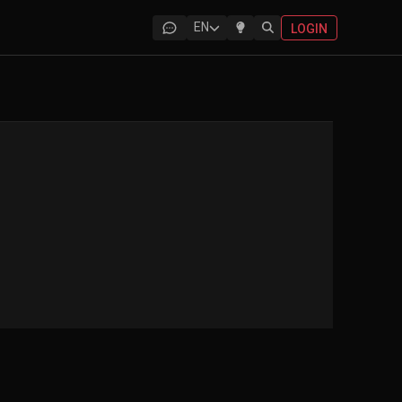
EN
LOGIN