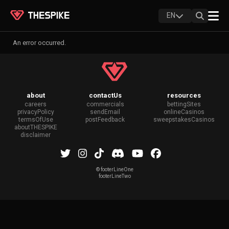
EN
An error occurred.
about
contactUs
resources
careers
commercials
bettingSites
privacyPolicy
sendEmail
onlineCasinos
termsOfUse
postFeedback
sweepstakesCasinos
aboutTHESPIKE
disclaimer
©
footerLineOne
footerLineTwo