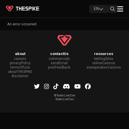
EN
An error occurred.
about
contactUs
resources
careers
commercials
bettingSites
privacyPolicy
sendEmail
onlineCasinos
termsOfUse
postFeedback
sweepstakesCasinos
aboutTHESPIKE
disclaimer
©
footerLineOne
footerLineTwo