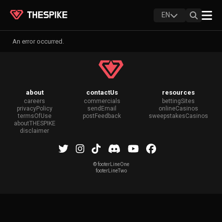
EN
An error occurred.
about
contactUs
resources
careers
commercials
bettingSites
privacyPolicy
sendEmail
onlineCasinos
termsOfUse
postFeedback
sweepstakesCasinos
aboutTHESPIKE
disclaimer
©
footerLineOne
footerLineTwo