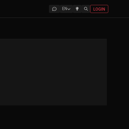
EN
LOGIN