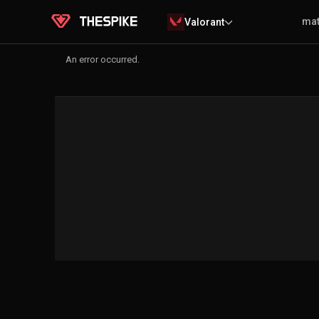
ma
Valorant
An error occurred.