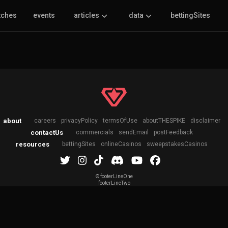
tches
events
articles
data
bettingSites
about
careers
privacyPolicy
termsOfUse
aboutTHESPIKE
disclaimer
contactUs
commercials
sendEmail
postFeedback
resources
bettingSites
onlineCasinos
sweepstakesCasinos
©
footerLineOne
footerLineTwo