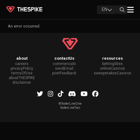
EN
An error occurred.
about
contactUs
resources
careers
commercials
bettingSites
privacyPolicy
sendEmail
onlineCasinos
termsOfUse
postFeedback
sweepstakesCasinos
aboutTHESPIKE
disclaimer
©
footerLineOne
footerLineTwo