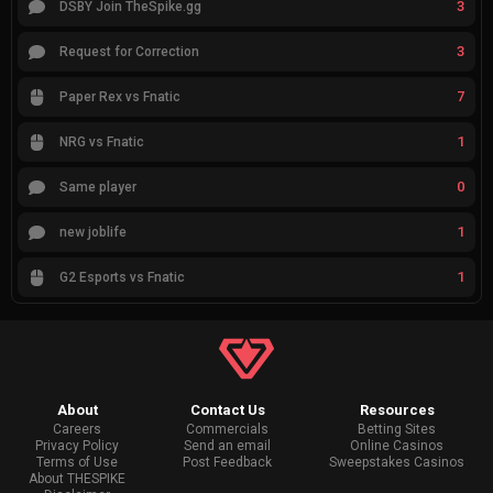
3
DSBY Join TheSpike.gg
3
Request for Correction
7
Paper Rex vs Fnatic
1
NRG vs Fnatic
0
Same player
1
new joblife
1
G2 Esports vs Fnatic
About
Contact Us
Resources
Careers
Commercials
Betting Sites
Privacy Policy
Send an email
Online Casinos
Terms of Use
Post Feedback
Sweepstakes Casinos
About THESPIKE