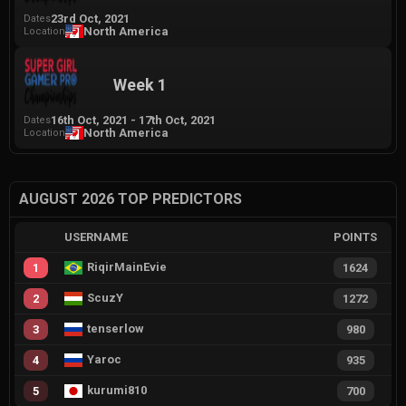
23rd Oct, 2021
Dates
North America
Location
Week 1
16th Oct, 2021
-
17th Oct, 2021
Dates
North America
Location
AUGUST 2026 TOP PREDICTORS
USERNAME
POINTS
RiqirMainEvie
1
1624
ScuzY
2
1272
tenserlow
3
980
Yaroc
4
935
kurumi810
5
700