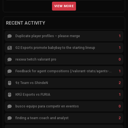
VIEW MORE
RECENT ACTIVITY
1
Duplicate player profiles – please merge
1
G2 Esports promote babybay to the starting lineup
0
rexxea twitch valorant pro
1
Feedback for agent compositions (/valorant-stats/agents-compositions)
2
9z Team vs ShindeN
1
KRÜ Esports vs FURIA
0
busco equipo para competir en eventos
2
finding a team coach and analyst