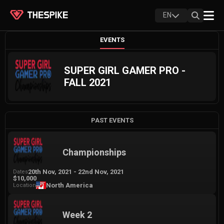
EN
EVENTS
SUPER GIRL GAMER PRO -
FALL 2021
PAST EVENTS
Championships
20th Nov, 2021
-
22nd Nov, 2021
Dates
$10,000
North America
Location
Week 2