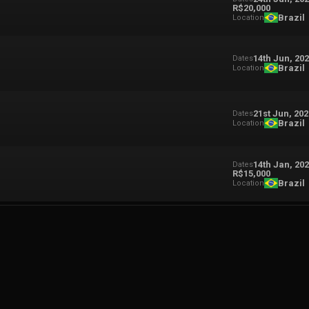
R$20,000
Brazil
Location
14th Jun, 20
Dates
Brazil
Location
21st Jun, 20
Dates
Brazil
Location
14th Jan, 20
Dates
R$15,000
Brazil
Location