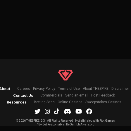
About
Careers
Privacy Policy
Terms of Use
About THESPIKE
Disclaimer
Contact Us
Commercials
Send an email
Post Feedback
Resources
Betting Sites
Online Casinos
Sweepstakes Casinos
©
2026 THESPIKE.GG | All Rights Reserved | Not affiliated with Riot Games
18+ Bet Responsibly | BeGambleAware.org