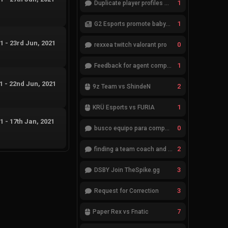
1
Duplicate player profiles – please merge
1
G2 Esports promote babybay to the starting lineup
21
-
23rd Jun, 2021
0
rexxea twitch valorant pro
1
Feedback for agent compositions (/valorant-stats/agents-compositions)
21
-
22nd Jun, 2021
2
9z Team vs ShindeN
1
KRÜ Esports vs FURIA
21
-
17th Jan, 2021
0
busco equipo para competir en eventos
2
finding a team coach and analyst
3
DSBY Join TheSpike.gg
3
Request for Correction
7
Paper Rex vs Fnatic