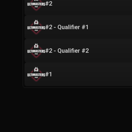
#2
#2 - Qualifier #1
#2 - Qualifier #2
#1