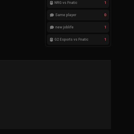
1
NRG vs Fnatic
0
Same player
1
new joblife
1
G2 Esports vs Fnatic