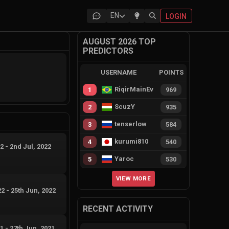
EN
LOGIN
AUGUST 2026 TOP
PREDICTORS
USERNAME
POINTS
RiqirMainEvie
1
969
ScuzY
2
935
tenserlow
3
584
kurumi810
4
540
22
-
2nd Jul, 2022
Yaroc
5
530
VIEW MORE
22
-
25th Jun, 2022
RECENT ACTIVITY
21
-
27th Jun, 2021