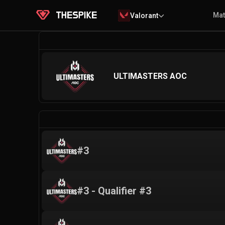
Ma
Valorant
ULTIMASTERS AOC
#3
#3 - Qualifier #3