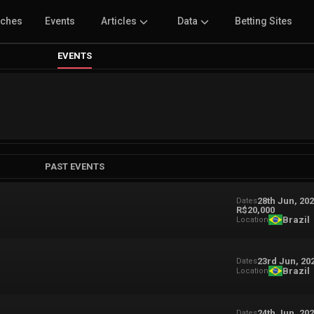
tches
Events
Articles
Data
Betting Sites
EVENTS
PAST EVENTS
28th Jun, 20
Dates
R$20,000
Brazil
Location
23rd Jun, 20
Dates
Brazil
Location
24th Jun, 20
Dates