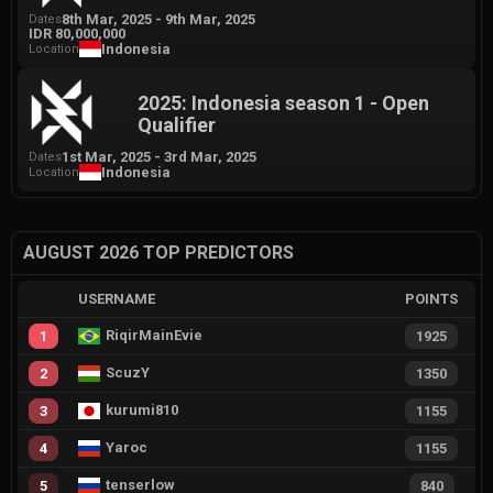
8th Mar, 2025
-
9th Mar, 2025
Dates
IDR 80,000,000
Indonesia
Location
2025: Indonesia season 1 - Open
Qualifier
1st Mar, 2025
-
3rd Mar, 2025
Dates
Indonesia
Location
AUGUST 2026 TOP PREDICTORS
USERNAME
POINTS
RiqirMainEvie
1
1925
ScuzY
2
1350
kurumi810
3
1155
Yaroc
4
1155
tenserlow
5
840