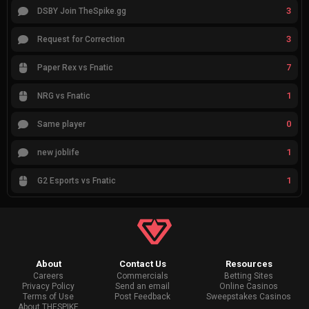
3
DSBY Join TheSpike.gg
3
Request for Correction
7
Paper Rex vs Fnatic
1
NRG vs Fnatic
0
Same player
1
new joblife
1
G2 Esports vs Fnatic
About
Contact Us
Resources
Careers
Commercials
Betting Sites
Privacy Policy
Send an email
Online Casinos
Terms of Use
Post Feedback
Sweepstakes Casinos
About THESPIKE