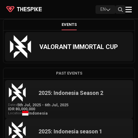
EN
EVENTS
VALORANT IMMORTAL CUP
PAST EVENTS
2025: Indonesia Season 2
5th Jul, 2025
-
6th Jul, 2025
Dates
IDR 80,000,000
Indonesia
Location
2025: Indonesia season 1