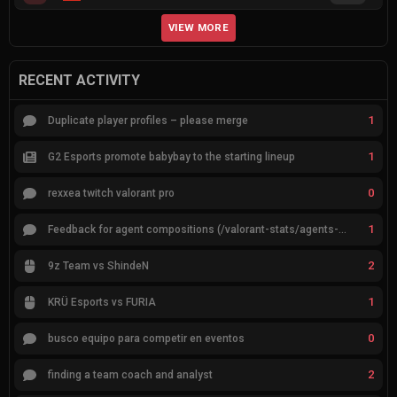
VIEW MORE
RECENT ACTIVITY
1
Duplicate player profiles – please merge
1
G2 Esports promote babybay to the starting lineup
0
rexxea twitch valorant pro
1
Feedback for agent compositions (/valorant-stats/agents-compositions)
2
9z Team vs ShindeN
1
KRÜ Esports vs FURIA
0
busco equipo para competir en eventos
2
finding a team coach and analyst