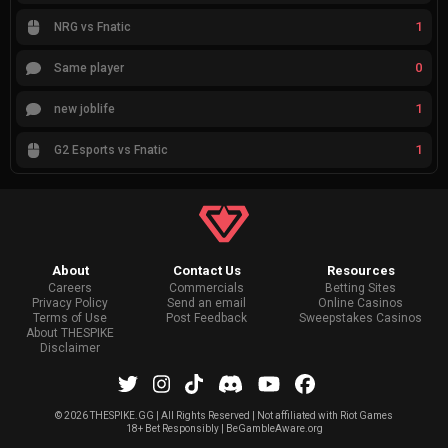
1
NRG vs Fnatic
0
Same player
1
new joblife
1
G2 Esports vs Fnatic
About
Contact Us
Resources
Careers
Commercials
Betting Sites
Privacy Policy
Send an email
Online Casinos
Terms of Use
Post Feedback
Sweepstakes Casinos
About THESPIKE
Disclaimer
©
2026 THESPIKE.GG | All Rights Reserved | Not affiliated with Riot Games
18+ Bet Responsibly | BeGambleAware.org