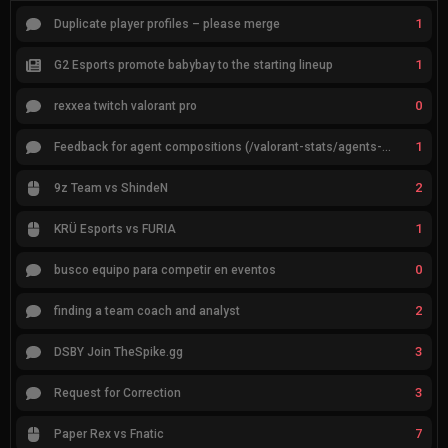
1
Duplicate player profiles – please merge
1
G2 Esports promote babybay to the starting lineup
0
rexxea twitch valorant pro
1
Feedback for agent compositions (/valorant-stats/agents-compositions)
2
9z Team vs ShindeN
1
KRÜ Esports vs FURIA
0
busco equipo para competir en eventos
2
finding a team coach and analyst
3
DSBY Join TheSpike.gg
3
Request for Correction
7
Paper Rex vs Fnatic