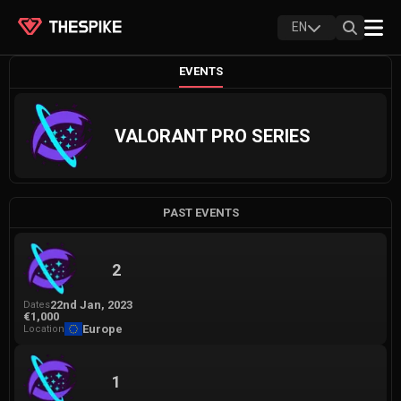
EN
EVENTS
VALORANT PRO SERIES
PAST EVENTS
2
22nd Jan, 2023
Dates
€1,000
Europe
Location
1