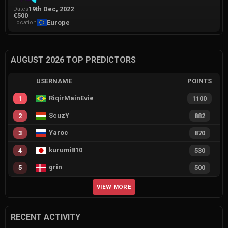
19th Dec, 2022
Dates
€500
Europe
Location
AUGUST 2026 TOP PREDICTORS
USERNAME
POINTS
RiqirMainEvie
1
1100
ScuzY
2
882
Yaroc
3
870
kurumi810
4
530
grin
5
500
VIEW MORE
RECENT ACTIVITY