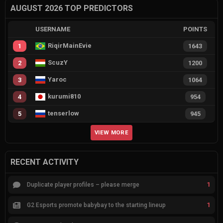
AUGUST 2026 TOP PREDICTORS
USERNAME
POINTS
RiqirMainEvie
1
1643
ScuzY
2
1200
Yaroc
3
1064
kurumi810
4
954
tenserlow
5
945
VIEW MORE
RECENT ACTIVITY
1
Duplicate player profiles – please merge
1
G2 Esports promote babybay to the starting lineup