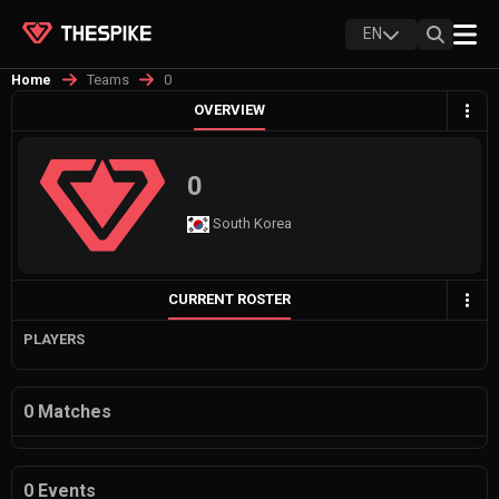
EN
Teams
0
Home
OVERVIEW
0
South Korea
CURRENT ROSTER
PLAYERS
0 Matches
0 Events