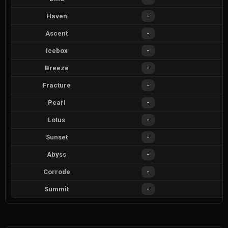
Haven
-
Ascent
-
Icebox
-
Breeze
-
Fracture
-
Pearl
-
Lotus
-
Sunset
-
Abyss
-
Corrode
-
Summit
-