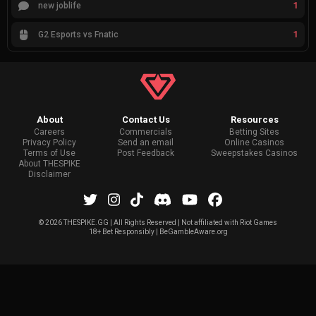
1
new joblife
1
G2 Esports vs Fnatic
About
Contact Us
Resources
Careers
Commercials
Betting Sites
Privacy Policy
Send an email
Online Casinos
Terms of Use
Post Feedback
Sweepstakes Casinos
About THESPIKE
Disclaimer
©
2026 THESPIKE.GG | All Rights Reserved | Not affiliated with Riot Games
18+ Bet Responsibly | BeGambleAware.org