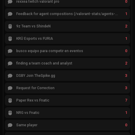
0
rexxea twitch valorant pro
1
Feedback for agent compositions (/valorant-stats/agents-compositions)
2
9z Team vs ShindeN
1
KRÜ Esports vs FURIA
0
busco equipo para competir en eventos
2
finding a team coach and analyst
3
DSBY Join TheSpike.gg
3
Request for Correction
7
Paper Rex vs Fnatic
1
NRG vs Fnatic
0
Same player