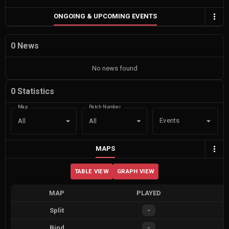
ONGOING & UPCOMING EVENTS
0 News
No news found
0 Statistics
Map
Patch Number
Events
All
All
MAPS
TABLE VIEW
GRAPH VIEW
MAP
PLAYED
Split
-
Bind
-