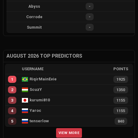
Abyss
-
Corrode
-
Summit
-
AUGUST 2026 TOP PREDICTORS
USERNAME
POINTS
RiqirMainEvie
1
1925
ScuzY
2
1350
kurumi810
3
1155
Yaroc
4
1155
tenserlow
5
840
VIEW MORE