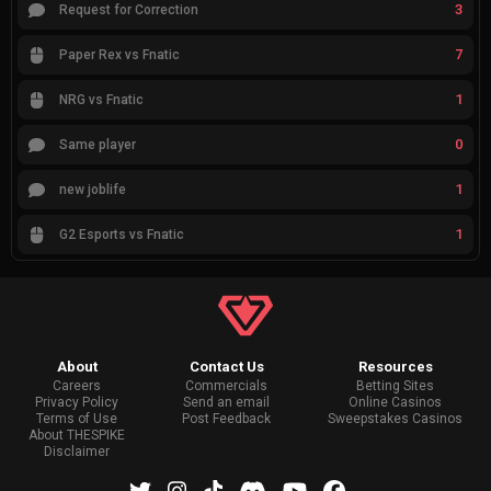
3
Request for Correction
7
Paper Rex vs Fnatic
1
NRG vs Fnatic
0
Same player
1
new joblife
1
G2 Esports vs Fnatic
About
Contact Us
Resources
Careers
Commercials
Betting Sites
Privacy Policy
Send an email
Online Casinos
Terms of Use
Post Feedback
Sweepstakes Casinos
About THESPIKE
Disclaimer