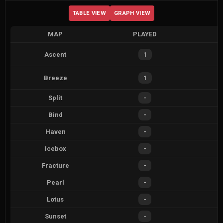
TABLE VIEW
GRAPH VIEW
MAP
PLAYED
Ascent
1
Breeze
1
Split
-
Bind
-
Haven
-
Icebox
-
Fracture
-
Pearl
-
Lotus
-
Sunset
-