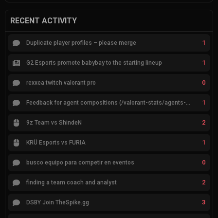
RECENT ACTIVITY
1
Duplicate player profiles – please merge
1
G2 Esports promote babybay to the starting lineup
0
rexxea twitch valorant pro
1
Feedback for agent compositions (/valorant-stats/agents-compositions)
2
9z Team vs ShindeN
1
KRÜ Esports vs FURIA
0
busco equipo para competir en eventos
2
finding a team coach and analyst
3
DSBY Join TheSpike.gg