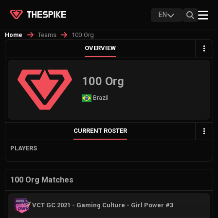
EN
Teams
100 Org
Home
OVERVIEW
100 Org
Brazil
CURRENT ROSTER
PLAYERS
100 Org Matches
VCT GC 2021 - Gaming Culture - Girl Power #3