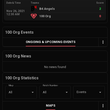
Date & Time
Teams
Score
B4 Angels
2
Nov 26, 2021
12:30 AM
100 Org
0
100 Org Events
ONGOING & UPCOMING EVENTS
100 Org News
No news found
100 Org Statistics
Map
Patch Number
Events
All
All
MAPS