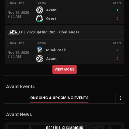
Date & Time
Teams
Score
Avant
1
Nov 15, 2020
9:30 AM
Overt
0
LPL 2020 Spring Cup - Challenger
Date & Time
Teams
Score
MindFreak
2
Nov 15, 2020
7:30 AM
Avant
0
VIEW MORE
Avant Events
ONGOING & UPCOMING EVENTS
Avant News