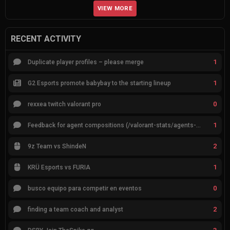
VIEW MORE
RECENT ACTIVITY
1
Duplicate player profiles – please merge
1
G2 Esports promote babybay to the starting lineup
0
rexxea twitch valorant pro
1
Feedback for agent compositions (/valorant-stats/agents-compositions)
2
9z Team vs ShindeN
1
KRÜ Esports vs FURIA
0
busco equipo para competir en eventos
2
finding a team coach and analyst