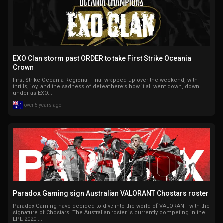
EXO Clan storm past ORDER to take First Strike Oceania
Crown
First Strike Oceania Regional Final wrapped up over the weekend, with
thrills, joy, and the sadness of defeat here’s how it all went down, down
under as EXO...
over 5 years ago
Paradox Gaming sign Australian VALORANT Chostars roster
Paradox Gaming have decided to dive into the world of VALORANT with the
signature of Chostars. The Australian roster is currently competing in the
LPL 2020 ...