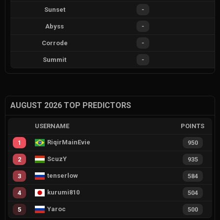
Sunset
-
Abyss
-
Corrode
-
Summit
-
AUGUST 2026 TOP PREDICTORS
USERNAME
POINTS
RiqirMainEvie
1
950
ScuzY
2
935
tenserlow
3
584
kurumi810
4
504
Yaroc
5
500