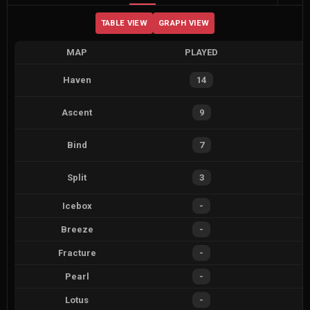
TABLE VIEW
GRAPH VIEW
MAP
PLAYED
Haven
14
Ascent
9
Bind
7
Split
3
Icebox
-
Breeze
-
Fracture
-
Pearl
-
Lotus
-