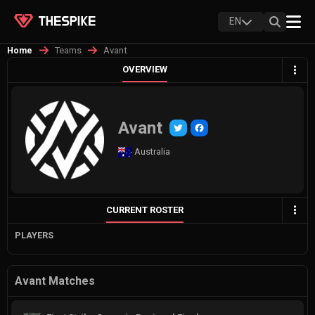
EN
Teams
Avant
Home
OVERVIEW
Avant
Australia
CURRENT ROSTER
PLAYERS
Avant Matches