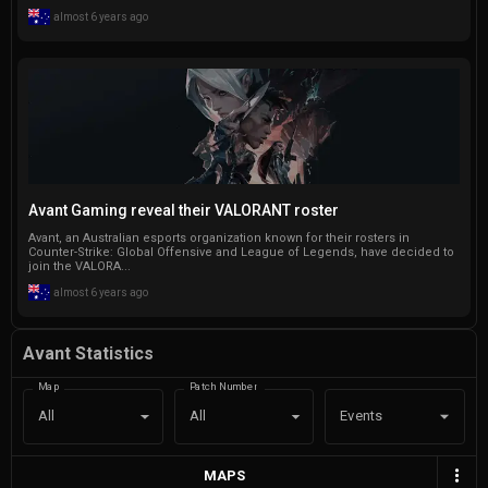
almost 6 years ago
Avant Gaming reveal their VALORANT roster
Avant, an Australian esports organization known for their rosters in
Counter-Strike: Global Offensive and League of Legends, have decided to
join the VALORA...
almost 6 years ago
Avant Statistics
Map
Patch Number
Events
All
All
MAPS