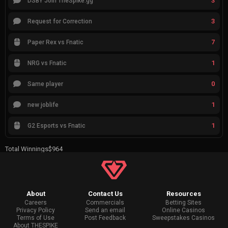
3
DSBY Join TheSpike.gg
3
Request for Correction
7
Paper Rex vs Fnatic
1
NRG vs Fnatic
0
Same player
1
new joblife
1
G2 Esports vs Fnatic
Total Winnings
$964
About
Contact Us
Resources
Careers
Commercials
Betting Sites
Privacy Policy
Send an email
Online Casinos
Terms of Use
Post Feedback
Sweepstakes Casinos
About THESPIKE