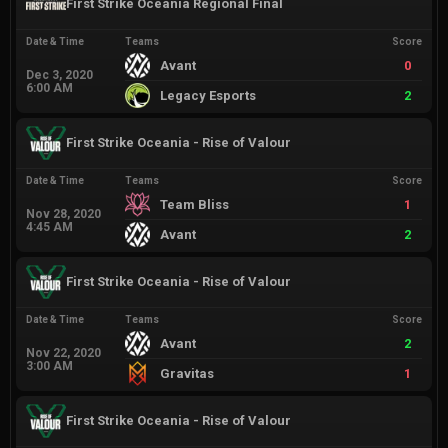
First Strike Oceania Regional Final
Date & Time
Teams
Score
Avant
0
Dec 3, 2020
6:00 AM
Legacy Esports
2
First Strike Oceania - Rise of Valour
Date & Time
Teams
Score
Team Bliss
1
Nov 28, 2020
4:45 AM
Avant
2
First Strike Oceania - Rise of Valour
Date & Time
Teams
Score
Avant
2
Nov 22, 2020
3:00 AM
Gravitas
1
First Strike Oceania - Rise of Valour