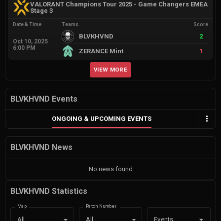
VALORANT Champions Tour 2025 - Game Changers EMEA
Stage 3
Date & Time
Teams
Score
BLVKHVND
2
Oct 10, 2025
6:00 PM
ZERANCE Mint
1
VIEW MORE
BLVKHVND Events
ONGOING & UPCOMING EVENTS
BLVKHVND News
No news found
BLVKHVND Statistics
Map
Patch Number
Events
All
All