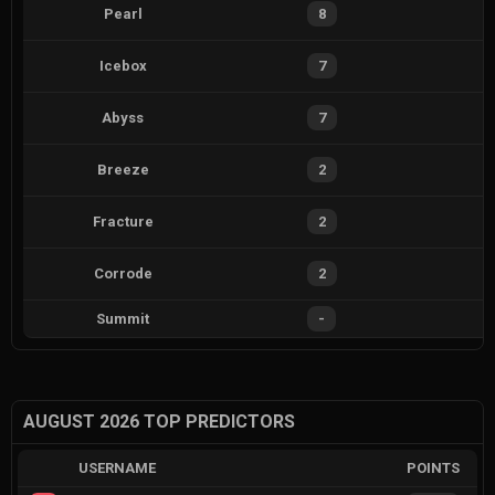
Pearl
8
Icebox
7
Abyss
7
Breeze
2
Fracture
2
Corrode
2
Summit
-
AUGUST 2026 TOP PREDICTORS
USERNAME
POINTS