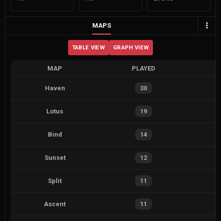
MAPS
TABLE VIEW
GRAPH VIEW
MAP
PLAYED
Haven
30
Lotus
19
Bind
14
Sunset
12
Split
11
Ascent
11