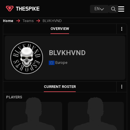
EN
Teams
BLVKHVND
Home
OVERVIEW
BLVKHVND
Europe
CURRENT ROSTER
PLAYERS