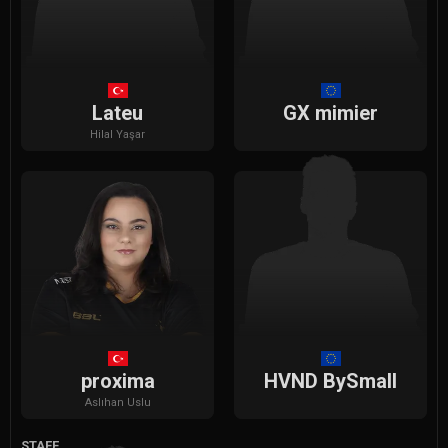
Lateu
GX mimier
Hilal
Yaşar
proxima
HVND BySmall
Aslıhan
Uslu
STAFF