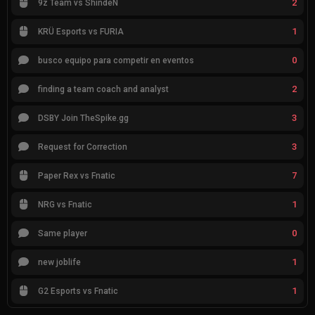
2
9z Team vs ShindeN
1
KRÜ Esports vs FURIA
0
busco equipo para competir en eventos
2
finding a team coach and analyst
3
DSBY Join TheSpike.gg
3
Request for Correction
7
Paper Rex vs Fnatic
1
NRG vs Fnatic
0
Same player
1
new joblife
1
G2 Esports vs Fnatic