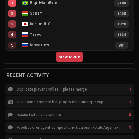
RiqirMainEvie
1
2184
ScuzY
2
1450
kurumi810
3
1320
Yaroc
4
1134
tenserlow
5
901
VIEW MORE
RECENT ACTIVITY
1
Duplicate player profiles – please merge
1
G2 Esports promote babybay to the starting lineup
0
rexxea twitch valorant pro
1
Feedback for agent compositions (/valorant-stats/agents-compositions)