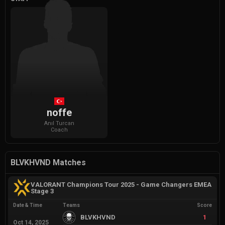
noffe
Anıl
Turcan
Coach
BLVKHVND Matches
VALORANT Champions Tour 2025 - Game Changers EMEA
Stage 3
Date & Time
Teams
Score
BLVKHVND
1
Oct 14, 2025