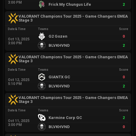
3:00 PM
Frick My Chungus Life
2
VALORANT Champions Tour 2025 - Game Changers EMEA
Stage 3
Date & Time
Teams
Score
G2 Gozen
0
Oct 13, 2025
3:00 PM
BLVKHVND
2
VALORANT Champions Tour 2025 - Game Changers EMEA
Stage 3
Date & Time
Teams
Score
GIANTX GC
0
Oct 12, 2025
5:10 PM
BLVKHVND
2
VALORANT Champions Tour 2025 - Game Changers EMEA
Stage 3
Date & Time
Teams
Score
Karmine Corp GC
2
Oct 11, 2025
3:00 PM
BLVKHVND
0