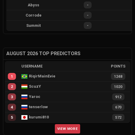
Abyss
-
Corrode
-
Summit
-
AUGUST 2026 TOP PREDICTORS
USERNAME
POINTS
RiqirMainEvie
1
1248
ScuzY
2
1020
Yaroc
3
912
tenserlow
4
670
kurumi810
5
572
VIEW MORE