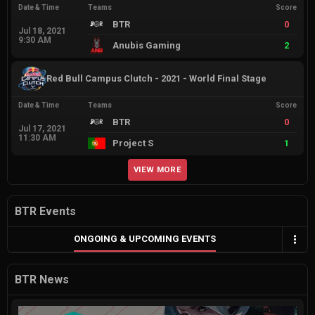
Date & Time
Teams
Score
BTR
0
Jul 18, 2021
9:30 AM
Anubis Gaming
2
Red Bull Campus Clutch - 2021 - World Final Stage
Date & Time
Teams
Score
BTR
0
Jul 17, 2021
11:30 AM
Project S
1
VIEW MORE
BTR Events
ONGOING & UPCOMING EVENTS
BTR News