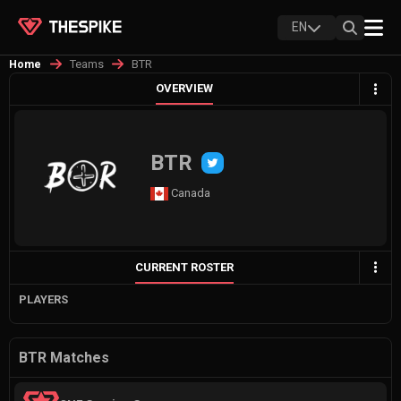
EN
Teams
BTR
Home
OVERVIEW
BTR
Canada
CURRENT ROSTER
PLAYERS
BTR Matches