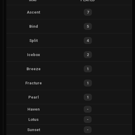
Ascent
7
Bind
5
Split
4
Icebox
2
Breeze
1
Fracture
1
Pearl
1
Haven
-
Lotus
-
Sunset
-