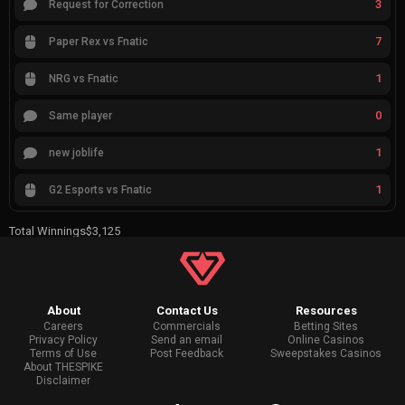
3
Request for Correction
7
Paper Rex vs Fnatic
1
NRG vs Fnatic
0
Same player
1
new joblife
1
G2 Esports vs Fnatic
Total Winnings
$3,125
About
Contact Us
Resources
Careers
Commercials
Betting Sites
Privacy Policy
Send an email
Online Casinos
Terms of Use
Post Feedback
Sweepstakes Casinos
About THESPIKE
Disclaimer