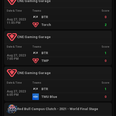
CNE Gaming Garage
Date & Time
Teams
Score
BTR
0
Aug 27, 2023
11:45 PM
Torch
2
CNE Gaming Garage
Date & Time
Teams
Score
BTR
1
Aug 27, 2023
7:00 PM
TMP
0
CNE Gaming Garage
Date & Time
Teams
Score
BTR
1
Aug 27, 2023
6:00 PM
TMU Blue
0
Red Bull Campus Clutch - 2021 - World Final Stage