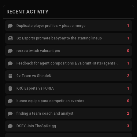
RECENT ACTIVITY
1
Duplicate player profiles – please merge
1
G2 Esports promote babybay to the starting lineup
0
rexxea twitch valorant pro
1
Feedback for agent compositions (/valorant-stats/agents-compositions)
2
9z Team vs ShindeN
1
KRÜ Esports vs FURIA
0
busco equipo para competir en eventos
2
finding a team coach and analyst
3
DSBY Join TheSpike.gg