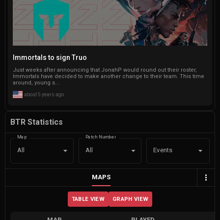
Immortals to sign Truo
Just weeks after announcing that JonahP would round out their roster,
Immortals have decided to make another change to their team. This time
around, young s...
about 5 years ago
BTR Statistics
Map
Patch Number
Events
All
All
MAPS
TABLE VIEW
GRAPH VIEW
MAP
PLAYED