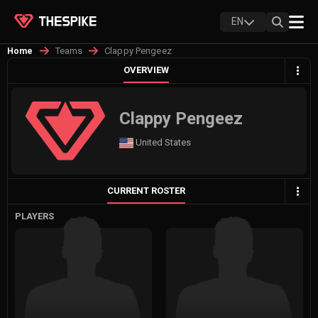
EN
Teams
Clappy Pengeez
Home
OVERVIEW
Clappy Pengeez
United States
CURRENT ROSTER
PLAYERS