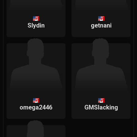
Slydin
getnani
omega2446
GMSlacking