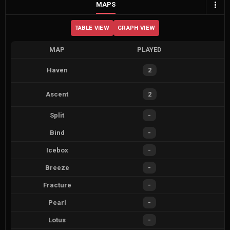
MAPS
TABLE VIEW
GRAPH VIEW
MAP
PLAYED
Haven
2
Ascent
2
Split
-
Bind
-
Icebox
-
Breeze
-
Fracture
-
Pearl
-
Lotus
-