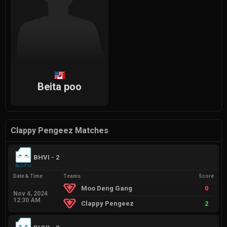
Beita poo
Clappy Pengeez Matches
BHVI - 2
Date & Time
Teams
Score
Moo Deng Gang
0
Nov 4, 2024
12:30 AM
Clappy Pengeez
2