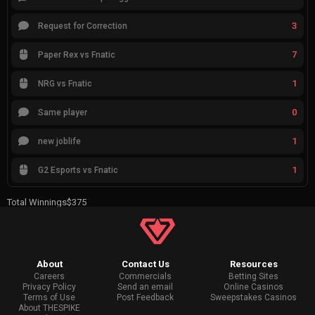
3
Request for Correction
7
Paper Rex vs Fnatic
1
NRG vs Fnatic
0
Same player
1
new joblife
1
G2 Esports vs Fnatic
Total Winnings
$375
About
Contact Us
Resources
Careers
Commercials
Betting Sites
Privacy Policy
Send an email
Online Casinos
Terms of Use
Post Feedback
Sweepstakes Casinos
About THESPIKE