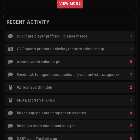
VIEW MORE
RECENT ACTIVITY
1
Duplicate player profiles – please merge
1
G2 Esports promote babybay to the starting lineup
0
rexxea twitch valorant pro
1
Feedback for agent compositions (/valorant-stats/agents-compositions)
2
9z Team vs ShindeN
1
KRÜ Esports vs FURIA
0
busco equipo para competir en eventos
2
finding a team coach and analyst
3
DSBY Join TheSpike.gg