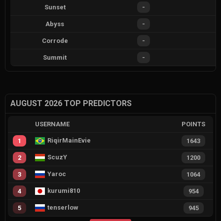
Sunset
-
Abyss
-
Corrode
-
Summit
-
AUGUST 2026 TOP PREDICTORS
USERNAME
POINTS
RiqirMainEvie
1
1643
ScuzY
2
1200
Yaroc
3
1064
kurumi810
4
954
tenserlow
5
945