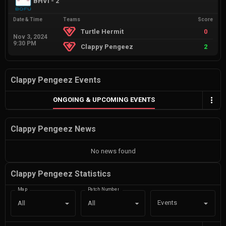
BHVI - 2
Date & Time
Teams
Score
Turtle Hermit
0
Nov 3, 2024
9:30 PM
Clappy Pengeez
2
Clappy Pengeez Events
ONGOING & UPCOMING EVENTS
Clappy Pengeez News
No news found
Clappy Pengeez Statistics
Map
Patch Number
Events
All
All