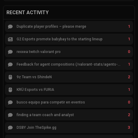
RECENT ACTIVITY
1
Duplicate player profiles – please merge
1
G2 Esports promote babybay to the starting lineup
0
rexxea twitch valorant pro
1
Feedback for agent compositions (/valorant-stats/agents-compositions)
2
9z Team vs ShindeN
1
KRÜ Esports vs FURIA
0
busco equipo para competir en eventos
2
finding a team coach and analyst
3
DSBY Join TheSpike.gg