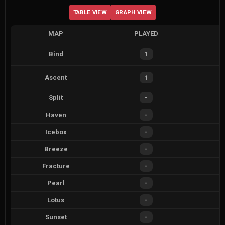
TABLE VIEW
GRAPH VIEW
MAP
PLAYED
Bind
1
Ascent
1
Split
-
Haven
-
Icebox
-
Breeze
-
Fracture
-
Pearl
-
Lotus
-
Sunset
-