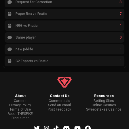
3
Request for Correction
7
Paper Rex vs Fnatic
1
NRG vs Fnatic
0
Same player
1
new joblife
1
G2 Esports vs Fnatic
About
Contact Us
Resources
Careers
Commercials
Betting Sites
Privacy Policy
Send an email
Online Casinos
Terms of Use
Post Feedback
Sweepstakes Casinos
About THESPIKE
Disclaimer