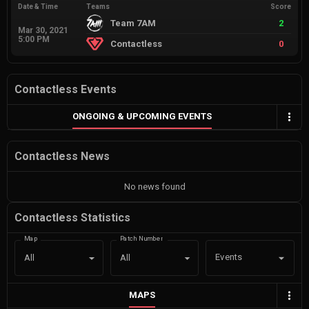
Date & Time
Teams
Score
Team 7AM
2
Mar 30, 2021
5:00 PM
Contactless
0
Contactless Events
ONGOING & UPCOMING EVENTS
Contactless News
No news found
Contactless Statistics
Map
Patch Number
Events
All
All
MAPS