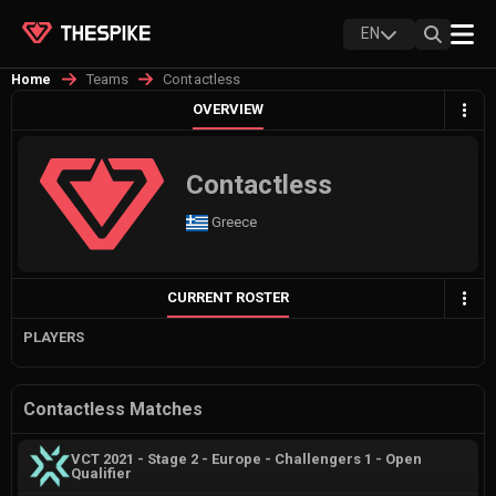
EN
Teams
Contactless
Home
OVERVIEW
Contactless
Greece
CURRENT ROSTER
PLAYERS
Contactless Matches
VCT 2021 - Stage 2 - Europe - Challengers 1 - Open
Qualifier