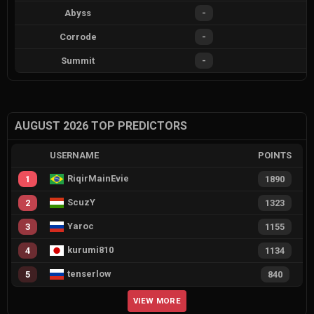
Abyss
-
Corrode
-
Summit
-
AUGUST 2026 TOP PREDICTORS
USERNAME
POINTS
RiqirMainEvie
1
1890
ScuzY
2
1323
Yaroc
3
1155
kurumi810
4
1134
tenserlow
5
840
VIEW MORE