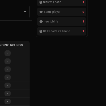
1
NRG vs Fnatic
0
Same player
1
new joblife
1
G2 Esports vs Fnatic
NDING ROUNDS
-
-
-
-
-
-
-