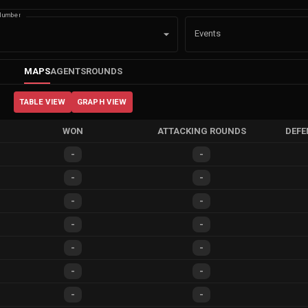
Number
Events
MAPS
AGENTS
ROUNDS
TABLE VIEW
GRAPH VIEW
WON
ATTACKING ROUNDS
DEFE
-
-
-
-
-
-
-
-
-
-
-
-
-
-