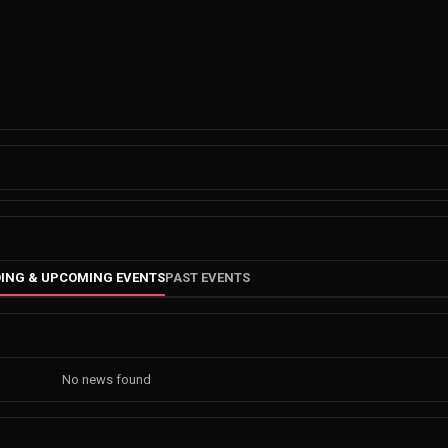
ING & UPCOMING EVENTS
PAST EVENTS
No news found