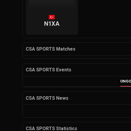
N1XA
CSA SPORTS Matches
CSA SPORTS Events
ONGO
CSA SPORTS News
CSA SPORTS Statistics