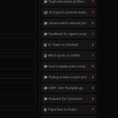
1
Duplicate player profiles – please merge
1
G2 Esports promote babybay to the starting lineup
0
rexxea twitch valorant pro
1
Feedback for agent compositions (/valorant-stats/agents-compositions)
2
9z Team vs ShindeN
1
KRÜ Esports vs FURIA
0
busco equipo para competir en eventos
2
finding a team coach and analyst
3
DSBY Join TheSpike.gg
3
Request for Correction
7
Paper Rex vs Fnatic