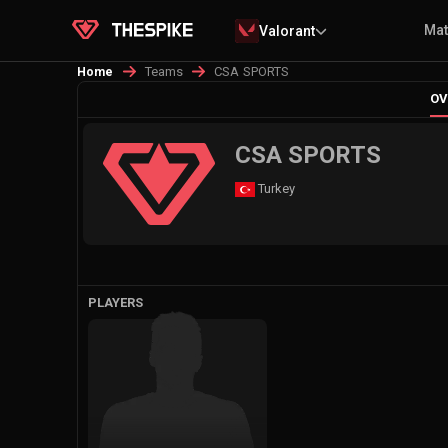
Ma
Valorant
Teams
CSA SPORTS
Home
OV
CSA SPORTS
Turkey
PLAYERS