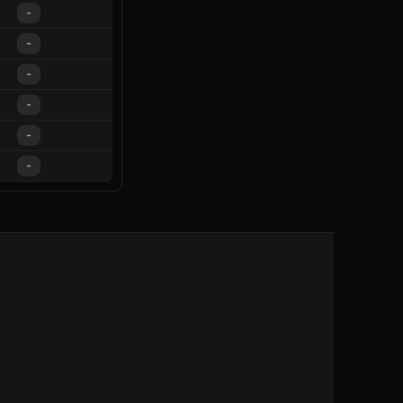
-
-
-
-
-
-