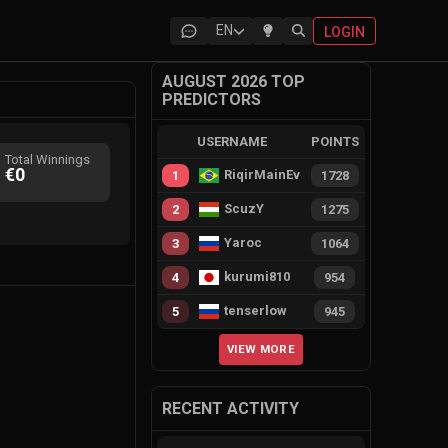
EN
LOGIN
AUGUST 2026 TOP
PREDICTORS
USERNAME
POINTS
Total Winnings
€0
RiqirMainEvie
1
1728
ScuzY
2
1275
Yaroc
3
1064
kurumi810
4
954
tenserlow
5
945
VIEW MORE
RECENT ACTIVITY