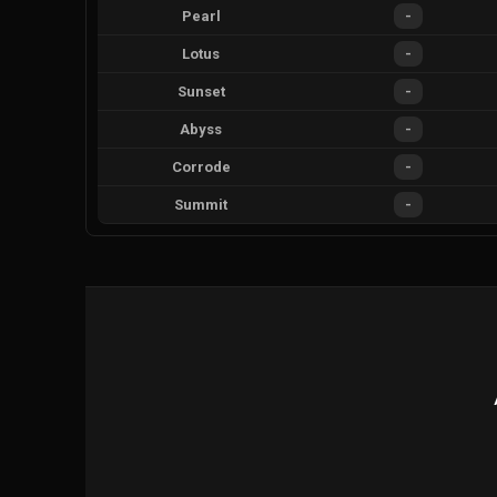
Pearl
-
Lotus
-
Sunset
-
Abyss
-
Corrode
-
Summit
-