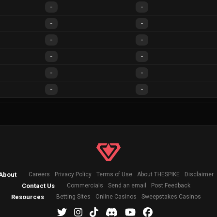
-
-
-
-
-
-
-
-
-
-
-
-
About
Careers
Privacy Policy
Terms of Use
About THESPIKE
Disclaimer
Contact Us
Commercials
Send an email
Post Feedback
Resources
Betting Sites
Online Casinos
Sweepstakes Casinos