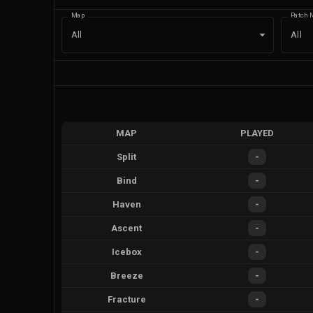
Map
Patch 
All
All
MAP
PLAYED
Split
-
Bind
-
Haven
-
Ascent
-
Icebox
-
Breeze
-
Fracture
-