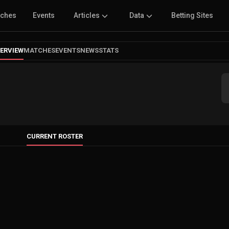
tches
Events
Articles
Data
Betting Sites
ERVIEW
MATCHES
EVENTS
NEWS
STATS
CURRENT ROSTER