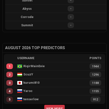
Sunset
-
Abyss
-
Corrode
-
Summit
-
AUGUST 2026 TOP PREDICTORS
USERNAME
POINTS
RiqirMainEvie
1
1944
ScuzY
2
1296
kurumi810
3
1188
Yaroc
4
1155
tenserlow
5
912
VIEW MORE