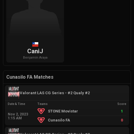
CaniJ
Benjamín
Araya
Cunasilo FA Matches
Valorant LAS CG Series - #2 Qualy #2
Date & Time
Teams
Score
STONE Movistar
1
Nov 2, 2023
1:15 AM
Cunasilo FA
0