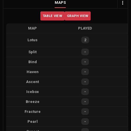
MAPS
TABLE VIEW
GRAPH VIEW
MAP
PLAYED
Lotus
2
Split
-
Bind
-
Haven
-
Ascent
-
Icebox
-
Breeze
-
Fracture
-
Pearl
-