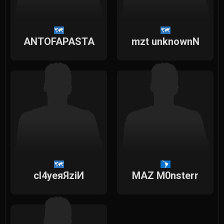
ANTOFAPASTA
mzt unknownN
cl4yeяЯziИ
MAZ M0nsterr