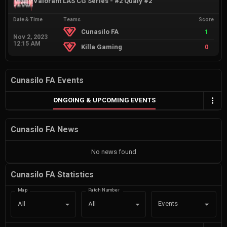
Valorant LAS CG Series - #2 Qualy #2
Date & Time
Teams
Score
Cunasilo FA
1
Nov 2, 2023
12:15 AM
Killa Gaming
0
Cunasilo FA Events
ONGOING & UPCOMING EVENTS
Cunasilo FA News
No news found
Cunasilo FA Statistics
Map
Patch Number
Events
All
All