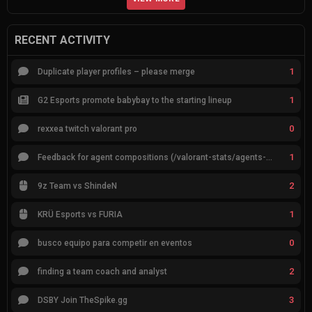
RECENT ACTIVITY
1
Duplicate player profiles – please merge
1
G2 Esports promote babybay to the starting lineup
0
rexxea twitch valorant pro
1
Feedback for agent compositions (/valorant-stats/agents-compositions)
2
9z Team vs ShindeN
1
KRÜ Esports vs FURIA
0
busco equipo para competir en eventos
2
finding a team coach and analyst
3
DSBY Join TheSpike.gg