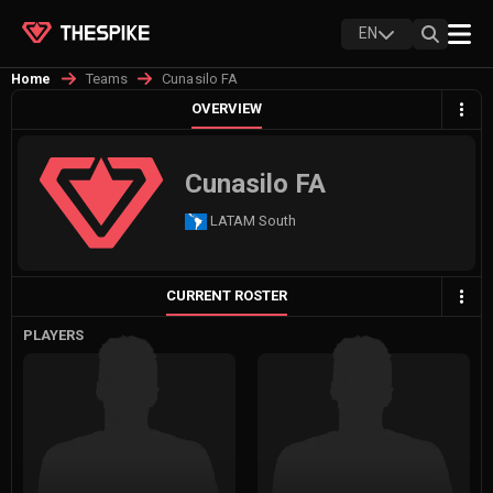
EN
Teams
Cunasilo FA
Home
OVERVIEW
Cunasilo FA
LATAM South
CURRENT ROSTER
PLAYERS