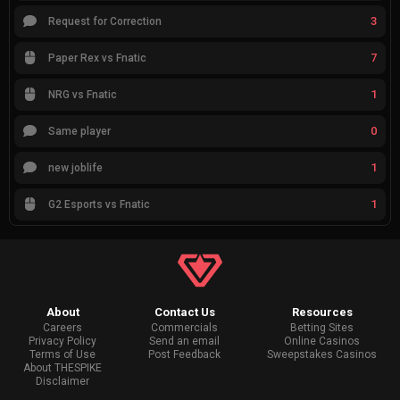
3
Request for Correction
7
Paper Rex vs Fnatic
1
NRG vs Fnatic
0
Same player
1
new joblife
1
G2 Esports vs Fnatic
About
Contact Us
Resources
Careers
Commercials
Betting Sites
Privacy Policy
Send an email
Online Casinos
Terms of Use
Post Feedback
Sweepstakes Casinos
About THESPIKE
Disclaimer