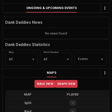
ONGOING & UPCOMING EVENTS
Dank Daddies News
No news found
Dank Daddies Statistics
Map
Patch Number
Events
All
All
MAPS
TABLE VIEW
GRAPH VIEW
MAP
PLAYED
Split
-
Bind
-