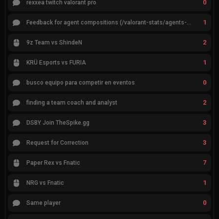
0
rexxea twitch valorant pro
1
Feedback for agent compositions (/valorant-stats/agents-compositions)
2
9z Team vs ShindeN
1
KRÜ Esports vs FURIA
0
busco equipo para competir en eventos
2
finding a team coach and analyst
3
DSBY Join TheSpike.gg
3
Request for Correction
7
Paper Rex vs Fnatic
1
NRG vs Fnatic
0
Same player