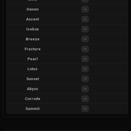
Haven
-
Ascent
-
Icebox
-
Breeze
-
Fracture
-
Pearl
-
Lotus
-
Sunset
-
Abyss
-
Corrode
-
Summit
-