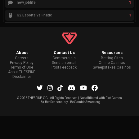
1
new joblife
1
G2 Esports vs Fnatic
About
Contact Us
Resources
Careers
Commercials
Betting Sites
Privacy Policy
Send an email
Online Casinos
Terms of Use
Post Feedback
Sweepstakes Casinos
About THESPIKE
Disclaimer
©
2026 THESPIKE.GG | All Rights Reserved | Not affiliated with Riot Games
18+ Bet Responsibly | BeGambleAware.org