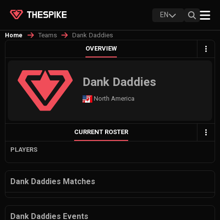
EN
Teams
Dank Daddies
Home
OVERVIEW
Dank Daddies
North America
CURRENT ROSTER
PLAYERS
Dank Daddies Matches
Dank Daddies Events