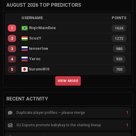
AUGUST 2026 TOP PREDICTORS
USERNAME
POINTS
RiqirMainEvie
1
1624
ScuzY
2
1272
tenserlow
3
980
Yaroc
4
935
kurumi810
5
700
VIEW MORE
RECENT ACTIVITY
1
Duplicate player profiles – please merge
1
G2 Esports promote babybay to the starting lineup