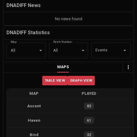
DNADIFF News
No news found
DNADIFF Statistics
Map
Patch Number
Events
All
All
MAPS
TABLE VIEW
GRAPH VIEW
MAP
PLAYED
Ascent
83
Haven
61
Bind
32