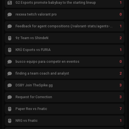
1
G2 Esports promote babybay to the starting lineup
0
rexxea twitch valorant pro
1
Feedback for agent compositions (/valorant-stats/agents-compositions)
2
9z Team vs ShindeN
1
KRÜ Esports vs FURIA
0
busco equipo para competir en eventos
2
finding a team coach and analyst
3
DSBY Join TheSpike.gg
3
Request for Correction
7
Paper Rex vs Fnatic
1
NRG vs Fnatic