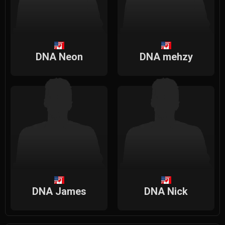
DNA Neon
DNA mehzy
DNA James
DNA Nick