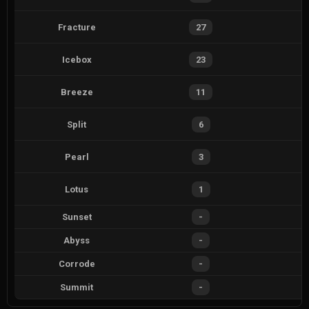
Fracture
27
Icebox
23
Breeze
11
Split
6
Pearl
3
Lotus
1
Sunset
-
Abyss
-
Corrode
-
Summit
-