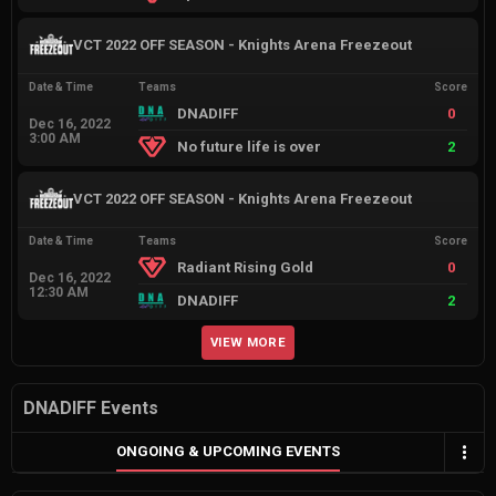
VCT 2022 OFF SEASON - Knights Arena Freezeout
Date & Time
Teams
Score
DNADIFF
0
Dec 16, 2022
3:00 AM
No future life is over
2
VCT 2022 OFF SEASON - Knights Arena Freezeout
Date & Time
Teams
Score
Radiant Rising Gold
0
Dec 16, 2022
12:30 AM
DNADIFF
2
VIEW MORE
DNADIFF Events
ONGOING & UPCOMING EVENTS