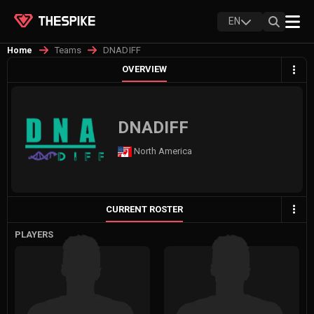
EN
Teams
DNADIFF
Home
OVERVIEW
DNADIFF
North America
CURRENT ROSTER
PLAYERS