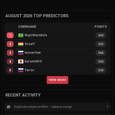
AUGUST 2026 TOP PREDICTORS
USERNAME
POINTS
RiqirMainEvie
1
969
ScuzY
2
935
tenserlow
3
584
kurumi810
4
540
Yaroc
5
530
VIEW MORE
RECENT ACTIVITY
1
Duplicate player profiles – please merge