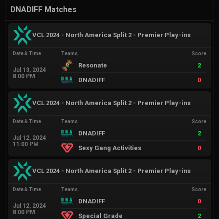
DNADIFF Matches
VCL 2024 - North America Split 2 - Premier Play-ins
Date & Time
Teams
Score
Resonate
2
Jul 13, 2024
8:00 PM
DNADIFF
0
VCL 2024 - North America Split 2 - Premier Play-ins
Date & Time
Teams
Score
DNADIFF
2
Jul 12, 2024
11:00 PM
Sexy Gang Activities
0
VCL 2024 - North America Split 2 - Premier Play-ins
Date & Time
Teams
Score
DNADIFF
0
Jul 12, 2024
8:00 PM
Special Grade
2