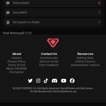
0
Same player
1
new joblife
1
G2 Esports vs Fnatic
Total Winnings
$7,213
About
Contact Us
Resources
Careers
Commercials
Betting Sites
Privacy Policy
Send an email
Online Casinos
Terms of Use
Post Feedback
Sweepstakes Casinos
About THESPIKE
Disclaimer
©
2026 THESPIKE.GG | All Rights Reserved | Not affiliated with Riot Games
18+ Bet Responsibly | BeGambleAware.org