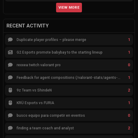
VIEW MORE
RECENT ACTIVITY
1
Duplicate player profiles – please merge
1
G2 Esports promote babybay to the starting lineup
0
rexxea twitch valorant pro
1
Feedback for agent compositions (/valorant-stats/agents-compositions)
2
9z Team vs ShindeN
1
KRÜ Esports vs FURIA
0
busco equipo para competir en eventos
2
finding a team coach and analyst