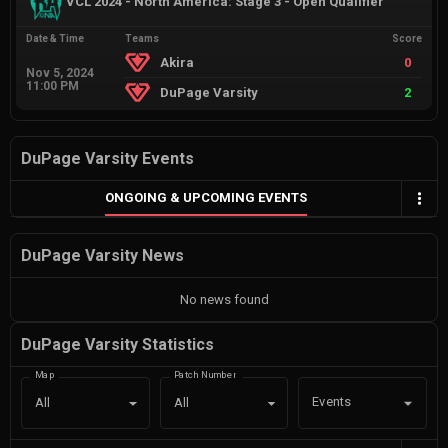
VCL 2024 - North America: Stage 3 - Open Qualifier
Date & Time
Teams
Score
Akira
0
Nov 5, 2024
11:00 PM
DuPage Varsity
2
DuPage Varsity Events
ONGOING & UPCOMING EVENTS
DuPage Varsity News
No news found
DuPage Varsity Statistics
Map
Patch Number
Events
All
All