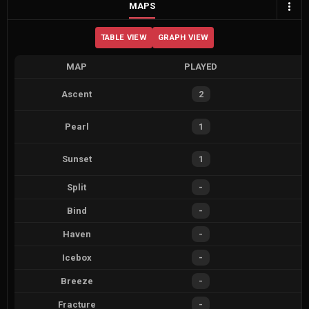
MAPS
TABLE VIEW
GRAPH VIEW
MAP
PLAYED
Ascent
2
Pearl
1
Sunset
1
Split
-
Bind
-
Haven
-
Icebox
-
Breeze
-
Fracture
-