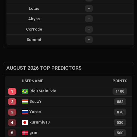
Lotus
-
Abyss
-
Corrode
-
Summit
-
AUGUST 2026 TOP PREDICTORS
USERNAME
POINTS
RiqirMainEvie
1
1100
ScuzY
2
882
Yaroc
3
870
kurumi810
4
530
grin
5
500