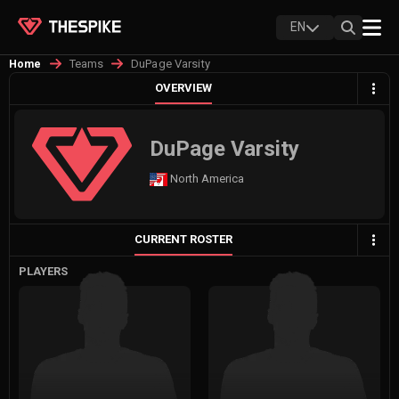
EN
Teams
DuPage Varsity
Home
OVERVIEW
DuPage Varsity
North America
CURRENT ROSTER
PLAYERS