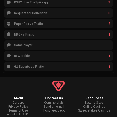
3
DSBY Join TheSpike.gg
3
Request for Correction
7
Paper Rex vs Fnatic
1
NRG vs Fnatic
0
Same player
1
new joblife
1
G2 Esports vs Fnatic
About
Contact Us
Resources
Careers
Commercials
Betting Sites
Privacy Policy
Send an email
Online Casinos
Terms of Use
Post Feedback
Sweepstakes Casinos
About THESPIKE