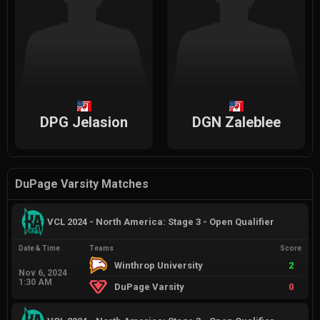
DPG Jelasion
DGN Zaleblee
DuPage Varsity Matches
VCL 2024 - North America: Stage 3 - Open Qualifier
Date & Time
Teams
Score
Winthrop University
2
Nov 6, 2024
1:30 AM
DuPage Varsity
0