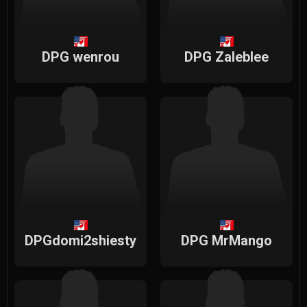
DPG wenrou
DPG Zaleblee
DPGdomi2shiesty
DPG MrMango