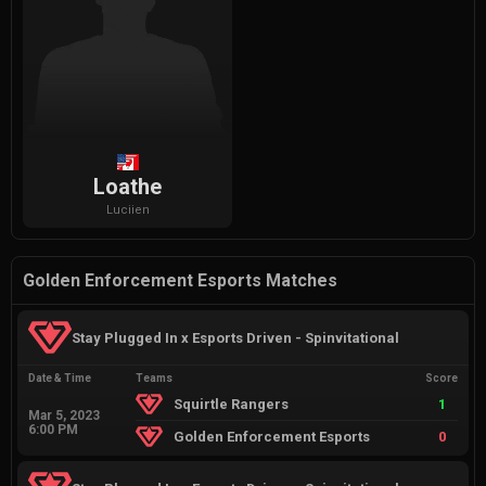
Loathe
Luciien
Golden Enforcement Esports Matches
Stay Plugged In x Esports Driven - Spinvitational
Date & Time
Teams
Score
Squirtle Rangers
1
Mar 5, 2023
6:00 PM
Golden Enforcement Esports
0