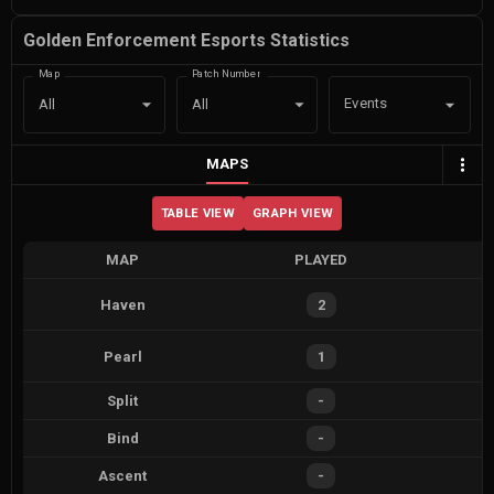
Golden Enforcement Esports Statistics
Map
Patch Number
Events
All
All
MAPS
TABLE VIEW
GRAPH VIEW
MAP
PLAYED
Haven
2
Pearl
1
Split
-
Bind
-
Ascent
-