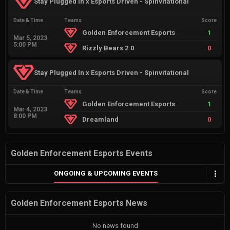
Stay Plugged In x Esports Driven - Spinvitational
Date & Time
Teams
Score
Golden Enforcement Esports
1
Mar 5, 2023
5:00 PM
Rizzly Bears 2.0
0
Stay Plugged In x Esports Driven - Spinvitational
Date & Time
Teams
Score
Golden Enforcement Esports
1
Mar 4, 2023
8:00 PM
Dreamland
0
Golden Enforcement Esports Events
ONGOING & UPCOMING EVENTS
Golden Enforcement Esports News
No news found