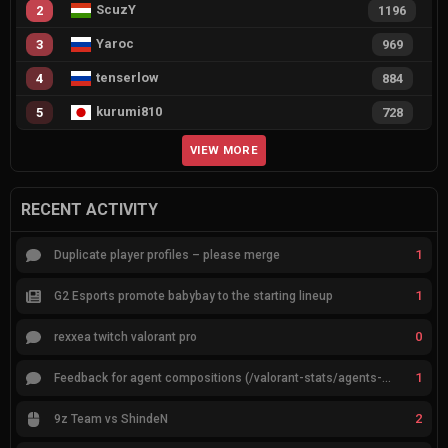
ScuzY
2
1196
Yaroc
3
969
tenserlow
4
884
kurumi810
5
728
VIEW MORE
RECENT ACTIVITY
1
Duplicate player profiles – please merge
1
G2 Esports promote babybay to the starting lineup
0
rexxea twitch valorant pro
1
Feedback for agent compositions (/valorant-stats/agents-compositions)
2
9z Team vs ShindeN