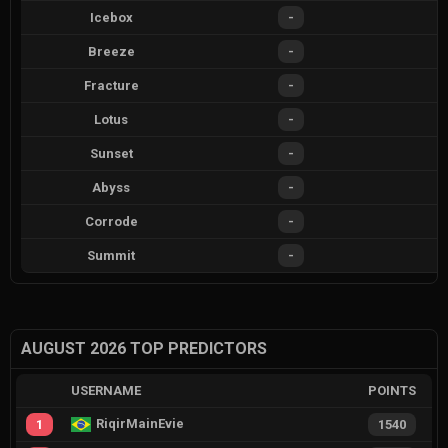
Icebox
-
Breeze
-
Fracture
-
Lotus
-
Sunset
-
Abyss
-
Corrode
-
Summit
-
AUGUST 2026 TOP PREDICTORS
USERNAME
POINTS
RiqirMainEvie
1
1540