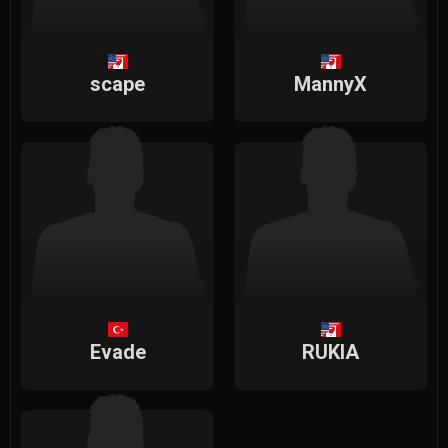
scape
MannyX
Evade
RUKIA