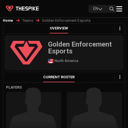
EN
Teams
Golden Enforcement Esports
Home
OVERVIEW
Golden Enforcement
Esports
North America
CURRENT ROSTER
PLAYERS