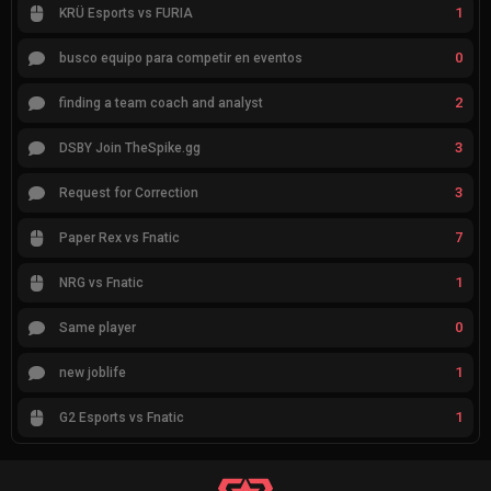
1
KRÜ Esports vs FURIA
0
busco equipo para competir en eventos
2
finding a team coach and analyst
3
DSBY Join TheSpike.gg
3
Request for Correction
7
Paper Rex vs Fnatic
1
NRG vs Fnatic
0
Same player
1
new joblife
1
G2 Esports vs Fnatic