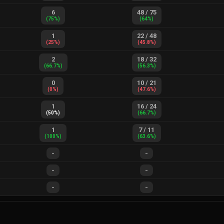
6
48
/
75
(
75
%)
(
64
%)
1
22
/
48
(
25
%)
(
45.8
%)
2
18
/
32
(
66.7
%)
(
56.3
%)
0
10
/
21
(
0
%)
(
47.6
%)
1
16
/
24
(
50
%)
(
66.7
%)
1
7
/
11
(
100
%)
(
63.6
%)
-
-
-
-
-
-