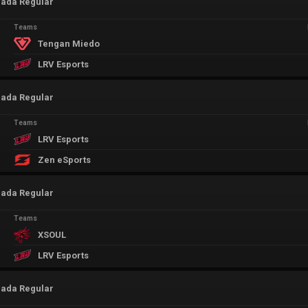
rada Regular
Teams
Tengan Miedo
LRV Esports
rada Regular
Teams
LRV Esports
Zen eSports
rada Regular
Teams
XSOUL
LRV Esports
rada Regular