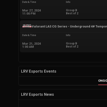
Date & Time
Info
Mar 27, 2024
Group B
11:00 PM
Best of 2
Valorant LAS CG Series - Underground 4# Tempo
Date & Time
Info
Mar 21, 2024
Group B
1:00 AM
Best of 2
LRV Esports Events
ONGO
LRV Esports News