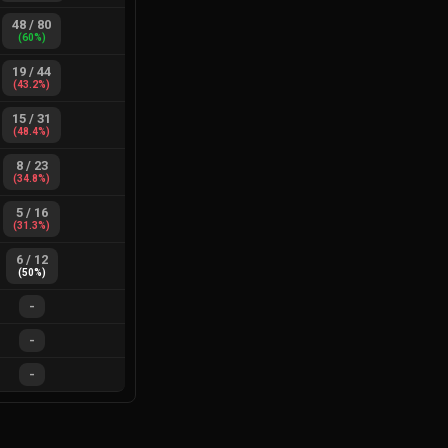
48
/
80
(
60
%)
19
/
44
(
43.2
%)
15
/
31
(
48.4
%)
8
/
23
(
34.8
%)
5
/
16
(
31.3
%)
6
/
12
(
50
%)
-
-
-