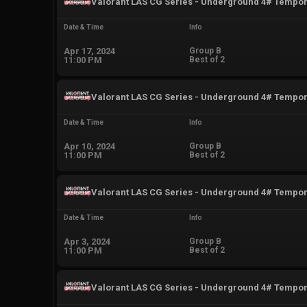
Valorant LAS CG Series - Underground 4# Tempo
Date & Time
Info
Apr 17, 2024
Group B
11:00 PM
Best of 2
Valorant LAS CG Series - Underground 4# Tempo
Date & Time
Info
Apr 10, 2024
Group B
11:00 PM
Best of 2
Valorant LAS CG Series - Underground 4# Tempo
Date & Time
Info
Apr 3, 2024
Group B
11:00 PM
Best of 2
Valorant LAS CG Series - Underground 4# Tempo