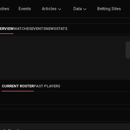
tches
Events
Articles
Data
Betting Sites
ERVIEW
MATCHES
EVENTS
NEWS
STATS
CURRENT ROSTER
PAST PLAYERS