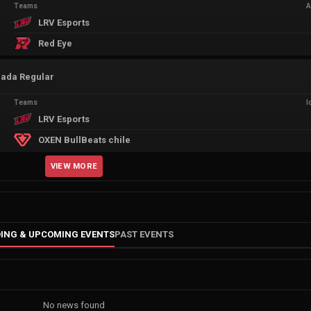
Teams
A
LRV Esports
Red Eye
rada Regular
Teams
I
LRV Esports
OXEN BullBeats chile
VIEW MORE
ING & UPCOMING EVENTS
PAST EVENTS
No news found