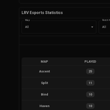
LRV Esports Statistics
Map
Patch 
All
All
MAP
PLAYED
Ascent
25
Split
11
Bind
10
Haven
10