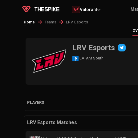
Ma
Valorant
Teams
LRV Esports
Home
OV
LRV Esports
LATAM South
PLAYERS
LRV Esports Matches