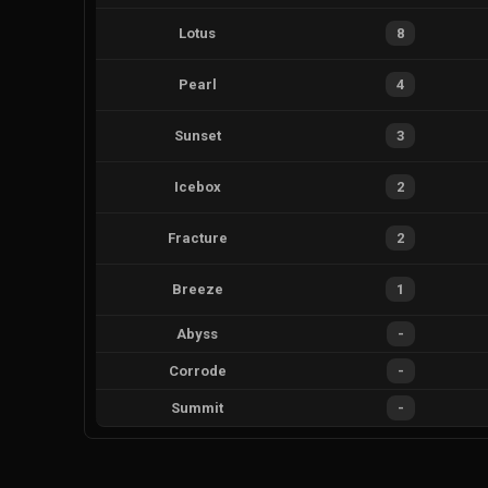
Lotus
8
Pearl
4
Sunset
3
Icebox
2
Fracture
2
Breeze
1
Abyss
-
Corrode
-
Summit
-