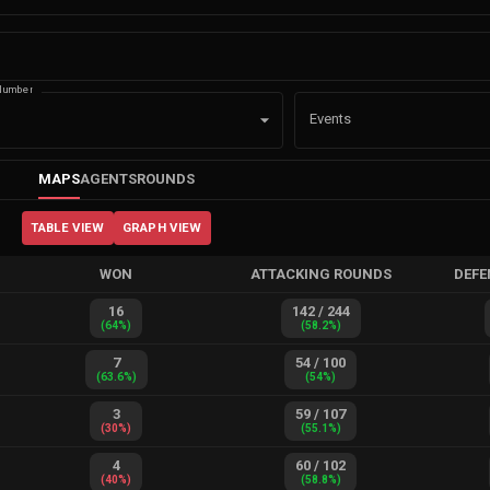
Number
Events
MAPS
AGENTS
ROUNDS
TABLE VIEW
GRAPH VIEW
WON
ATTACKING ROUNDS
DEFE
16
142
/
244
(
64
%)
(
58.2
%)
7
54
/
100
(
63.6
%)
(
54
%)
3
59
/
107
(
30
%)
(
55.1
%)
4
60
/
102
(
40
%)
(
58.8
%)