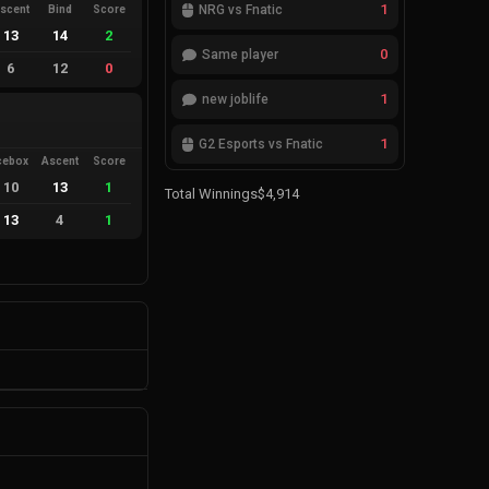
1
NRG vs Fnatic
scent
Bind
Score
13
14
2
0
Same player
6
12
0
1
new joblife
1
G2 Esports vs Fnatic
cebox
Ascent
Score
10
13
1
Total Winnings
$4,914
13
4
1