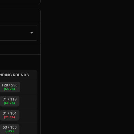
NDING ROUNDS
128
/
236
(
54.2
%)
71
/
118
(
60.2
%)
31
/
104
(
29.8
%)
53
/
100
(
53
%)