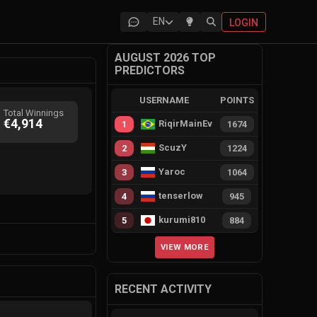
EN
LOGIN
AUGUST 2026 TOP
PREDICTORS
USERNAME
POINTS
Total Winnings
€4,914
RiqirMainEvie
1
1674
ScuzY
2
1224
Yaroc
3
1064
tenserlow
4
945
kurumi810
5
884
VIEW MORE
RECENT ACTIVITY