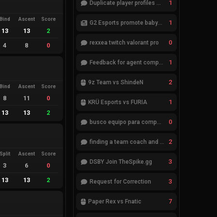
1
Duplicate player profiles – please merge
Bind
Ascent
Score
1
G2 Esports promote babybay to the starting lineup
13
13
2
0
rexxea twitch valorant pro
4
8
0
1
Feedback for agent compositions (/valorant-stats/agents-compositions)
2
9z Team vs ShindeN
Bind
Ascent
Score
8
11
0
1
KRÜ Esports vs FURIA
13
13
2
0
busco equipo para competir en eventos
2
finding a team coach and analyst
Split
Ascent
Score
3
DSBY Join TheSpike.gg
3
6
0
13
13
2
3
Request for Correction
7
Paper Rex vs Fnatic