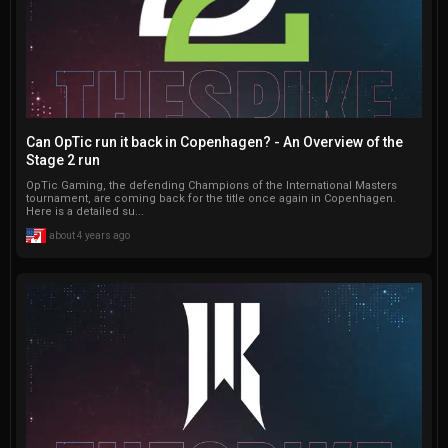
Can OpTic run it back in Copenhagen? - An Overview of the
Stage 2 run
OpTic Gaming, the defending Champions of the International Masters
tournament, are coming back for the title once again in Copenhagen.
Here is a detailed su...
about 4 years ago