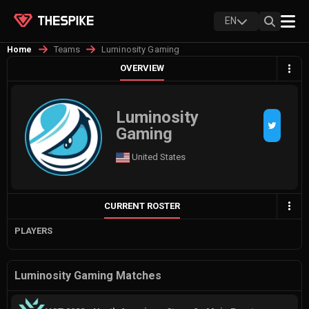
EN
Teams
Luminosity Gaming
Home
OVERVIEW
Luminosity
Gaming
United States
CURRENT ROSTER
PLAYERS
Luminosity Gaming Matches