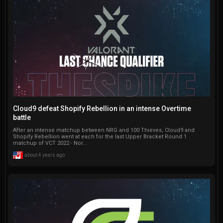
Cloud9 defeat Shopify Rebellion in an intense Overtime
battle
After an intense matchup between NRG and 100 Thieves, Cloud9 and
Shopify Rebellion went at each for the last Upper Bracket Round 1
matchup of VCT 2022 - Nor...
about 4 years ago