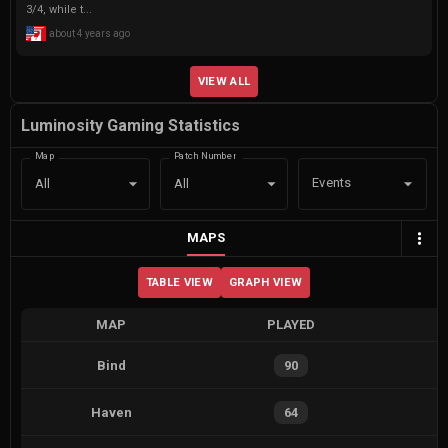
3/4, while t...
about 4 years ago
VIEW ALL
Luminosity Gaming Statistics
Map
Patch Number
Events
All
All
MAPS
TABLE VIEW
GRAPH VIEW
MAP
PLAYED
Bind
90
Haven
64