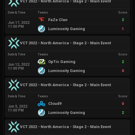
VCT 2022 - North America - Stage 2 - Main Event
Date & Time
Teams
Score
FaZe Clan
2
Jun 17, 2022
11:00 PM
Luminosity Gaming
1
VCT 2022 - North America - Stage 2 - Main Event
Date & Time
Teams
Score
OpTic Gaming
2
Jun 12, 2022
11:00 PM
Luminosity Gaming
0
VCT 2022 - North America - Stage 2 - Main Event
Date & Time
Teams
Score
Cloud9
0
Jun 5, 2022
11:00 PM
Luminosity Gaming
2
VCT 2022 - North America - Stage 2 - Main Event