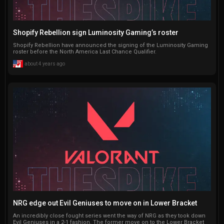
Shopify Rebellion sign Luminosity Gaming’s roster
Shopify Rebellion have announced the signing of the Luminosity Gaming
roster before the North America Last Chance Qualifier.
about 4 years ago
NRG edge out Evil Geniuses to move on in Lower Bracket
An incredibly close fought series went the way of NRG as they took down
Evil Geniuses in a 2-1 fashion. The former move on to the Lower Bracket