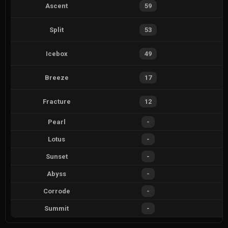
Ascent
59
Split
53
Icebox
49
Breeze
17
Fracture
12
Pearl
-
Lotus
-
Sunset
-
Abyss
-
Corrode
-
Summit
-