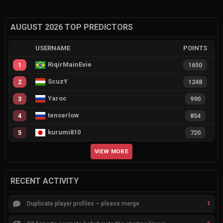
AUGUST 2026 TOP PREDICTORS
USERNAME
POINTS
RiqirMainEvie
1
1650
ScuzY
2
1248
Yaroc
3
990
tenserlow
4
854
kurumi810
5
720
VIEW MORE
RECENT ACTIVITY
1
Duplicate player profiles – please merge