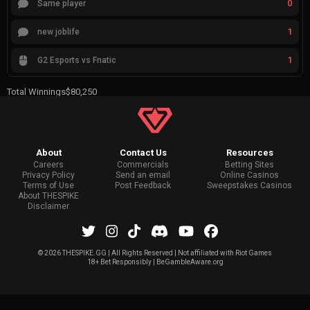
0
Same player
1
new joblife
1
G2 Esports vs Fnatic
Total Winnings
$80,250
About
Contact Us
Resources
Careers
Commercials
Betting Sites
Privacy Policy
Send an email
Online Casinos
Terms of Use
Post Feedback
Sweepstakes Casinos
About THESPIKE
Disclaimer
©
2026 THESPIKE.GG | All Rights Reserved | Not affiliated with Riot Games
18+ Bet Responsibly | BeGambleAware.org