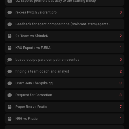
1
G2 Esports promote babybay to the starting lineup
0
rexxea twitch valorant pro
1
Feedback for agent compositions (/valorant-stats/agents-compositions)
2
9z Team vs ShindeN
1
KRÜ Esports vs FURIA
0
busco equipo para competir en eventos
2
finding a team coach and analyst
3
DSBY Join TheSpike.gg
3
Request for Correction
7
Paper Rex vs Fnatic
1
NRG vs Fnatic