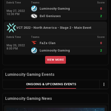
Date & Time
Teams
Score
Luminosity Gaming
0
May 27, 2022
10:30 PM
Evil Geniuses
2
VCT 2022 - North America - Stage 2 - Main Event
Date & Time
Teams
Score
FaZe Clan
0
May 20, 2022
8:00 PM
Luminosity Gaming
2
VIEW MORE
Luminosity Gaming Events
ONGOING & UPCOMING EVENTS
Luminosity Gaming News