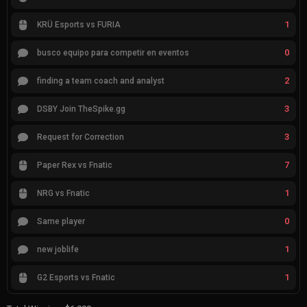
1
KRÜ Esports vs FURIA
0
busco equipo para competir en eventos
2
finding a team coach and analyst
3
DSBY Join TheSpike.gg
3
Request for Correction
7
Paper Rex vs Fnatic
1
NRG vs Fnatic
0
Same player
1
new joblife
1
G2 Esports vs Fnatic