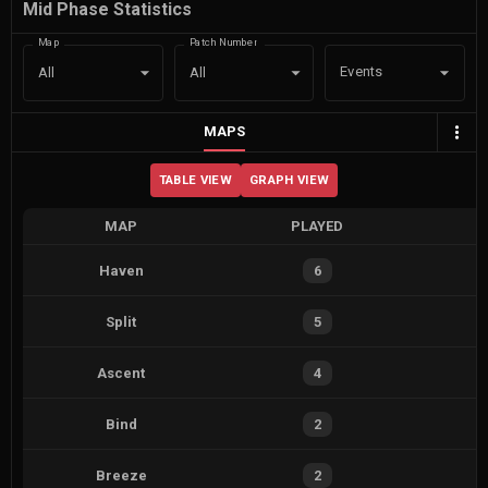
Mid Phase Statistics
Map
Patch Number
Events
All
All
MAPS
TABLE VIEW
GRAPH VIEW
MAP
PLAYED
Haven
6
Split
5
Ascent
4
Bind
2
Breeze
2