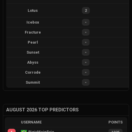
Lotus
2
Icebox
-
Fracture
-
Pearl
-
Sunset
-
Abyss
-
Corrode
-
Summit
-
AUGUST 2026 TOP PREDICTORS
USERNAME
POINTS
RiqirMainEvie