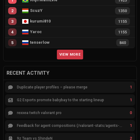
1
1925
ScuzY
2
1350
kurumi810
3
1155
Yaroc
4
1155
tenserlow
5
840
VIEW MORE
RECENT ACTIVITY
1
Duplicate player profiles – please merge
1
G2 Esports promote babybay to the starting lineup
0
rexxea twitch valorant pro
1
Feedback for agent compositions (/valorant-stats/agents-compositions)
2
9z Team vs ShindeN