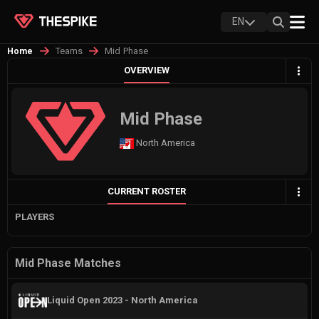
EN
Teams
Mid Phase
Home
OVERVIEW
Mid Phase
North America
CURRENT ROSTER
PLAYERS
Mid Phase Matches
Liquid Open 2023 - North America