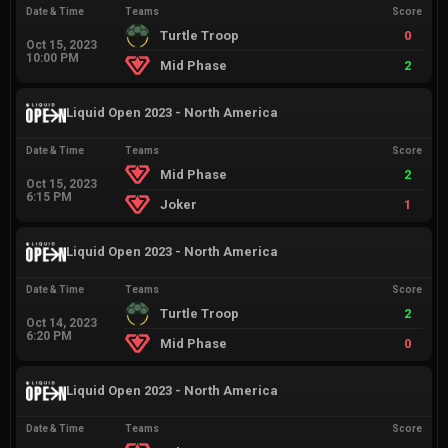
Date & Time
Teams
Score
Turtle Troop
0
Oct 15, 2023
10:00 PM
Mid Phase
2
Liquid Open 2023 - North America
Date & Time
Teams
Score
Mid Phase
2
Oct 15, 2023
6:15 PM
Joker
1
Liquid Open 2023 - North America
Date & Time
Teams
Score
Turtle Troop
2
Oct 14, 2023
6:20 PM
Mid Phase
0
Liquid Open 2023 - North America
Date & Time
Teams
Score