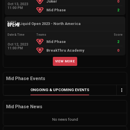
Joker
0
Oct 13, 2023
11:00 PM
Mid Phase
2
Liquid Open 2023 - North America
Date & Time
Teams
Score
Mid Phase
2
Oct 12, 2023
11:00 PM
BreakThru Academy
0
VIEW MORE
Mid Phase Events
ONGOING & UPCOMING EVENTS
Mid Phase News
No news found