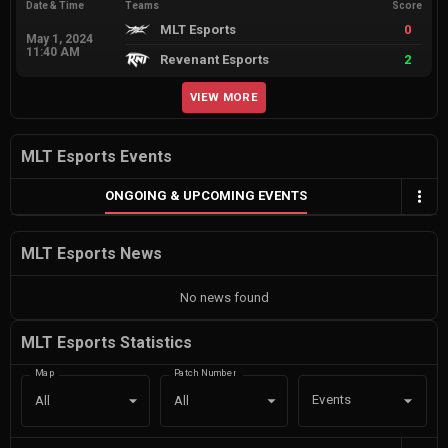
Date & Time
Teams
Score
MLT Esports
0
May 1, 2024
11:40 AM
Revenant Esports
2
VIEW MORE
MLT Esports Events
ONGOING & UPCOMING EVENTS
MLT Esports News
No news found
MLT Esports Statistics
Map
Patch Number
Events
All
All