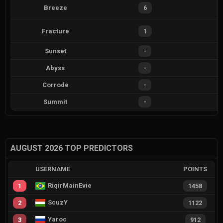
Breeze
6
Fracture
1
Sunset
-
Abyss
-
Corrode
-
Summit
-
AUGUST 2026 TOP PREDICTORS
USERNAME
POINTS
RiqirMainEvie
1
1458
ScuzY
2
1122
Yaroc
3
912