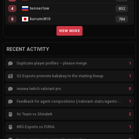
tenserlow
4
852
kurumi810
5
784
VIEW MORE
RECENT ACTIVITY
1
Duplicate player profiles – please merge
1
G2 Esports promote babybay to the starting lineup
0
rexxea twitch valorant pro
1
Feedback for agent compositions (/valorant-stats/agents-compositions)
2
9z Team vs ShindeN
1
KRÜ Esports vs FURIA