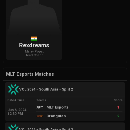
Rexdreams
Malav
Popat
Head Coach
MLT Esports Matches
VCL 2024 - South Asia - Split 2
Date & Time
Teams
Score
MLT Esports
1
Jun 6, 2024
12:30 PM
Orangutan
2
VCL 2024 - South Asia - Split 2