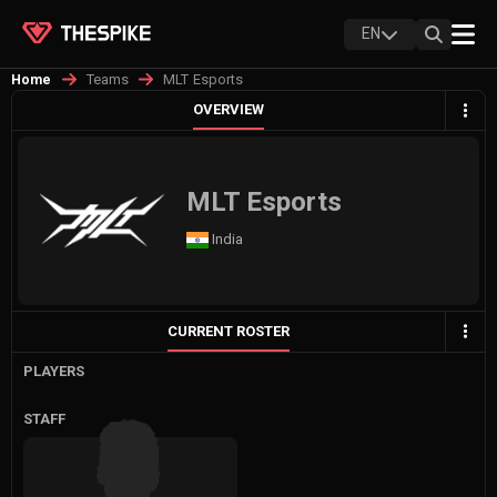
EN
Teams
MLT Esports
Home
OVERVIEW
MLT Esports
India
CURRENT ROSTER
PLAYERS
STAFF