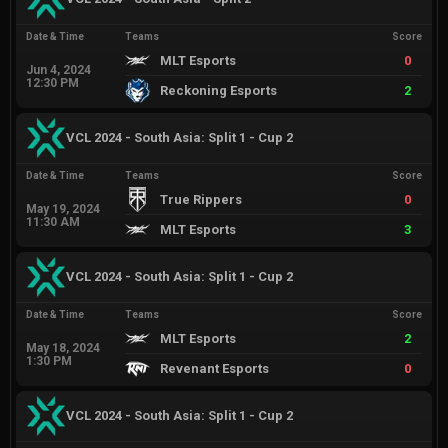
Date & Time
Teams
Score
MLT Esports
0
Jun 4, 2024
12:30 PM
Reckoning Esports
2
VCL 2024 - South Asia: Split 1 - Cup 2
Date & Time
Teams
Score
True Rippers
0
May 19, 2024
11:30 AM
MLT Esports
3
VCL 2024 - South Asia: Split 1 - Cup 2
Date & Time
Teams
Score
MLT Esports
2
May 18, 2024
1:30 PM
Revenant Esports
0
VCL 2024 - South Asia: Split 1 - Cup 2