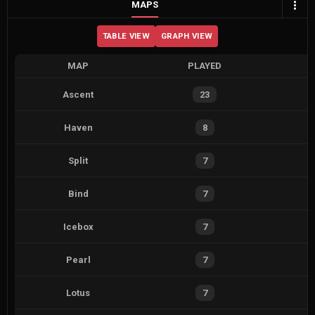
MAPS
TABLE VIEW
GRAPH VIEW
MAP
PLAYED
Ascent
23
Haven
8
Split
7
Bind
7
Icebox
7
Pearl
7
Lotus
7