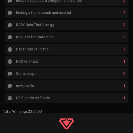
0
busco equipo para competir en eventos
2
finding a team coach and analyst
3
DSBY Join TheSpike.gg
3
Request for Correction
7
Paper Rex vs Fnatic
1
NRG vs Fnatic
0
Same player
1
new joblife
1
G2 Esports vs Fnatic
Total Winnings
$20,500