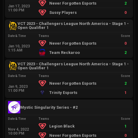
Never Forgotten Esports
2
Jan 17, 2023
11:00 PM
Sussy Players
0
VCT 2023 - Challengers League North America - Stage 1 -
Open Qualifier 1
Date & Time
Teams
Score
Never Forgotten Esports
0
Jan 10, 2023
1:15 AM
Team Reckaroo
2
VCT 2023 - Challengers League North America - Stage 1 -
Open Qualifier 1
Date & Time
Teams
Score
Never Forgotten Esports
2
Jan 9, 2023
11:00 PM
Trinity Esports
1
Mystic Singularity Series - #2
Date & Time
Teams
Score
Legion Black
1
Nov 4, 2022
10:00 PM
Never Forgotten Esports
0