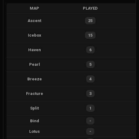
MAP
PLAYED
Ascent
25
Icebox
15
Haven
6
Pearl
5
Breeze
4
Fracture
3
Split
1
Bind
-
Lotus
-