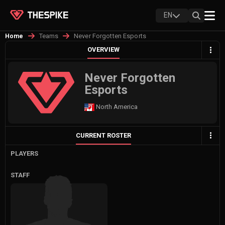
EN
Teams
Never Forgotten Esports
Home
OVERVIEW
Never Forgotten
Esports
North America
CURRENT ROSTER
PLAYERS
STAFF