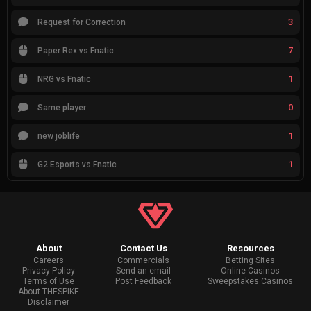
3
Request for Correction
7
Paper Rex vs Fnatic
1
NRG vs Fnatic
0
Same player
1
new joblife
1
G2 Esports vs Fnatic
About
Contact Us
Resources
Careers
Commercials
Betting Sites
Privacy Policy
Send an email
Online Casinos
Terms of Use
Post Feedback
Sweepstakes Casinos
About THESPIKE
Disclaimer