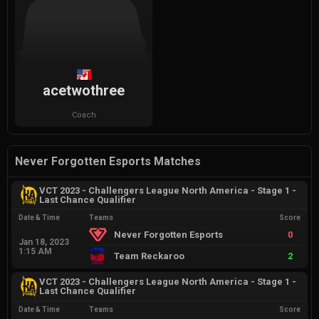
acetwothree
Coach
Never Forgotten Esports Matches
VCT 2023 - Challengers League North America - Stage 1 -
Last Chance Qualifier
Date & Time
Teams
Score
Never Forgotten Esports
0
Jan 18, 2023
1:15 AM
Team Reckaroo
2
VCT 2023 - Challengers League North America - Stage 1 -
Last Chance Qualifier
Date & Time
Teams
Score