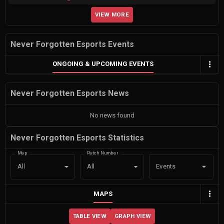
VIEW MORE
Never Forgotten Esports Events
ONGOING & UPCOMING EVENTS
Never Forgotten Esports News
No news found
Never Forgotten Esports Statistics
Map
Patch Number
Events
All
All
MAPS
TABLE VIEW
GRAPH VIEW