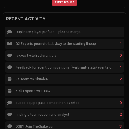
VIEW MORE
RECENT ACTIVITY
1
Duplicate player profiles – please merge
1
G2 Esports promote babybay to the starting lineup
0
rexxea twitch valorant pro
1
Feedback for agent compositions (/valorant-stats/agents-compositions)
2
9z Team vs ShindeN
1
KRÜ Esports vs FURIA
0
busco equipo para competir en eventos
2
finding a team coach and analyst
3
DSBY Join TheSpike.gg