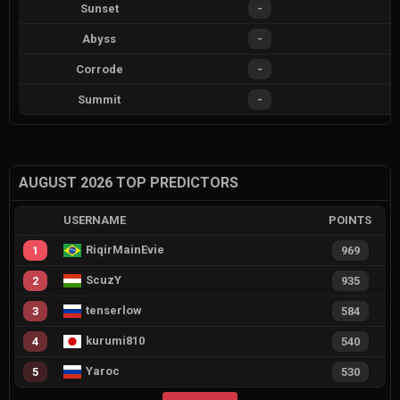
Sunset
-
Abyss
-
Corrode
-
Summit
-
AUGUST 2026 TOP PREDICTORS
USERNAME
POINTS
RiqirMainEvie
1
969
ScuzY
2
935
tenserlow
3
584
kurumi810
4
540
Yaroc
5
530