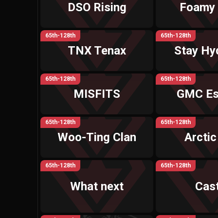
DSO Rising
Foamy
65th-128th
65th-128th
TNX Tenax
Stay Hy
65th-128th
65th-128th
MISFITS
GMC Es
65th-128th
65th-128th
Woo-Ting Clan
Arctic
65th-128th
65th-128th
What next
Cast