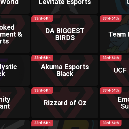
 World
Levitate Esports
33rd-64th
33rd-64th
ooked
DA BIGGEST
nment &
Team 
BIRDS
rts
33rd-64th
33rd-64th
ystic
Akuma Esports
UCF 
ck
Black
33rd-64th
33rd-64th
ity
Emo
Rizzard of Oz
ant
Su
33rd-64th
33rd-64th