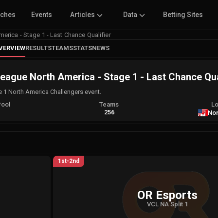
tches
Events
Articles
Data
Betting Sites
erica - Stage 1 - Last Chance Qualifier
VERVIEW
RESULTS
TEAMS
STATS
NEWS
eague North America - Stage 1 - Last Chance Qua
e 1 North America Challengers event.
Pool
Teams
Lo
A
256
Nor
1st-2nd
OR Esports
VCL NA Split 1