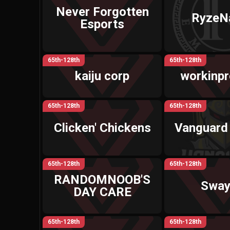
Never Forgotten
RyzeN
Esports
65th-128th
65th-128th
kaiju corp
workinp
65th-128th
65th-128th
Clicken' Chickens
Vanguard
65th-128th
65th-128th
RANDOMNOOB'S
Swa
DAY CARE
65th-128th
65th-128th