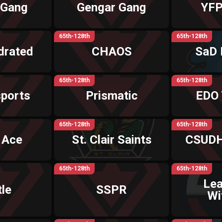
 Gang
Gengar Gang
YFP
65th-128th
65th-128th
drated
CHAOS
SaD 
65th-128th
65th-128th
ports
Prismatic
EDO
65th-128th
65th-128th
 Ace
St. Clair Saints
CSUDH
65th-128th
65th-128th
Le
le
SSPR
Wi