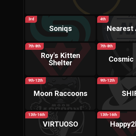
3rd
4th
Soniqs
Nearest 
7th-8th
7th-8th
Roy's Kitten
Cosmic 
Shelter
9th-12th
9th-12th
Moon Raccoons
SHI
13th-16th
13th-16th
VIRTUOSO
Happy2