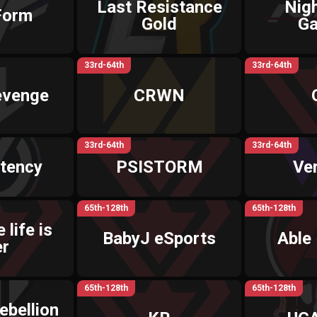
Last Resistance
Nig
Form
Gold
G
33rd-64th
33rd-64th
evenge
CRWN
33rd-64th
33rd-64th
tency
PSISTORM
Ve
65th-128th
65th-128th
 life is
BabyJ eSports
Able
er
65th-128th
65th-128th
ebellion