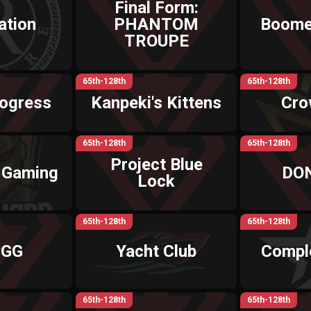
Final Form:
ation
PHANTOM
Boome
TROUPE
65th-128th
65th-128th
rogress
Kanpeki's Kittens
Cro
65th-128th
65th-128th
Project Blue
 Gaming
DO
Lock
65th-128th
65th-128th
yGG
Yacht Club
Compl
65th-128th
65th-128th