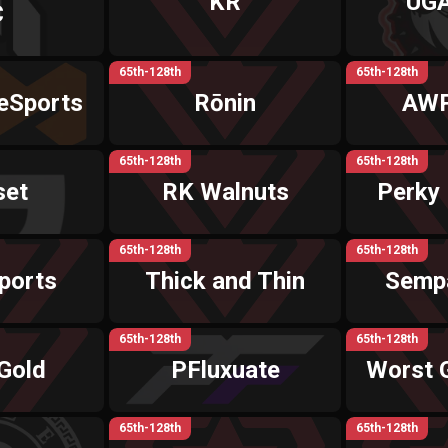
KR
UGA
C
65th-128th
65th-128th
eSports
Rōnin
AWP
65th-128th
65th-128th
set
RK Walnuts
Perky
65th-128th
65th-128th
ports
Thick and Thin
Semp
65th-128th
65th-128th
Gold
PFluxuate
Worst 
65th-128th
65th-128th