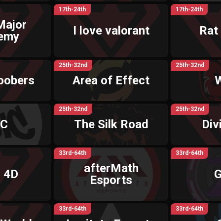
17th-24th
17th-24th
Major
I love valorant
Rat
emy
25th-32nd
25th-32nd
oobers
Area of Effect
25th-32nd
25th-32nd
IC
The Silk Road
Div
33rd-64th
33rd-64th
afterMath
 4D
G
Esports
33rd-64th
33rd-64th