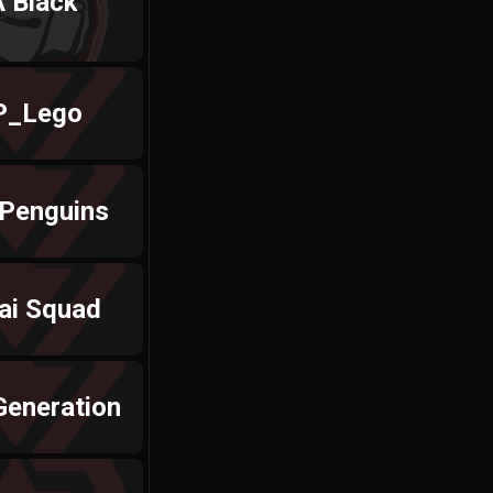
 Black
_Lego
 Penguins
ai Squad
Generation