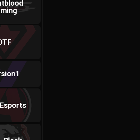
htblood
aming
OTF
rsion1
 Esports