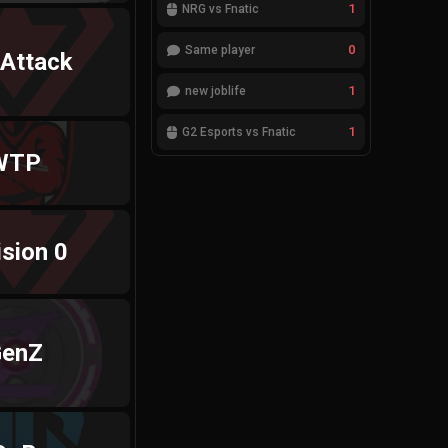
1
NRG vs Fnatic
0
Same player
 Attack
1
new joblife
1
G2 Esports vs Fnatic
WTP
ision 0
enZ