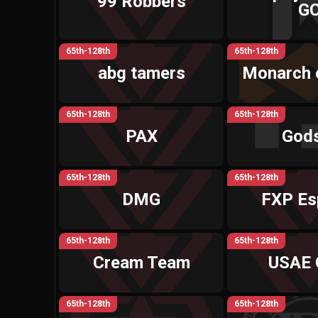
99 Robbers
G
65th-128th
65th-128th
abg tamers
Monarch 
65th-128th
65th-128th
PAX
God
65th-128th
65th-128th
DMG
FXP Es
65th-128th
65th-128th
Cream Team
USAE 
65th-128th
65th-128th