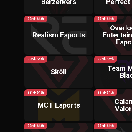
Berzerkers
Perfect
33rd-64th
33rd-64th
Overl
Realism Esports
Entertai
Espo
33rd-64th
33rd-64th
Team M
Sköll
Bla
33rd-64th
33rd-64th
Calam
MCT Esports
Valor
33rd-64th
33rd-64th