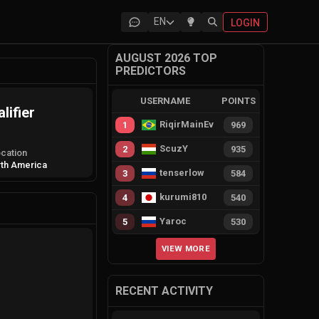
EN
LOGIN
AUGUST 2026 TOP
PREDICTORS
USERNAME
POINTS
lifier
RiqirMainEvie
1
969
ScuzY
2
935
cation
th America
tenserlow
3
584
kurumi810
4
540
Yaroc
5
530
VIEW MORE
RECENT ACTIVITY