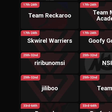
17th-24th
17th-24th
Team 
Team Reckaroo
Acad
17th-24th
17th-24th
Skwirel Warriers
Goofy G
25th-32nd
25th-32nd
riribunomsi
NS
25th-32nd
25th-32nd
jiliboo
Team
33rd-64th
33rd-64th