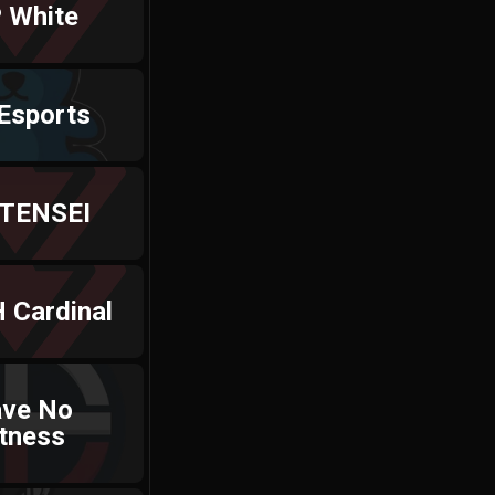
 White
Esports
 TENSEI
 Cardinal
ave No
tness