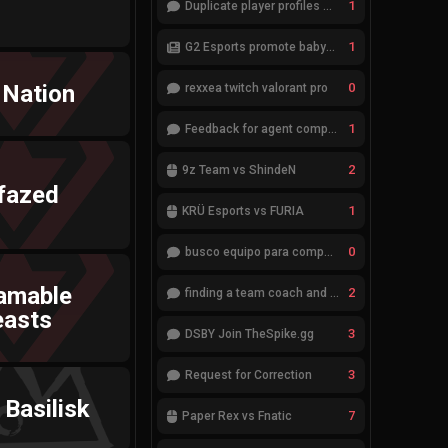
1
Duplicate player profiles – please merge
1
G2 Esports promote babybay to the starting lineup
 Nation
0
rexxea twitch valorant pro
1
Feedback for agent compositions (/valorant-stats/agents-compositions)
2
9z Team vs ShindeN
fazed
1
KRÜ Esports vs FURIA
0
busco equipo para competir en eventos
amable
2
finding a team coach and analyst
easts
3
DSBY Join TheSpike.gg
3
Request for Correction
Basilisk
7
Paper Rex vs Fnatic