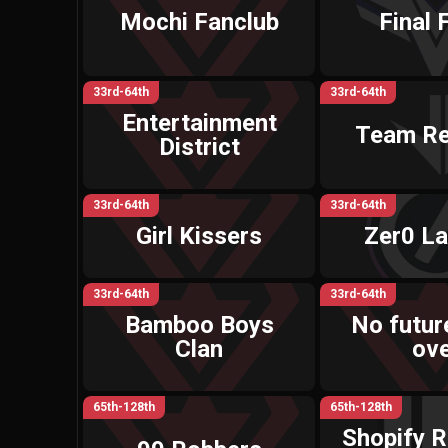
Mochi Fanclub
Final 
33rd-64th
33rd-64th
Entertainment
Team R
District
33rd-64th
33rd-64th
Girl Kissers
Zer0 La
33rd-64th
33rd-64th
Bamboo Boys
No future
Clan
ov
65th-128th
65th-128th
Shopify R