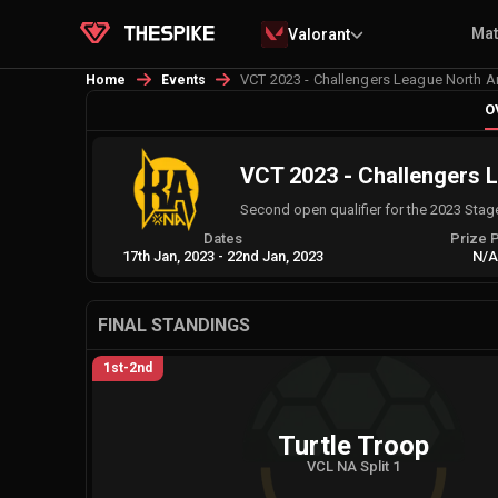
Ma
Valorant
VCT 2023 - Challengers League North Am
Home
Events
O
VCT 2023 - Challengers L
Second open qualifier for the 2023 Stag
Dates
Prize 
17th Jan, 2023
-
22nd Jan, 2023
N/
FINAL STANDINGS
1st-2nd
Turtle Troop
VCL NA Split 1