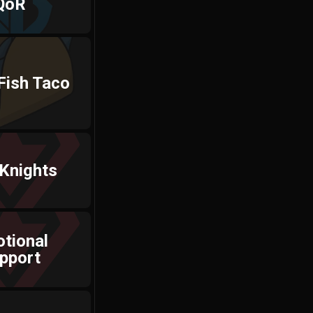
QoR
Fish Taco
Knights
tional
pport