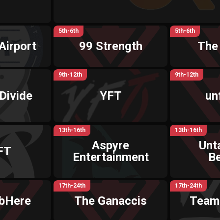
5th-6th
5th-6th
Airport
99 Strength
The
9th-12th
9th-12th
Divide
YFT
un
13th-16th
13th-16th
Aspyre
Unt
FT
Entertainment
B
17th-24th
17th-24th
bHere
The Ganaccis
Team 