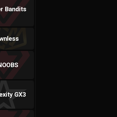
r Bandits
wnless
NOOBS
exity GX3