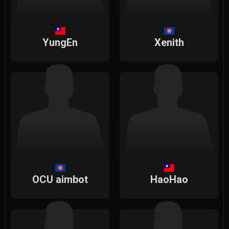
YungEn
Xenith
OCU aimbot
HaoHao