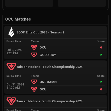
OCU Matches
SOOP Elite Cup 2025 - Season 2
Date & Time
Teams
Score
OCU
0
Jul 2, 2025
1:20 PM
GOOD BOY
2
Taiwan National Youth Championship 2024
Date & Time
Teams
Score
ONE DAMN
2
Oct 31, 2024
11:00 AM
OCU
0
Taiwan National Youth Championship 2024
Date & Time
Teams
Score