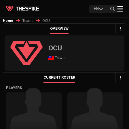
EN
Teams
OCU
Home
OVERVIEW
OCU
Taiwan
CURRENT ROSTER
PLAYERS