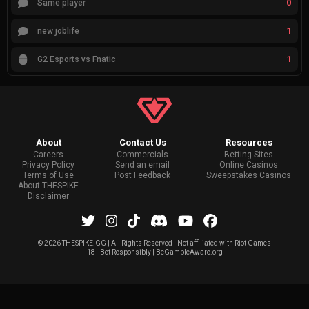
0
Same player
1
new joblife
1
G2 Esports vs Fnatic
About
Contact Us
Resources
Careers
Commercials
Betting Sites
Privacy Policy
Send an email
Online Casinos
Terms of Use
Post Feedback
Sweepstakes Casinos
About THESPIKE
Disclaimer
©
2026 THESPIKE.GG | All Rights Reserved | Not affiliated with Riot Games
18+ Bet Responsibly | BeGambleAware.org