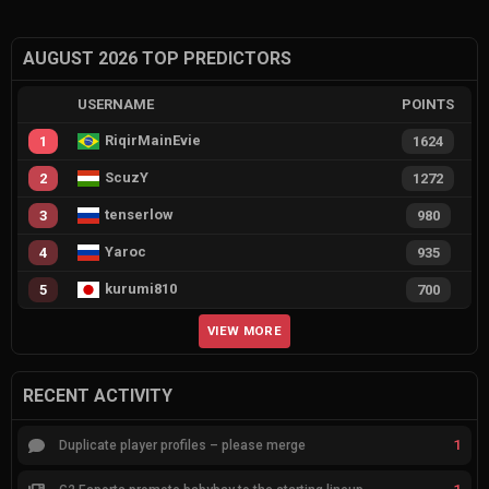
AUGUST 2026 TOP PREDICTORS
USERNAME
POINTS
RiqirMainEvie
1
1624
ScuzY
2
1272
tenserlow
3
980
Yaroc
4
935
kurumi810
5
700
VIEW MORE
RECENT ACTIVITY
1
Duplicate player profiles – please merge