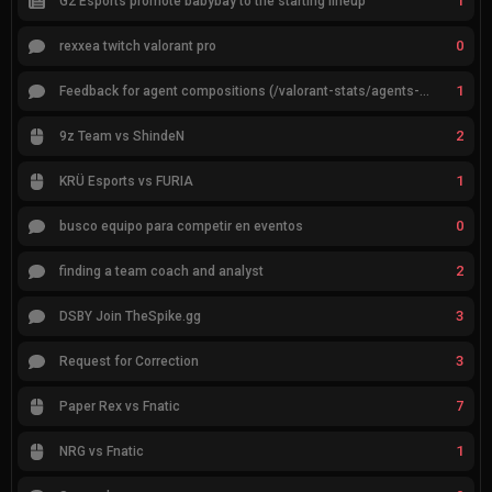
1
G2 Esports promote babybay to the starting lineup
0
rexxea twitch valorant pro
1
Feedback for agent compositions (/valorant-stats/agents-compositions)
2
9z Team vs ShindeN
1
KRÜ Esports vs FURIA
0
busco equipo para competir en eventos
2
finding a team coach and analyst
3
DSBY Join TheSpike.gg
3
Request for Correction
7
Paper Rex vs Fnatic
1
NRG vs Fnatic