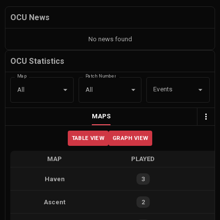
OCU News
No news found
OCU Statistics
Map
Patch Number
Events
All
All
MAPS
TABLE VIEW
GRAPH VIEW
MAP
PLAYED
Haven
3
Ascent
2