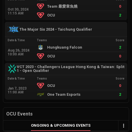
Team 最愛章魚燒
0
Oct 30, 2024
11:15 AM
OCU
2
The Major Six 2024 - Taichung Qualifier
Date & Time
Teams
Score
Hungkuang Falcon
2
Aug 26, 2024
10:00 AM
OCU
0
VCT 2023 - Challengers League Hong Kong & Taiwan: Split
1 - Open Qualifier
Date & Time
Teams
Score
OCU
0
Jan 7, 2023
11:00 AM
One Team Esports
2
OCU Events
ONGOING & UPCOMING EVENTS