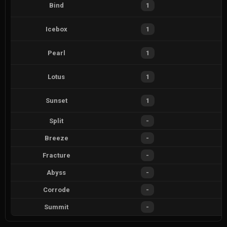
Bind
1
Icebox
1
Pearl
1
Lotus
1
Sunset
1
Split
-
Breeze
-
Fracture
-
Abyss
-
Corrode
-
Summit
-