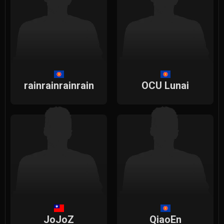
rainrainrainrain
OCU Lunai
JoJoZ
QiaoEn