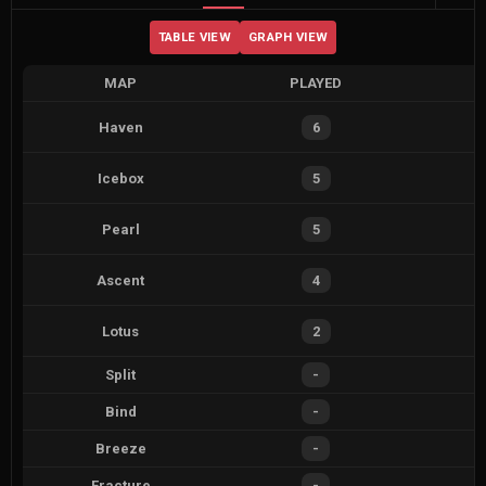
TABLE VIEW
GRAPH VIEW
MAP
PLAYED
Haven
6
Icebox
5
Pearl
5
Ascent
4
Lotus
2
Split
-
Bind
-
Breeze
-
Fracture
-