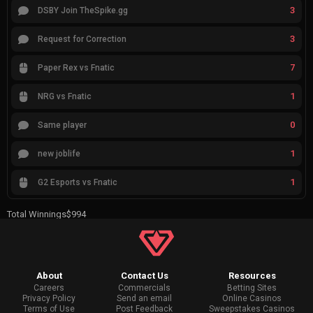
3
DSBY Join TheSpike.gg
3
Request for Correction
7
Paper Rex vs Fnatic
1
NRG vs Fnatic
0
Same player
1
new joblife
1
G2 Esports vs Fnatic
Total Winnings
$994
About
Contact Us
Resources
Careers
Commercials
Betting Sites
Privacy Policy
Send an email
Online Casinos
Terms of Use
Post Feedback
Sweepstakes Casinos