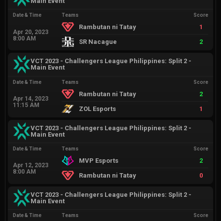
Main Event
Date & Time
Teams
Score
Rambutan ni Tatay
1
Apr 20, 2023
8:00 AM
SR Nacague
2
VCT 2023 - Challengers League Philippines: Split 2 -
Main Event
Date & Time
Teams
Score
Rambutan ni Tatay
2
Apr 14, 2023
11:15 AM
ZOL Esports
1
VCT 2023 - Challengers League Philippines: Split 2 -
Main Event
Date & Time
Teams
Score
MVP Esports
2
Apr 12, 2023
8:00 AM
Rambutan ni Tatay
0
VCT 2023 - Challengers League Philippines: Split 2 -
Main Event
Date & Time
Teams
Score