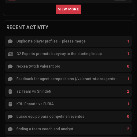
VIEW MORE
RECENT ACTIVITY
1
Duplicate player profiles – please merge
1
G2 Esports promote babybay to the starting lineup
0
rexxea twitch valorant pro
1
Feedback for agent compositions (/valorant-stats/agents-compositions)
2
9z Team vs ShindeN
1
KRÜ Esports vs FURIA
0
busco equipo para competir en eventos
2
finding a team coach and analyst