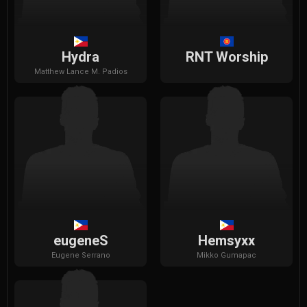
Hydra
RNT Worship
Matthew
Lance M. Padios
eugeneS
Hemsyxx
Eugene
Serrano
Mikko
Gumapac