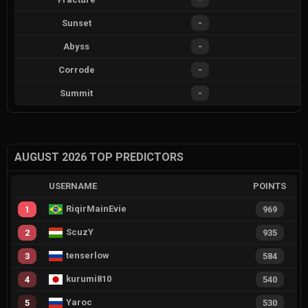
Sunset
-
Abyss
-
Corrode
-
Summit
-
AUGUST 2026 TOP PREDICTORS
USERNAME
POINTS
RiqirMainEvie
1
969
ScuzY
2
935
tenserlow
3
584
kurumi810
4
540
Yaroc
5
530