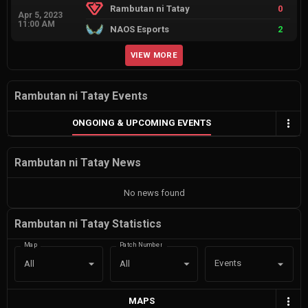
Rambutan ni Tatay
0
Apr 5, 2023
11:00 AM
NAOS Esports
2
VIEW MORE
Rambutan ni Tatay Events
ONGOING & UPCOMING EVENTS
Rambutan ni Tatay News
No news found
Rambutan ni Tatay Statistics
Map
Patch Number
Events
All
All
MAPS