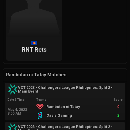
RNT Rets
Rambutan ni Tatay Matches
VCT 2023 - Challengers League Philippines: Split 2 -
Main Event
Date & Time
Teams
Score
Rambutan ni Tatay
0
May 4, 2023
8:00 AM
Oasis Gaming
2
VCT 2023 - Challengers League Philippines: Split 2 -