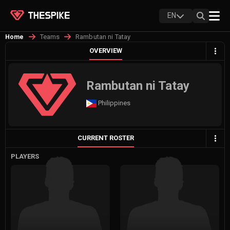
EN
Teams
Rambutan ni Tatay
Home
OVERVIEW
Rambutan ni Tatay
Philippines
CURRENT ROSTER
PLAYERS