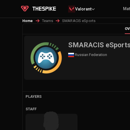
Ma
Valorant
Teams
SMARACIS eSports
Home
OV
SMARACIS eSport
Russian Federation
PLAYERS
STAFF