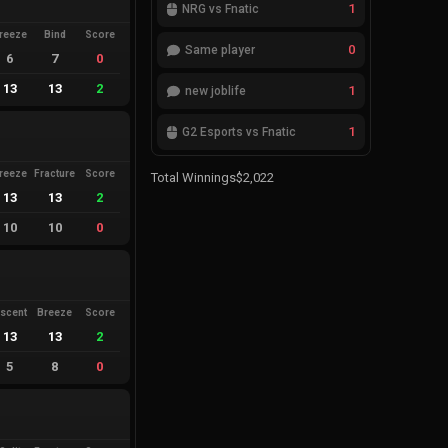
1
NRG vs Fnatic
reeze
Bind
Score
0
Same player
6
7
0
13
13
2
1
new joblife
1
G2 Esports vs Fnatic
reeze
Fracture
Score
Total Winnings
$2,022
13
13
2
10
10
0
scent
Breeze
Score
13
13
2
5
8
0