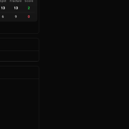
Split
Fracture
Score
13
13
2
6
9
0