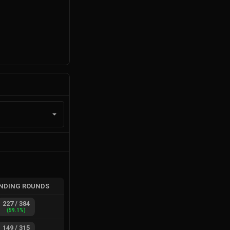
NDING ROUNDS
227
/
384
(
59.1
%)
149
/
315