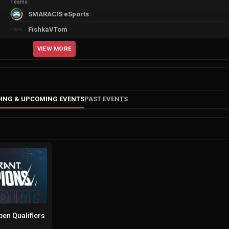
Teams
SMARACIS eSports
FishkaVTom
VIEW MORE
ING & UPCOMING EVENTS
PAST EVENTS
en Qualifiers