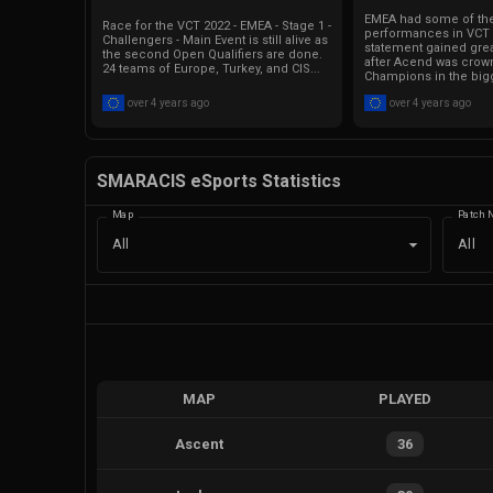
EMEA had some of th
Race for the VCT 2022 - EMEA - Stage 1 -
performances in VCT 2
Challengers - Main Event is still alive as
statement gained grea
the second Open Qualifiers are done.
after Acend was crow
24 teams of Europe, Turkey, and CIS...
Champions in the bigg
over 4 years ago
over 4 years ago
SMARACIS eSports Statistics
Map
Patch 
All
All
MAP
PLAYED
Ascent
36