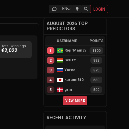
EN
LOGIN
AUGUST 2026 TOP
PREDICTORS
USERNAME
POINTS
Total Winnings
€2,022
RiqirMainEvie
1
1100
ScuzY
2
882
Yaroc
3
870
kurumi810
4
530
grin
5
500
VIEW MORE
RECENT ACTIVITY