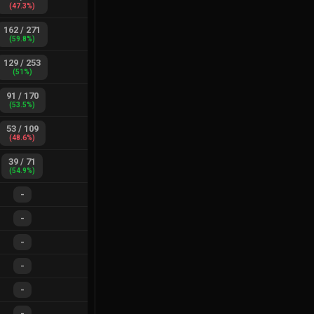
(
47.3
%)
162
/
271
(
59.8
%)
129
/
253
(
51
%)
91
/
170
(
53.5
%)
53
/
109
(
48.6
%)
39
/
71
(
54.9
%)
-
-
-
-
-
-