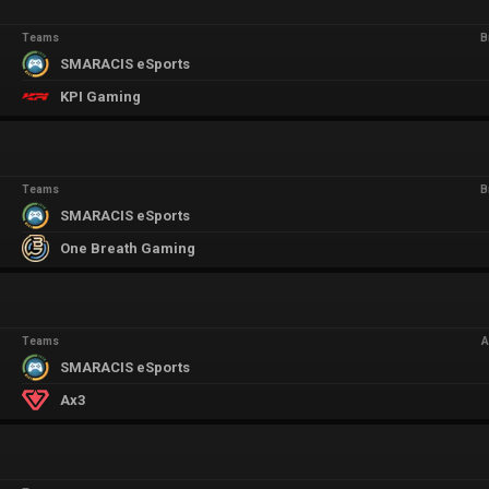
Teams
B
SMARACIS eSports
KPI Gaming
Teams
B
SMARACIS eSports
One Breath Gaming
Teams
A
SMARACIS eSports
Ax3