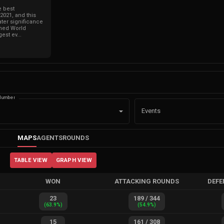
e best
021, and this
ter significance
ned World
est ev...
Number
Events
MAPS
AGENTS
ROUNDS
TABLE VIEW
GRAPH VIEW
WON
ATTACKING ROUNDS
DEFE
23
189
/
344
(
63.9
%)
(
54.9
%)
15
161
/
308