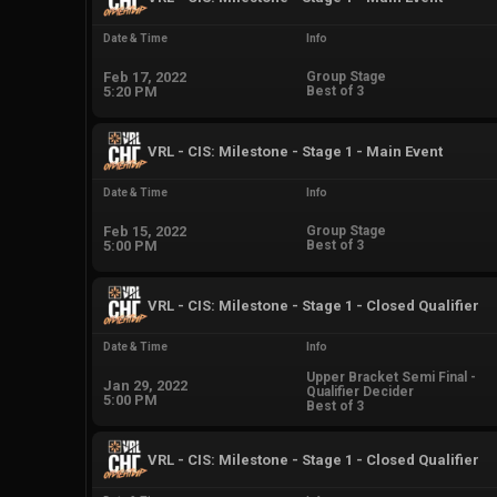
Date & Time
Info
Feb 17, 2022
Group Stage
5:20 PM
Best of 3
VRL - CIS: Milestone - Stage 1 - Main Event
Date & Time
Info
Feb 15, 2022
Group Stage
5:00 PM
Best of 3
VRL - CIS: Milestone - Stage 1 - Closed Qualifier
Date & Time
Info
Upper Bracket Semi Final -
Jan 29, 2022
Qualifier Decider
5:00 PM
Best of 3
VRL - CIS: Milestone - Stage 1 - Closed Qualifier