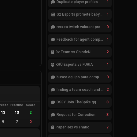
1
Duplicate player profiles – please merge
1
G2 Esports promote babybay to the starting lineup
0
rexxea twitch valorant pro
1
Feedback for agent compositions (/valorant-stats/agents-compositions)
2
9z Team vs ShindeN
1
KRÜ Esports vs FURIA
0
busco equipo para competir en eventos
2
finding a team coach and analyst
3
DSBY Join TheSpike.gg
reeze
Fracture
Score
13
13
2
3
Request for Correction
9
7
0
7
Paper Rex vs Fnatic