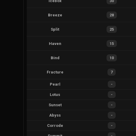
Icebox
30
Breeze
28
Split
25
Haven
15
Bind
10
Fracture
7
Pearl
-
Lotus
-
Sunset
-
Abyss
-
Corrode
-
Summit
-