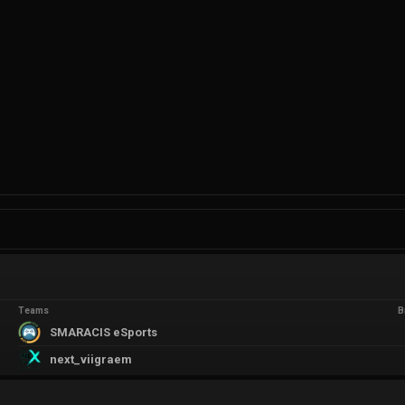
Teams
B
SMARACIS eSports
next_viigraem