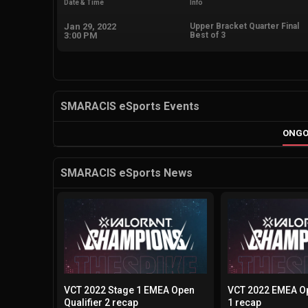
Date & Time
Info
Jan 29, 2022
Upper Bracket Quarter Final
3:00 PM
Best of 3
SMARACIS eSports Events
ONGO
SMARACIS eSports News
VCT 2022 Stage 1 EMEA Open
VCT 2022 EMEA Op
Qualifier 2 recap
1 recap