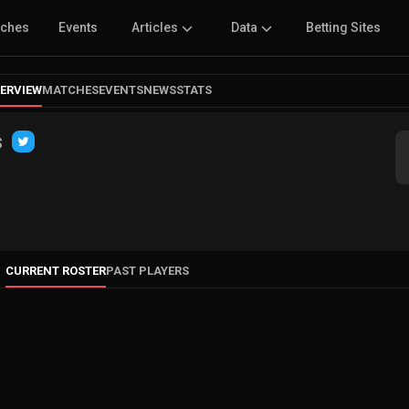
tches
Events
Articles
Data
Betting Sites
ERVIEW
MATCHES
EVENTS
NEWS
STATS
s
CURRENT ROSTER
PAST PLAYERS