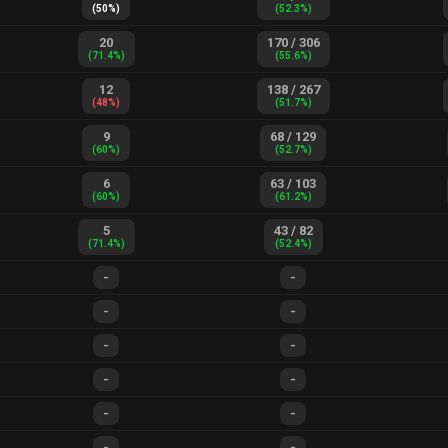
(
50
%)
(
52.3
%)
20
170
/
306
(
71.4
%)
(
55.6
%)
12
138
/
267
(
48
%)
(
51.7
%)
9
68
/
129
(
60
%)
(
52.7
%)
6
63
/
103
(
60
%)
(
61.2
%)
5
43
/
82
(
71.4
%)
(
52.4
%)
-
-
-
-
-
-
-
-
-
-
-
-