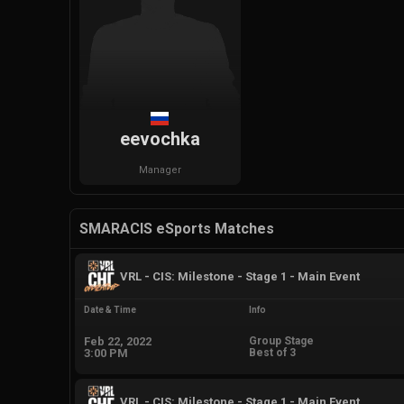
eevochka
Manager
SMARACIS eSports Matches
VRL - CIS: Milestone - Stage 1 - Main Event
Date & Time
Info
Feb 22, 2022
Group Stage
3:00 PM
Best of 3
VRL - CIS: Milestone - Stage 1 - Main Event