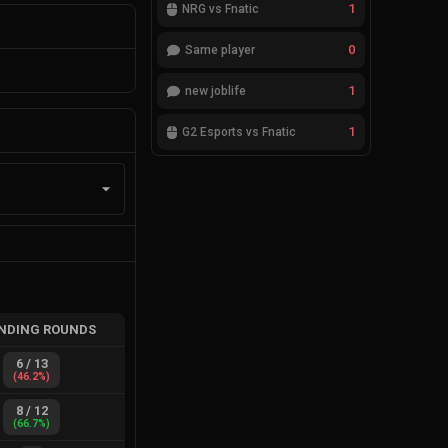
1
NRG vs Fnatic
0
Same player
1
new joblife
1
G2 Esports vs Fnatic
NDING ROUNDS
6
/
13
(
46.2
%)
8
/
12
(
66.7
%)