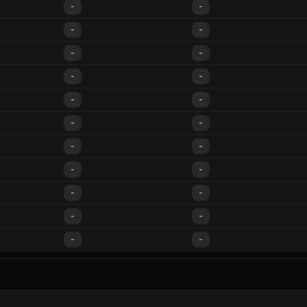
-
-
-
-
-
-
-
-
-
-
-
-
-
-
-
-
-
-
-
-
-
-