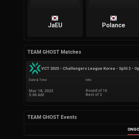
JaEU
Polance
TEAM GHOST Matches
VCT 2023 - Challengers League Korea - Split 2 - O
Date & Time
Info
Mar 18, 2023
Round of 16
5:00 AM
Best of 3
TEAM GHOST Events
ONGO