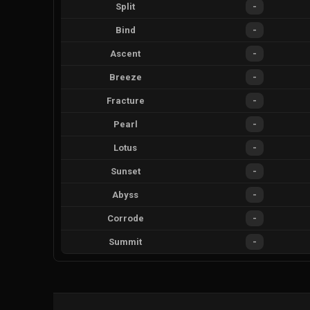
Split
-
Bind
-
Ascent
-
Breeze
-
Fracture
-
Pearl
-
Lotus
-
Sunset
-
Abyss
-
Corrode
-
Summit
-