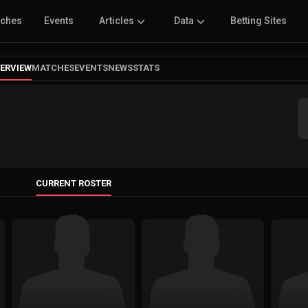
tches
Events
Articles
Data
Betting Sites
ERVIEW
MATCHES
EVENTS
NEWS
STATS
CURRENT ROSTER