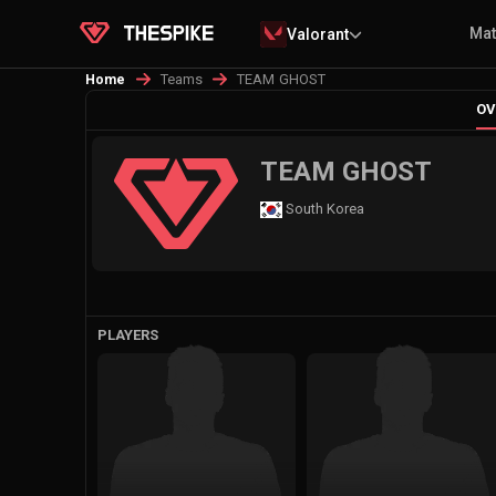
Ma
Valorant
Teams
TEAM GHOST
Home
OV
TEAM GHOST
South Korea
PLAYERS