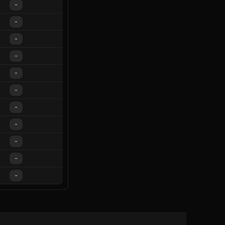
-
-
-
-
-
-
-
-
-
-
-