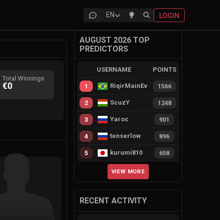
EN
LOGIN
AUGUST 2026 TOP
PREDICTORS
USERNAME
POINTS
Total Winnings
€0
RiqirMainEvie
1
1566
ScuzY
2
1248
Yaroc
3
901
tenserlow
4
896
kurumi810
5
658
VIEW MORE
RECENT ACTIVITY