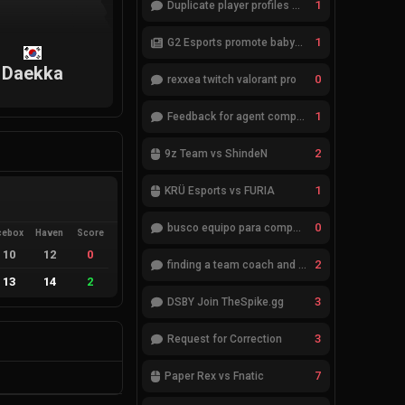
1
Duplicate player profiles – please merge
1
G2 Esports promote babybay to the starting lineup
Daekka
0
rexxea twitch valorant pro
1
Feedback for agent compositions (/valorant-stats/agents-compositions)
2
9z Team vs ShindeN
1
KRÜ Esports vs FURIA
0
busco equipo para competir en eventos
cebox
Haven
Score
10
12
0
2
finding a team coach and analyst
13
14
2
3
DSBY Join TheSpike.gg
3
Request for Correction
7
Paper Rex vs Fnatic