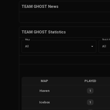
TEAM GHOST News
TEAM GHOST Statistics
Map
Patch 
All
All
MAP
PLAYED
Haven
1
Icebox
1