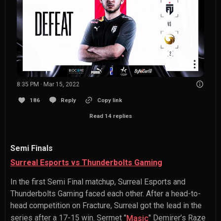
8:35 PM · Mar 15, 2022
186
Reply
Copy link
Read 14 replies
Semi Finals
Surreal Esports vs Thunderbolts Gaming
In the first Semi Final matchup, Surreal Esports and
Thunderbolts Gaming faced each other. After a head-to-
head competition on Fracture, Surreal got the lead in the
series after a 17-15 win.
Sermet "
" Demirer
’s Raze
Masic