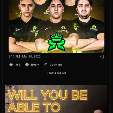
2:17 PM · Mar 20, 2022
369
Reply
Copy link
Read 4 replies