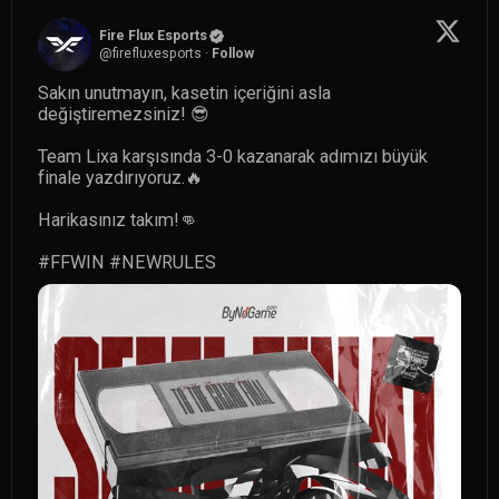
Fire Flux Esports
@
firefluxesports
·
Follow
Sakın unutmayın, kasetin içeriğini asla 
değiştiremezsiniz! 😎

Team Lixa karşısında 3-0 kazanarak adımızı büyük 
finale yazdırıyoruz.🔥

Harikasınız takım!👊

#FFWIN
#NEWRULES