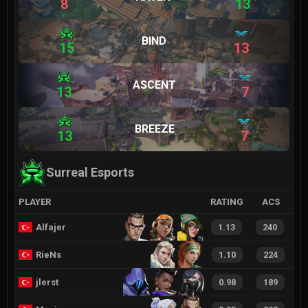
8
13
BIND
15
13
ASCENT
13
7
BREEZE
13
7
Surreal Esports
PLAYER
RATING
ACS
Alfajer
1.13
240
RieNs
1.10
224
jlerst
0.98
189