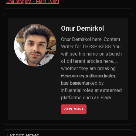
Challengers - Main Event
.
Onur Demirkol
Onur Demirkol here, Content 
Writer for THESPIKEGG. You 
will see his name on a bunch 
of different articles here, 
whether they are breaking 
news or evergreen guides 
His journey in the industry 
and content.
has been marked by 
influential roles at esteemed 
platforms such as Flank 
Esports and 5Mid, where he 
VIEW MORE
served as editor-in-chief. 
Onur made significant 
contributions to their 
success in written content 