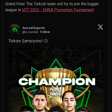
Grand Final. The Turkish team will try to join the bigger
league in
VCT 2022 - EMEA Promotion Tournament
.
Surreal Esports
@
e_surreal
·
Follow
Türkiye Şampiyonu! 😏 