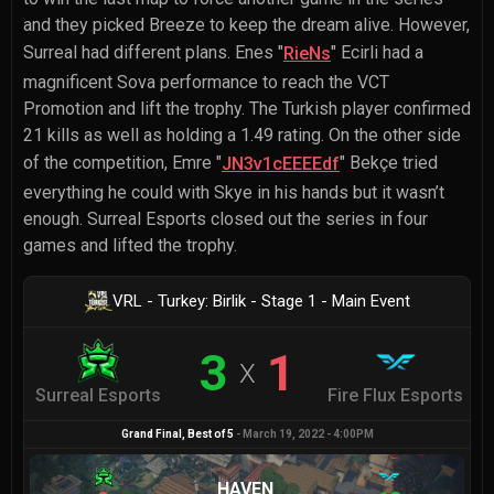
and they picked Breeze to keep the dream alive. However,
Surreal had different plans.
Enes "
" Ecirli
had a
RieNs
magnificent Sova performance to reach the VCT
Promotion and lift the trophy. The Turkish player confirmed
21 kills as well as holding a 1.49 rating. On the other side
of the competition,
Emre "
" Bekçe
tried
JN3v1cEEEEdf
everything he could with Skye in his hands but it wasn’t
enough. Surreal Esports closed out the series in four
games and lifted the trophy.
VRL - Turkey: Birlik - Stage 1 - Main Event
3
1
X
Surreal Esports
Fire Flux Esports
Grand Final
, Best of
5
-
March 19, 2022 - 4:00PM
HAVEN