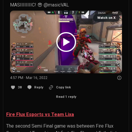
MASIIIIIIIIC! 😎 
@masicVAL
Watch on X
4:57 PM · Mar 16, 2022
38
Reply
Copy link
Read 1 reply
Fire Flux Esports vs Team Lixa
The second Semi Final game was between Fire Flux