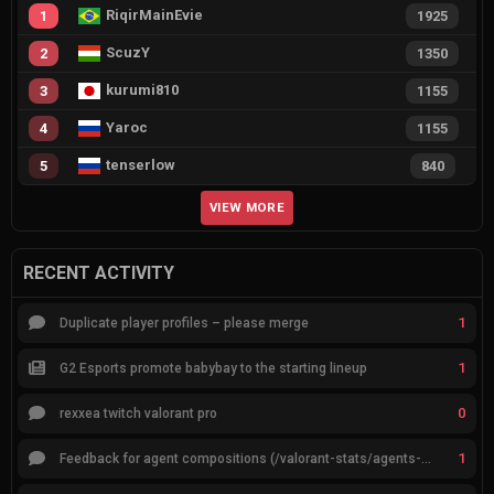
RiqirMainEvie
1
1925
ScuzY
2
1350
kurumi810
3
1155
Yaroc
4
1155
tenserlow
5
840
VIEW MORE
RECENT ACTIVITY
1
Duplicate player profiles – please merge
1
G2 Esports promote babybay to the starting lineup
0
rexxea twitch valorant pro
1
Feedback for agent compositions (/valorant-stats/agents-compositions)