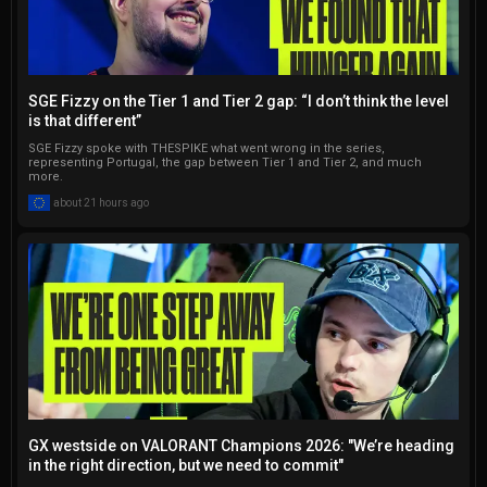
SGE Fizzy on the Tier 1 and Tier 2 gap: “I don’t think the level
is that different”
SGE Fizzy spoke with THESPIKE what went wrong in the series,
representing Portugal, the gap between Tier 1 and Tier 2, and much
more.
about 21 hours ago
GX westside on VALORANT Champions 2026: "We’re heading
in the right direction, but we need to commit"