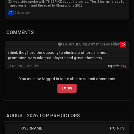
GX westside spoke with THESPIKE about the series, Tier 2 teams, areas for
improvement, and the road to Champions 2026.
2 days ago
COMMENTS
|
ArmandVanHelden
THUKYDESSS
i think they have the capacity to eliminate others in emea
promotion. very talented players and great chemistry.
21 Mar 2022, 19:30 PM
report
reply
You must be logged in to be able to submit comments
LOGIN
AUGUST 2026 TOP PREDICTORS
USERNAME
POINTS