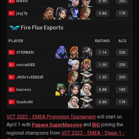
Masic
0.95
202
jeyj7y
0.84
175
Fire Flux Esports
PLAYER
RATING
ACS
STERBEN
1.14
226
sociablEE
1.05
235
JN3v1cEEEEdf
1.03
203
lauress
0.88
182
SouhcNi
0.80
174
VCT 2022 - EMEA Promotion Tournament
will start on
April 1 with
and
joining the
Papara SuperMassive
BIG
regional champions from
VCT 2022 - EMEA - Stage 1 -