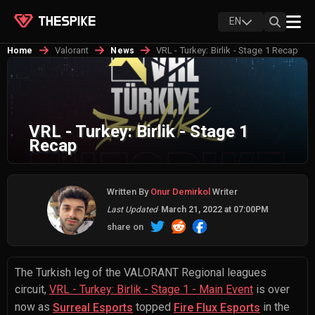
EN
Valorant
VRL - Turkey: Birlik - Stage 1 Recap
Home
News
VRL - Turkey: Birlik - Stage 1
Recap
Written By
Onur Demirkol
Writer
Last Updated
March 21, 2022 at 07:00PM
share on
The Turkish leg of the VALORANT Regional leagues
circuit,
VRL - Turkey: Birlik - Stage 1 - Main Event
is over
now as
topped
in the
Surreal Esports
Fire Flux Esports