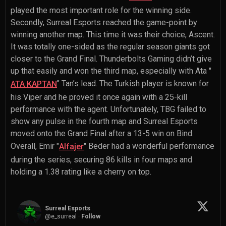
played the most important role for the winning side.
Secondly, Surreal Esports reached the game-point by
winning another map. This time it was their choice, Ascent.
It was totally one-sided as the regular season giants got
closer to the Grand Final. Thunderbolts Gaming didn’t give
up that easily and won the third map, especially with
Ata "
" Tan
’s lead. The Turkish player is known for
ATA KAPTAN
his Viper and he proved it once again with a 25-kill
performance with the agent. Unfortunately, TBG failed to
show any pulse in the fourth map and Surreal Esports
moved onto the Grand Final after a 13-5 win on Bind.
Overall,
Emir "
" Beder
had a wonderful performance
Alfajer
during the series, securing 86 kills in four maps and
holding a 1.38 rating like a cherry on top.
Surreal Esports
@
e_surreal
·
Follow