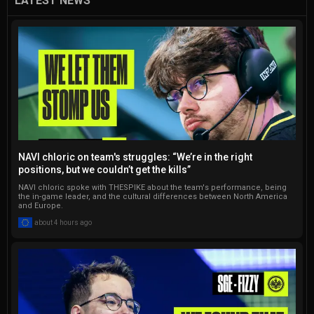
LATEST NEWS
and social media, including a 
notable impact on an issue 
of the Turkish Esports 
Federation magazine. 
Currently, he serves as the 
Lead Editor for Gamelevate, 
taking pride in managing a 
global team of 12 talented 
writers. Additionally, Onur 
NAVI chloric on team's struggles: “We’re in the right
regularly contributes to 
positions, but we couldn’t get the kills”
Softonic, gHacks, 
NAVI chloric spoke with THESPIKE about the team's performance, being
Dataconomy, and Techbriefly. 
the in-game leader, and the cultural differences between North America
and Europe.
He has written thousands of 
about 4 hours ago
articles, and that number 
continues to go up.