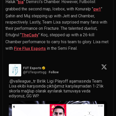
Haluk "
" Demirci
’s Chamber. However, Futbolist
bia
grabbed the second map, Icebox, with
Konuralp "
"
qw1
Şahin
and Muj stepping up with Jett and Chamber,
respectively. Lastly, Team Lixa surprised many fans with
their performance on Fracture. The talented duelist,
Ertuğrul "
" Koç
, stepped up with a 26-kill
TheCady
Chamber performance to carry his team to glory. Lixa met
with
in the Semi Final.
Fire Flux Esports
FUT Esports
@
FUTesportsgg
·
Follow
.
@valleague_tr
 Birlik Ligi Playoff aşamasında Team 
Lixa ekibi karşısında çıktığımız karşılaşmadan 1-2'lik 
skorla mağlup olarak ayrılarak turnuvaya veda 
ediyoruz, GG WP.