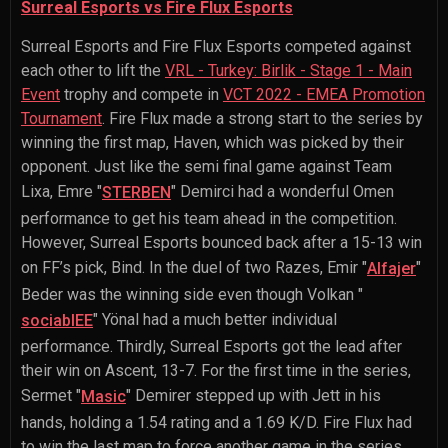
Surreal Esports vs Fire Flux Esports
Surreal Esports and Fire Flux Esports competed against
each other to lift the
VRL - Turkey: Birlik - Stage 1 - Main
Event
trophy and compete in
VCT 2022 - EMEA Promotion
Tournament
. Fire Flux made a strong start to the series by
winning the first map, Haven, which was picked by their
opponent. Just like the semi final game against Team
Lixa,
Emre "
" Demirci
had a wonderful Omen
STERBEN
performance to get his team ahead in the competition.
However, Surreal Esports bounced back after a 15-13 win
on FF’s pick, Bind. In the duel of two Razes,
Emir "
"
Alfajer
Beder
was the winning side even though
Volkan "
" Yönal
had a much better individual
sociablEE
performance. Thirdly, Surreal Esports got the lead after
their win on Ascent, 13-7. For the first time in the series,
Sermet "
" Demirer
stepped up with Jett in his
Masic
hands, holding a 1.54 rating and a 1.69 K/D. Fire Flux had
to win the last map to force another game in the series