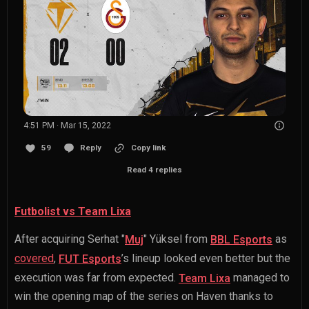
4:51 PM · Mar 15, 2022
59
Reply
Copy link
Read 4 replies
Futbolist vs Team Lixa
After acquiring
Serhat "
" Yüksel
from
as
Muj
BBL Esports
covered
,
’s lineup looked even better but the
FUT Esports
execution was far from expected.
managed to
Team Lixa
win the opening map of the series on Haven thanks to