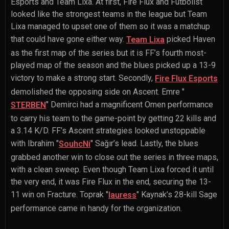
Esports and Team Lixa. At first, Fire Flux and Futbolist
looked like the strongest teams in the league but Team
Lixa managed to upset one of them so it was a matchup
that could have gone either way.
picked Haven
Team Lixa
as the first map of the series but it is FF’s fourth most-
played map of the season and the blues picked up a 13-9
victory to make a strong start. Secondly,
Fire Flux Esports
demolished the opposing side on Ascent.
Emre "
" Demirci
had a magnificent Omen performance
STERBEN
to carry his team to the game-point by getting 22 kills and
a 3.14 K/D. FF’s Ascent strategies looked unstoppable
with
Ibrahim "
" Sağır
’s lead. Lastly, the blues
SouhcNi
grabbed another win to close out the series in three maps,
with a clean sweep. Even though Team Lixa forced it until
the very end, it was Fire Flux in the end, securing the 13-
11 win on Fracture.
Toprak "
" Kaynak
’s 28-kill Sage
lauress
performance came in handy for the organization.