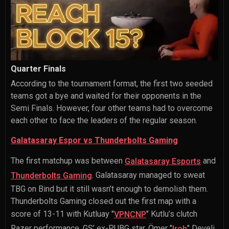
Quarter Finals
According to the tournament format, the first two seeded
teams got a bye and waited for their opponents in the
Semi Finals. However, four other teams had to overcome
each other to face the leaders of the regular season.
Galatasaray Espor vs Thunderbolts Gaming
The first matchup was between
and
Galatasaray Esports
. Galatasaray managed to sweat
Thunderbolts Gaming
TBG on Bind but it still wasn’t enough to demolish them.
Thunderbolts Gaming closed out the first map with a
score of 13-11 with
Kutluay "
" Kutlu
’s clutch
VPNCNP
Razer performance. GS’ ex-PUBG star,
Ömer "
" Develi
,
Iroh