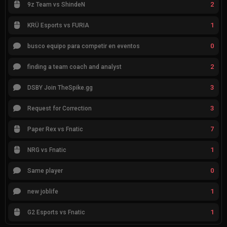
2
9z Team vs ShindeN
1
KRÜ Esports vs FURIA
0
busco equipo para competir en eventos
2
finding a team coach and analyst
3
DSBY Join TheSpike.gg
3
Request for Correction
7
Paper Rex vs Fnatic
1
NRG vs Fnatic
0
Same player
1
new joblife
1
G2 Esports vs Fnatic