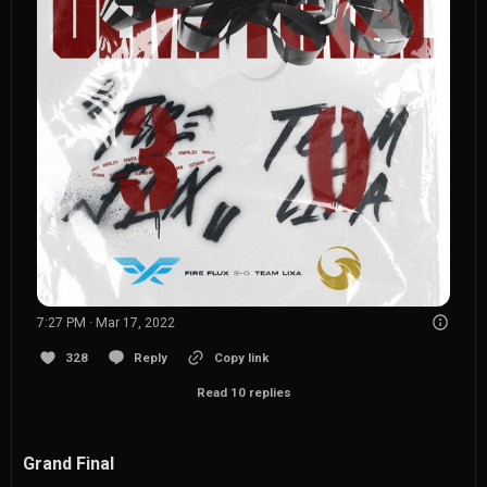
7:27 PM · Mar 17, 2022
328
Reply
Copy link
Read 10 replies
Grand Final