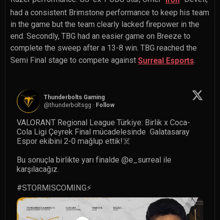
had a consistent Brimstone performance to keep his team
in the game but the team clearly lacked firepower in the
end. Secondly, TBG had an easier game on Breeze to
complete the sweep after a 13-8 win. TBG reached the
Semi Final stage to compete against
.
Surreal Esports
Thunderbolts Gaming
@
thunderboltsgg
·
Follow
VALORANT Regional League Türkiye: Birlik x Coca-
Cola Ligi Çeyrek Final mücadelesinde  Galatasaray 
Espor ekibini 2-0 mağlup ettik!☠️

Bu sonuçla birlikte yarı finalde 
@e_surreal
 ile 
karşılacağız.

#STORMISCOMING
⚡️