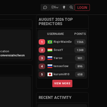
EN
LOGIN
AUGUST 2026 TOP
PREDICTORS
USERNAME
POINTS
RiqirMainEvie
1
1566
ScuzY
2
1248
cation
onvensia
Incheon
Yaroc
3
901
tenserlow
4
896
kurumi810
5
658
VIEW MORE
RECENT ACTIVITY