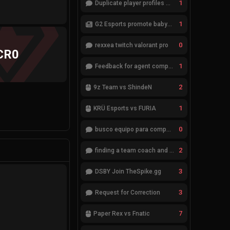
1
Duplicate player profiles – please merge
1
G2 Esports promote babybay to the starting lineup
0
rexxea twitch valorant pro
CR0
1
Feedback for agent compositions (/valorant-stats/agents-compositions)
2
9z Team vs ShindeN
1
KRÜ Esports vs FURIA
0
busco equipo para competir en eventos
2
finding a team coach and analyst
3
DSBY Join TheSpike.gg
3
Request for Correction
7
Paper Rex vs Fnatic