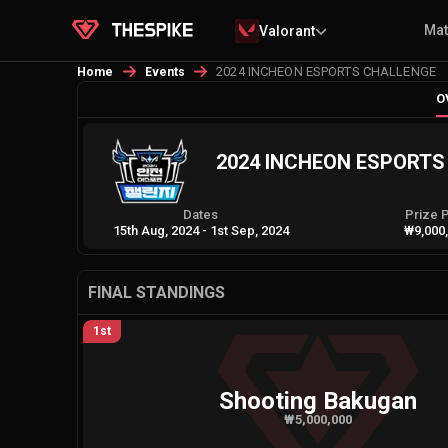
Ma
Valorant
2024 INCHEON ESPORTS CHALLENGE
Home
Events
O
2024 INCHEON ESPORT
Dates
Prize 
15th Aug, 2024
-
1st Sep, 2024
₩9,000
FINAL STANDINGS
1st
Shooting Bakugan
₩5,000,000