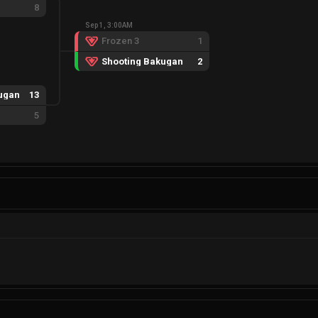
8
Sep 1, 3:00AM
Frozen 3
1
Shooting Bakugan
2
ugan
13
5