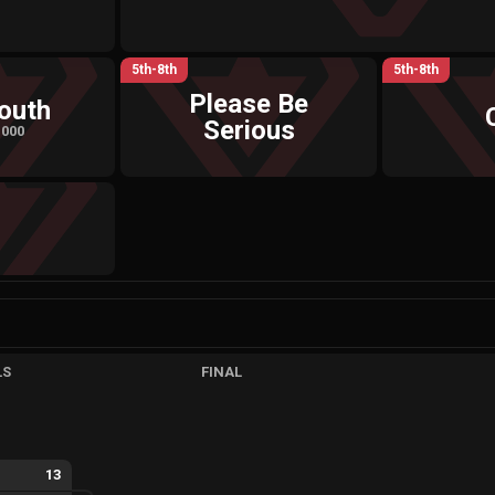
5th-8th
5th-8th
Please Be
outh
Serious
,000
LS
FINAL
13