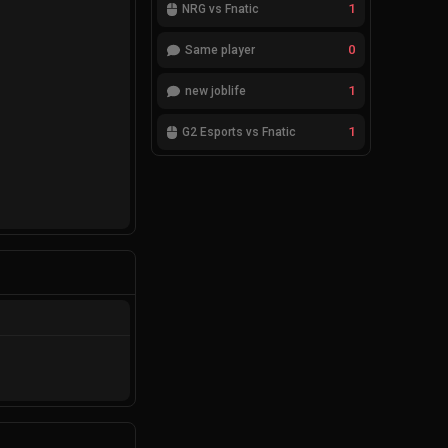
1
NRG vs Fnatic
0
Same player
1
new joblife
1
G2 Esports vs Fnatic