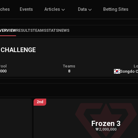
tches
Events
Articles
Data
Betting Sites
VERVIEW
RESULTS
TEAMS
STATS
NEWS
S CHALLENGE
Pool
Teams
Lo
,000
8
Songdo C
2nd
Frozen 3
₩2,000,000