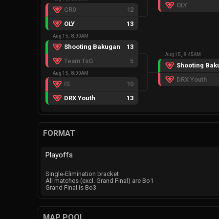
OLY
CR0
12
OLY
13
Aug 15, 8:00AM
Shooting Bakugan
13
Aug 15, 8:45AM
Team TsG
5
Shooting Bak
Aug 15, 8:00AM
DRX Youth
IS
10
DRX Youth
13
FORMAT
Playoffs
Single-Elimination bracket
All matches (excl. Grand Final) are Bo1
Grand Final is Bo3
MAP POOL