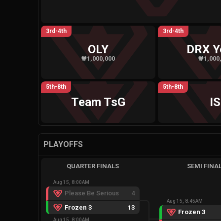
3rd-4th
3rd-4th
OLY
DRX Y
₩1,000,000
₩1,000
5th-8th
5th-8th
Team TsG
IS
PLAYOFFS
QUARTER FINALS
SEMI FINA
Aug 15, 8:00AM
Please Be Serious
4
Aug 15, 8:45AM
Frozen 3
13
Frozen 3
Aug 15, 8:00AM