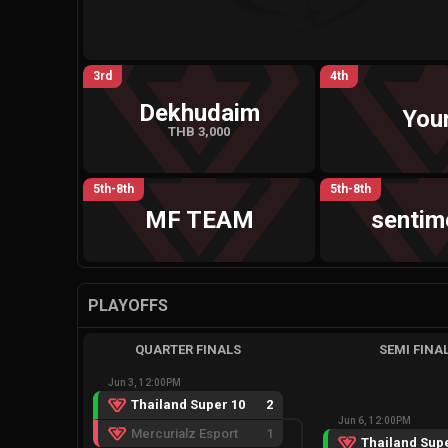
3rd
4th
Dekhudaim
You
THB 3,000
5th-8th
5th-8th
MF TEAM
sentim
PLAYOFFS
QUARTER FINALS
SEMI FINA
Jun 3, 12:00PM
Thailand Super 10
2
Jun 6, 12:00PM
Mercurialz Esport
1
Thailand Supe