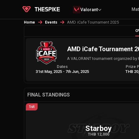
Ma
Valorant
AMD iCafe Tournament 2025
Home
Events
O
AMD iCafe Tournament 2
A VALORANT tournament organized by 
Dates
Prize 
31st May, 2025
-
7th Jun, 2025
THB 20
FINAL STANDINGS
1st
Starboy
THB 12,000