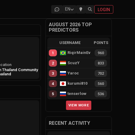
EN
LOGIN
AUGUST 2026 TOP
PREDICTORS
USERNAME
POINTS
RiqirMainEvie
1
960
ScuzY
2
833
cation
 Thailand Community
Yaroc
3
702
ailand
kurumi810
4
560
tenserlow
5
536
VIEW MORE
RECENT ACTIVITY