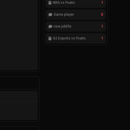
1
NRG vs Fnatic
0
Same player
1
new joblife
1
G2 Esports vs Fnatic