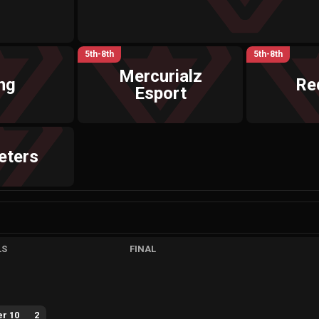
5th-8th
5th-8th
Mercurialz
ng
Re
Esport
eters
LS
FINAL
r 10
2