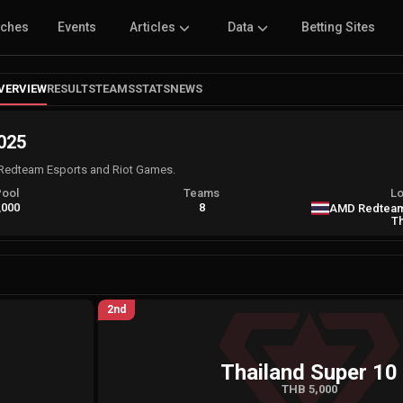
tches
Events
Articles
Data
Betting Sites
VERVIEW
RESULTS
TEAMS
STATS
NEWS
025
Redteam Esports and Riot Games.
Pool
Teams
Lo
,000
8
AMD Redteam
Th
2nd
Thailand Super 10
THB 5,000