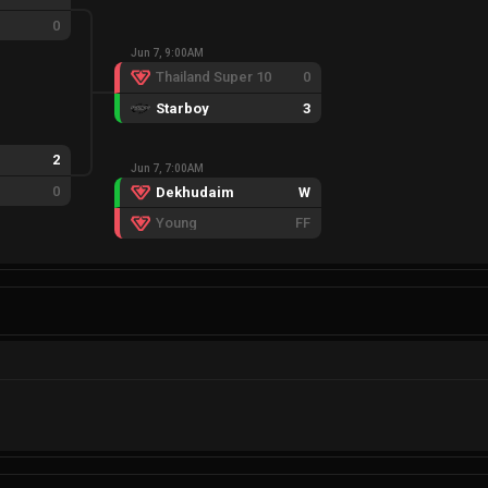
0
Jun 7, 9:00AM
Thailand Super 10
0
Starboy
3
2
Jun 7, 7:00AM
0
Dekhudaim
W
Young
FF