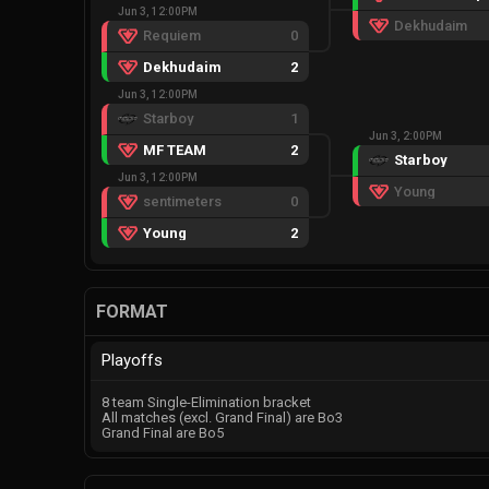
Jun 3, 12:00PM
Dekhudaim
Requiem
0
Dekhudaim
2
Jun 3, 12:00PM
Starboy
1
Jun 3, 2:00PM
MF TEAM
2
Starboy
Jun 3, 12:00PM
Young
sentimeters
0
Young
2
FORMAT
Playoffs
8 team Single-Elimination bracket
All matches (excl. Grand Final) are Bo3
Grand Final are Bo5