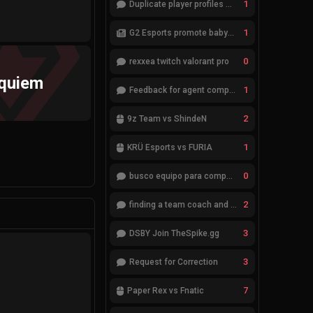
1
Duplicate player profiles – please merge
1
G2 Esports promote babybay to the starting lineup
0
rexxea twitch valorant pro
quiem
1
Feedback for agent compositions (/valorant-stats/agents-compositions)
2
9z Team vs ShindeN
1
KRÜ Esports vs FURIA
0
busco equipo para competir en eventos
2
finding a team coach and analyst
3
DSBY Join TheSpike.gg
3
Request for Correction
7
Paper Rex vs Fnatic