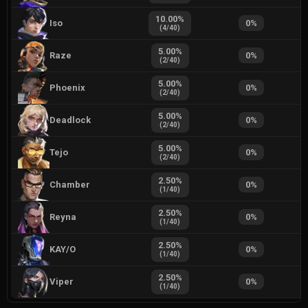
10.00
%
Iso
0
%
(
4
/
40
)
5.00
%
Raze
0
%
(
2
/
40
)
5.00
%
Phoenix
0
%
(
2
/
40
)
5.00
%
Deadlock
0
%
(
2
/
40
)
5.00
%
Tejo
0
%
(
2
/
40
)
2.50
%
Chamber
0
%
(
1
/
40
)
2.50
%
Reyna
0
%
(
1
/
40
)
2.50
%
KAY/O
0
%
(
1
/
40
)
2.50
%
Viper
0
%
(
1
/
40
)