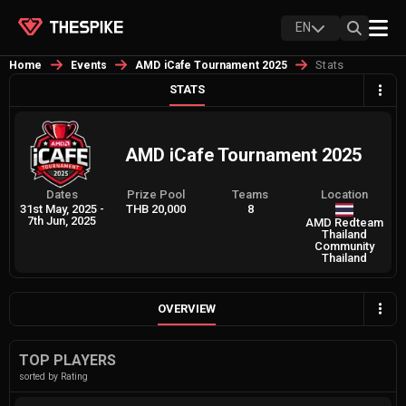
EN
Stats
Home
Events
AMD iCafe Tournament 2025
STATS
AMD iCafe Tournament 2025
Dates
Prize Pool
Teams
Location
31st May, 2025
-
THB 20,000
8
7th Jun, 2025
AMD Redteam
Thailand
Community
Thailand
OVERVIEW
TOP PLAYERS
sorted by Rating