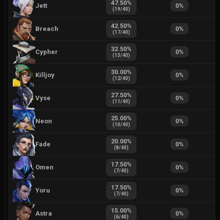
47.50
%
Jett
0
%
(
19
/
40
)
42.50
%
Breach
0
%
(
17
/
40
)
32.50
%
Cypher
0
%
(
13
/
40
)
30.00
%
Killjoy
0
%
(
12
/
40
)
27.50
%
Vyse
0
%
(
11
/
40
)
25.00
%
Neon
0
%
(
10
/
40
)
20.00
%
Fade
0
%
(
8
/
40
)
17.50
%
Omen
0
%
(
7
/
40
)
17.50
%
Yoru
0
%
(
7
/
40
)
15.00
%
Astra
0
%
(
6
/
40
)