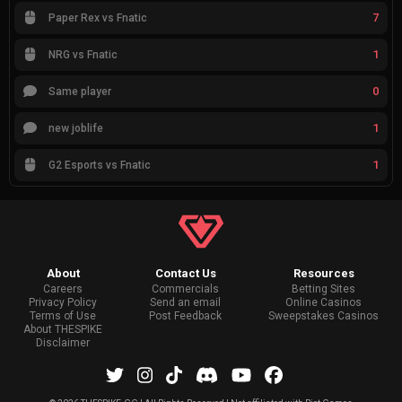
7
Paper Rex vs Fnatic
1
NRG vs Fnatic
0
Same player
1
new joblife
1
G2 Esports vs Fnatic
About
Contact Us
Resources
Careers
Commercials
Betting Sites
Privacy Policy
Send an email
Online Casinos
Terms of Use
Post Feedback
Sweepstakes Casinos
About THESPIKE
Disclaimer