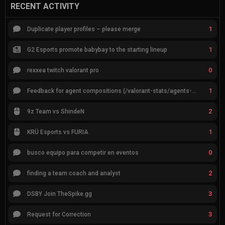
RECENT ACTIVITY
1
Duplicate player profiles – please merge
1
G2 Esports promote babybay to the starting lineup
0
rexxea twitch valorant pro
1
Feedback for agent compositions (/valorant-stats/agents-compositions)
2
9z Team vs ShindeN
1
KRÜ Esports vs FURIA
0
busco equipo para competir en eventos
2
finding a team coach and analyst
3
DSBY Join TheSpike.gg
3
Request for Correction