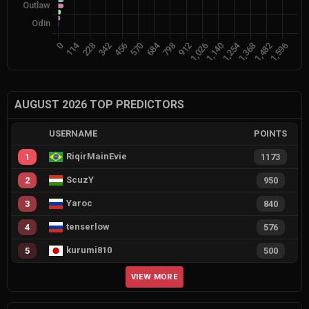
AUGUST 2026 TOP PREDICTORS
USERNAME
POINTS
RiqirMainEvie
1
1173
ScuzY
2
950
Yaroc
3
840
tenserlow
4
576
kurumi810
5
500
VIEW MORE