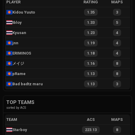
PLAYER
RATING
MAPS
Kidou Yuuto
1.35
3
tbloy
1.33
5
Kyusan
1.23
4
jnn
1.19
4
ERIMINOS
1.18
4
メイジ
1.16
8
pRame
1.13
8
Bad badtz maru
1.13
3
TOP TEAMS
sorted by ACS
TEAM
ACS
MAPS
Starboy
223.13
8