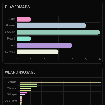
PLAYEDMAPS
WEAPONSUSAGE