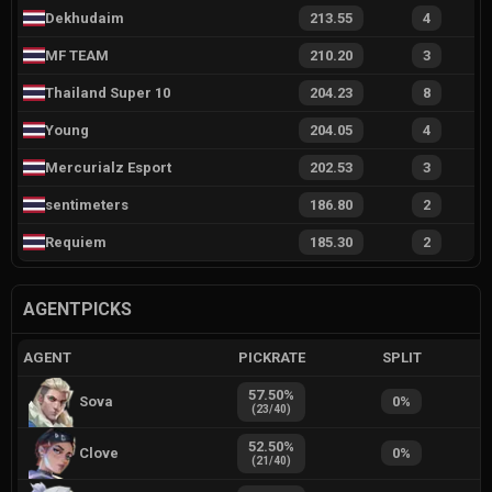
Dekhudaim
213.55
4
MF TEAM
210.20
3
Thailand Super 10
204.23
8
Young
204.05
4
Mercurialz Esport
202.53
3
sentimeters
186.80
2
Requiem
185.30
2
AGENTPICKS
AGENT
PICKRATE
SPLIT
57.50
%
Sova
0
%
(
23
/
40
)
52.50
%
Clove
0
%
(
21
/
40
)