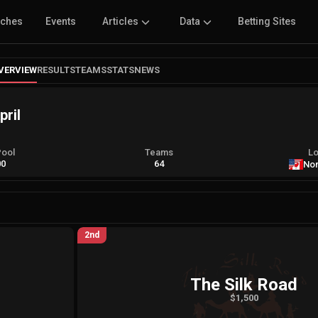
tches
Events
Articles
Data
Betting Sites
VERVIEW
RESULTS
TEAMS
STATS
NEWS
pril
Pool
Teams
Lo
00
64
Nor
2nd
The Silk Road
$1,500