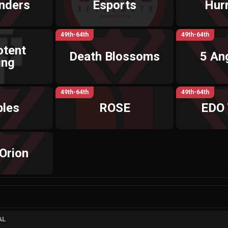
nders
Esports
Hur
49th-64th
49th-64th
otent
Death Blossoms
5 An
ing
49th-64th
49th-64th
ples
ROSE
EDO
Orion
AL