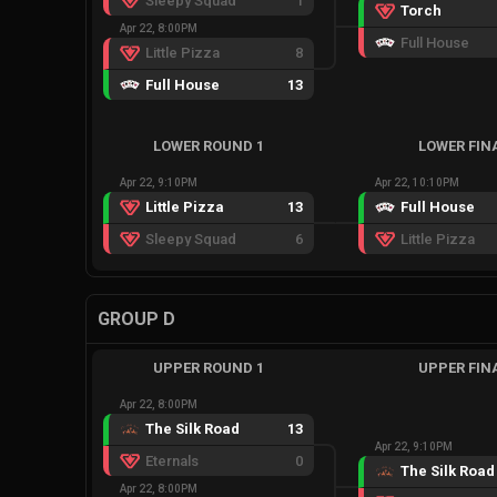
Sleepy Squad
1
Torch
Apr 22, 8:00PM
Full House
Little Pizza
8
Full House
13
LOWER ROUND 1
LOWER FIN
Apr 22, 9:10PM
Apr 22, 10:10PM
Little Pizza
13
Full House
Sleepy Squad
6
Little Pizza
GROUP D
UPPER ROUND 1
UPPER FIN
Apr 22, 8:00PM
The Silk Road
13
Apr 22, 9:10PM
Eternals
0
The Silk Road
Apr 22, 8:00PM