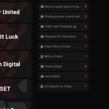
0
busco equipo para competir en eventos
r United
2
finding a team coach and analyst
3
DSBY Join TheSpike.gg
 It Luck
3
Request for Correction
7
Paper Rex vs Fnatic
1
NRG vs Fnatic
 Digital
0
Same player
1
new joblife
1
G2 Esports vs Fnatic
SET