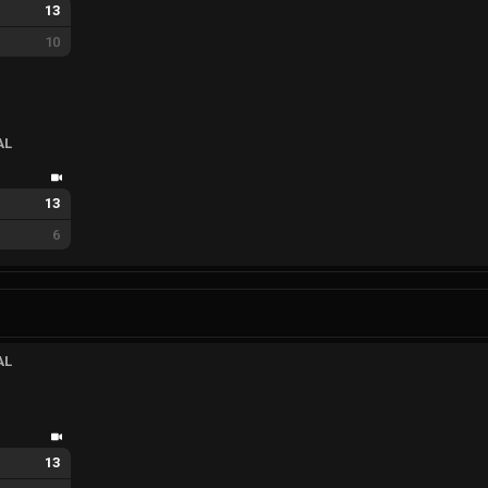
13
10
AL
13
6
AL
13