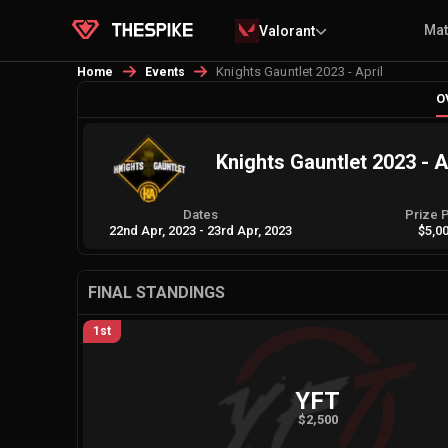
Ma
Valorant
Knights Gauntlet 2023 - April
Home
Events
O
Knights Gauntlet 2023 - A
Dates
Prize 
22nd Apr, 2023
-
23rd Apr, 2023
$5,0
FINAL STANDINGS
1st
YFT
$2,500