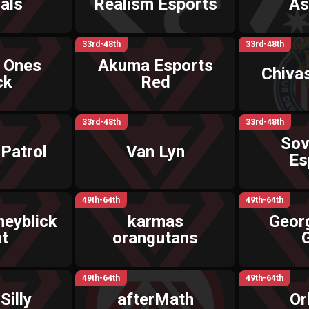
als
Realism Esports
As
33rd-48th
33rd-48th
 Ones
Akuma Esports
Chiva
ck
Red
33rd-48th
33rd-48th
Sov
Patrol
Van Lyn
Es
49th-64th
49th-64th
eyblick
karmas
Geor
t
orangutans
49th-64th
49th-64th
Silly
afterMath
Or