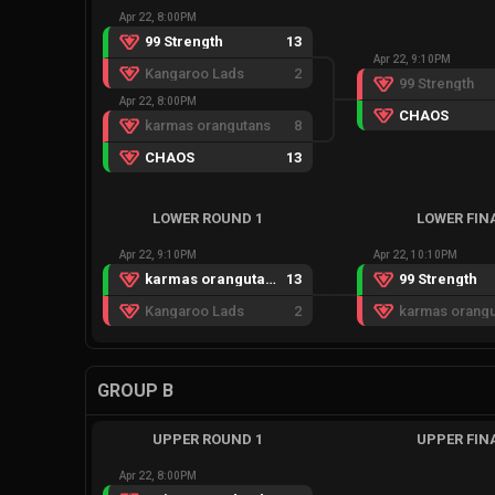
Apr 22, 8:00PM
99 Strength
13
Apr 22, 9:10PM
Kangaroo Lads
2
99 Strength
Apr 22, 8:00PM
CHAOS
karmas orangutans
8
CHAOS
13
LOWER ROUND 1
LOWER FIN
Apr 22, 9:10PM
Apr 22, 10:10PM
karmas orangutans
13
99 Strength
Kangaroo Lads
2
karmas orangu
GROUP B
UPPER ROUND 1
UPPER FIN
Apr 22, 8:00PM