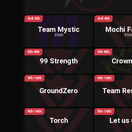
3rd-4th
3rd-4th
Team Mystic
Mochi F
$500
$50
5th-8th
5th-8th
99 Strength
Crown
9th-16th
9th-16th
GroundZero
Team Res
9th-16th
9th-16th
Torch
Let us