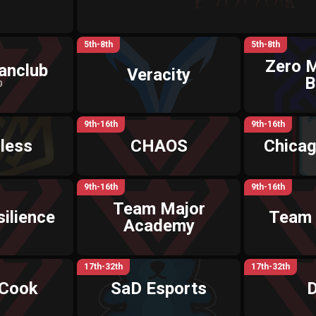
5th-8th
5th-8th
Zero 
anclub
Veracity
B
0
9th-16th
9th-16th
less
CHAOS
Chica
9th-16th
9th-16th
Team Major
ilience
Team
Academy
17th-32th
17th-32th
 Cook
SaD Esports