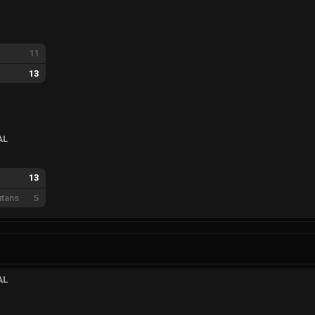
11
13
AL
13
tans
5
AL