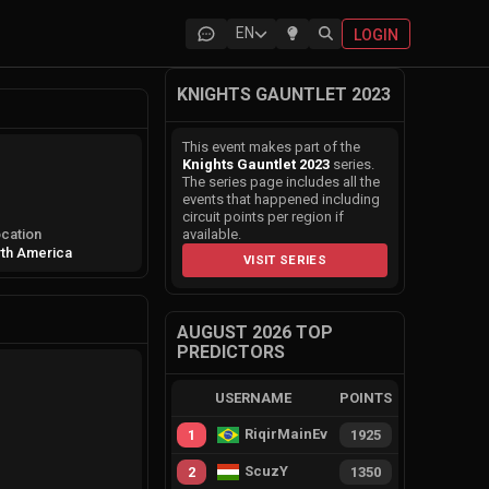
EN
LOGIN
KNIGHTS GAUNTLET 2023
This event makes part of the
Knights Gauntlet 2023
series.
The series page includes all the
events that happened including
circuit points per region if
cation
available.
th America
VISIT SERIES
AUGUST 2026 TOP
PREDICTORS
USERNAME
POINTS
RiqirMainEvie
1
1925
ScuzY
2
1350