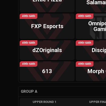
Salama
49th-64th
49th-64th
Omnip
FXP Esports
Gam
49th-64th
49th-64th
dZOriginals
Disci
49th-64th
49th-64th
613
Morph 
GROUP A
UPPER ROUND 1
UPPER FIN