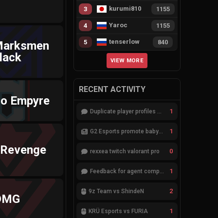
kurumi810
3
1155
Yaroc
4
1155
tenserlow
5
840
Marksmen
lack
VIEW MORE
RECENT ACTIVITY
go Empyre
1
Duplicate player profiles – please merge
1
G2 Esports promote babybay to the starting lineup
 Revenge
0
rexxea twitch valorant pro
1
Feedback for agent compositions (/valorant-stats/agents-compositions)
2
9z Team vs ShindeN
DMG
1
KRÜ Esports vs FURIA