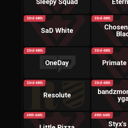
Sleepy Squad
Etern
33rd-48th
33rd-48th
Chosen
SaD White
Bla
33rd-48th
33rd-48th
OneDay
Primate 
33rd-48th
33rd-48th
bandzmon
Resolute
yga
49th-64th
49th-64th
Styx's 
Little Pizza