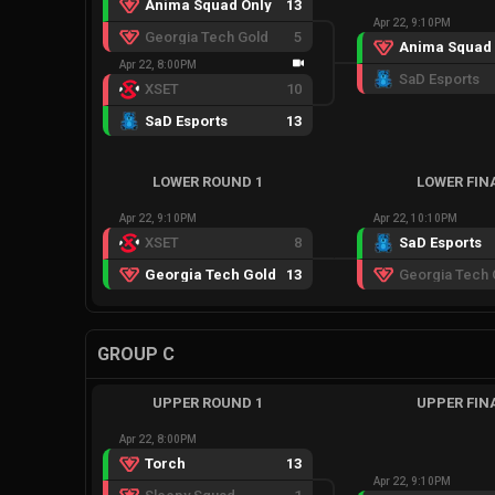
Anima Squad Only
13
Apr 22, 9:10PM
Georgia Tech Gold
5
Anima Squad 
Apr 22, 8:00PM
SaD Esports
XSET
10
SaD Esports
13
LOWER ROUND 1
LOWER FIN
Apr 22, 9:10PM
Apr 22, 10:10PM
XSET
8
SaD Esports
Georgia Tech Gold
13
Georgia Tech 
GROUP C
UPPER ROUND 1
UPPER FIN
Apr 22, 8:00PM
Torch
13
Apr 22, 9:10PM