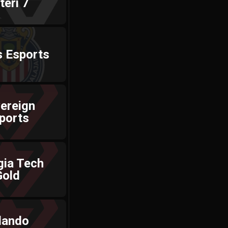
téri 7
s Esports
ereign
ports
gia Tech
Gold
lando