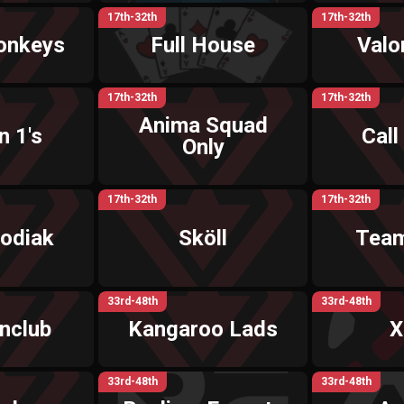
17th-32th
17th-32th
onkeys
Full House
Valo
17th-32th
17th-32th
Anima Squad
 1's
Call
Only
17th-32th
17th-32th
odiak
Sköll
Team
33rd-48th
33rd-48th
nclub
Kangaroo Lads
X
33rd-48th
33rd-48th