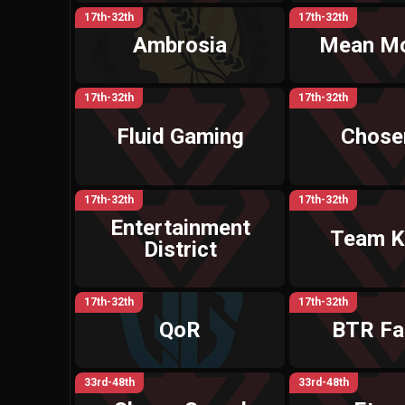
17th-32th
17th-32th
Ambrosia
Mean M
17th-32th
17th-32th
Fluid Gaming
Chosen
17th-32th
17th-32th
Entertainment
Team K
District
17th-32th
17th-32th
QoR
BTR Fa
33rd-48th
33rd-48th