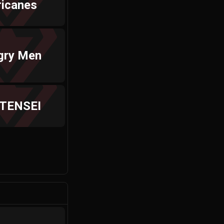
ricanes
gry Men
 TENSEI