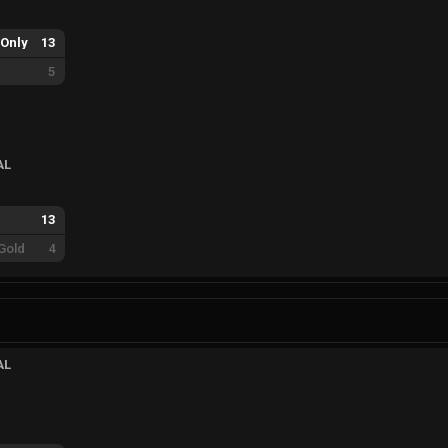
Only
13
5
AL
13
Gold
4
AL