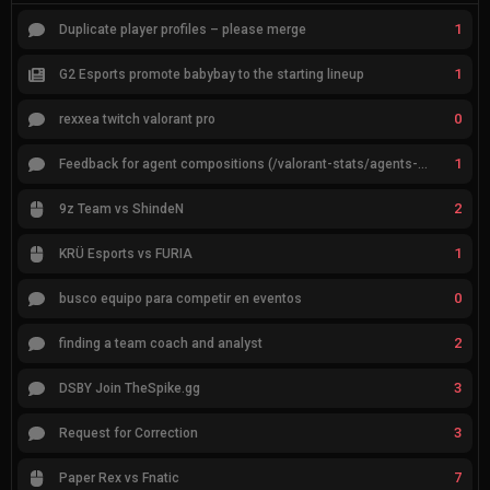
1
Duplicate player profiles – please merge
1
G2 Esports promote babybay to the starting lineup
0
rexxea twitch valorant pro
1
Feedback for agent compositions (/valorant-stats/agents-compositions)
2
9z Team vs ShindeN
1
KRÜ Esports vs FURIA
0
busco equipo para competir en eventos
2
finding a team coach and analyst
3
DSBY Join TheSpike.gg
3
Request for Correction
7
Paper Rex vs Fnatic