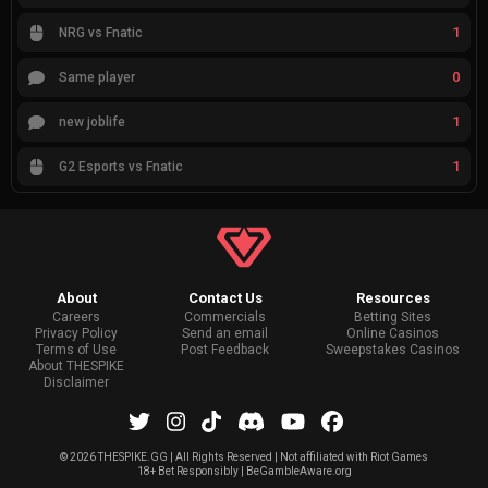
1
NRG vs Fnatic
0
Same player
1
new joblife
1
G2 Esports vs Fnatic
About
Contact Us
Resources
Careers
Commercials
Betting Sites
Privacy Policy
Send an email
Online Casinos
Terms of Use
Post Feedback
Sweepstakes Casinos
About THESPIKE
Disclaimer
©
2026 THESPIKE.GG | All Rights Reserved | Not affiliated with Riot Games
18+ Bet Responsibly | BeGambleAware.org