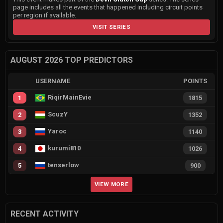
page includes all the events that happened including circuit points
per region if available.
VISIT SERIES
AUGUST 2026 TOP PREDICTORS
USERNAME
POINTS
RiqirMainEvie
1
1815
ScuzY
2
1352
Yaroc
3
1140
kurumi810
4
1026
tenserlow
5
900
VIEW MORE
RECENT ACTIVITY