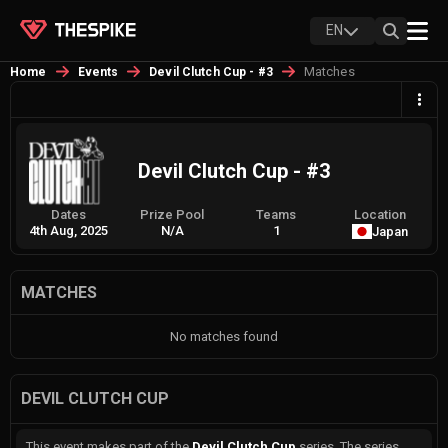
EN
Matches
Home
Events
Devil Clutch Cup - #3
Devil Clutch Cup - #3
Dates
Prize Pool
Teams
Location
4th Aug, 2025
N/A
1
Japan
MATCHES
No matches found
DEVIL CLUTCH CUP
This event makes part of the
Devil Clutch Cup
series. The series