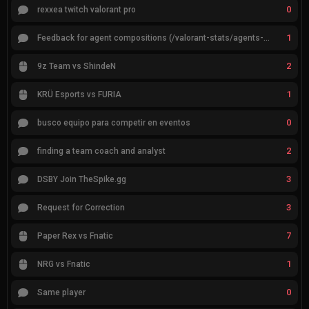
0
rexxea twitch valorant pro
1
Feedback for agent compositions (/valorant-stats/agents-compositions)
2
9z Team vs ShindeN
1
KRÜ Esports vs FURIA
0
busco equipo para competir en eventos
2
finding a team coach and analyst
3
DSBY Join TheSpike.gg
3
Request for Correction
7
Paper Rex vs Fnatic
1
NRG vs Fnatic
0
Same player