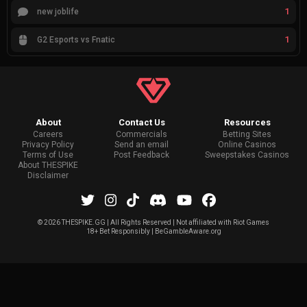
1
new joblife
1
G2 Esports vs Fnatic
About
Contact Us
Resources
Careers
Commercials
Betting Sites
Privacy Policy
Send an email
Online Casinos
Terms of Use
Post Feedback
Sweepstakes Casinos
About THESPIKE
Disclaimer
©
2026 THESPIKE.GG | All Rights Reserved | Not affiliated with Riot Games
18+ Bet Responsibly | BeGambleAware.org