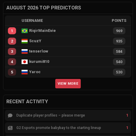
AUGUST 2026 TOP PREDICTORS
USERNAME
POINTS
RiqirMainEvie
1
969
ScuzY
2
935
tenserlow
3
584
kurumi810
4
540
Yaroc
5
530
VIEW MORE
RECENT ACTIVITY
1
Duplicate player profiles – please merge
1
G2 Esports promote babybay to the starting lineup