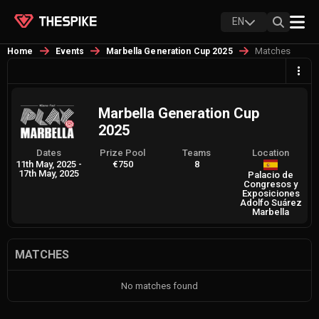
EN
Matches
Home
Events
Marbella Generation Cup 2025
Marbella Generation Cup
2025
Dates
Prize Pool
Teams
Location
11th May, 2025
-
€750
8
17th May, 2025
Palacio de
Congresos y
Exposiciones
Adolfo Suárez
Marbella
MATCHES
No matches found