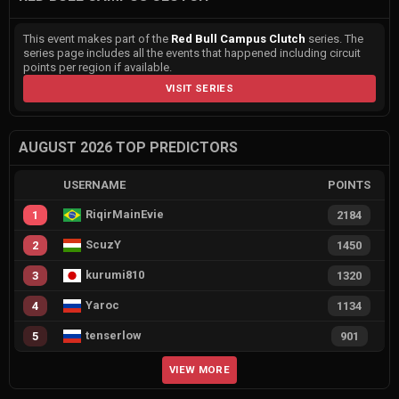
This event makes part of the
Red Bull Campus Clutch
series. The
series page includes all the events that happened including circuit
points per region if available.
VISIT SERIES
AUGUST 2026 TOP PREDICTORS
USERNAME
POINTS
RiqirMainEvie
1
2184
ScuzY
2
1450
kurumi810
3
1320
Yaroc
4
1134
tenserlow
5
901
VIEW MORE