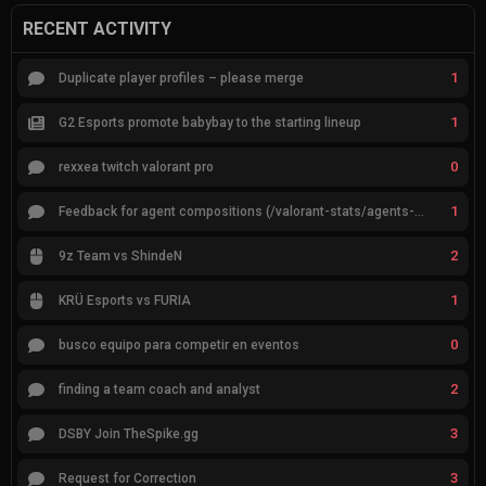
RECENT ACTIVITY
1
Duplicate player profiles – please merge
1
G2 Esports promote babybay to the starting lineup
0
rexxea twitch valorant pro
1
Feedback for agent compositions (/valorant-stats/agents-compositions)
2
9z Team vs ShindeN
1
KRÜ Esports vs FURIA
0
busco equipo para competir en eventos
2
finding a team coach and analyst
3
DSBY Join TheSpike.gg
3
Request for Correction