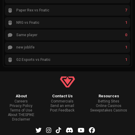
7
Paper Rex vs Fnatic
1
NRG vs Fnatic
0
Same player
1
new joblife
1
G2 Esports vs Fnatic
About
Contact Us
Resources
Careers
Commercials
Betting Sites
Privacy Policy
Send an email
Online Casinos
Terms of Use
Post Feedback
Sweepstakes Casinos
About THESPIKE
Disclaimer