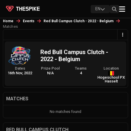
EN
Home
Events
Red Bull Campus Clutch - 2022 - Belgium
Matches
Red Bull Campus Clutch -
2022 - Belgium
Dates
Prize Pool
Teams
Location
16th Nov, 2022
N/A
4
Hogeschool PX
Hasselt
MATCHES
No matches found
RED BULL CAMPUS CLUTCH