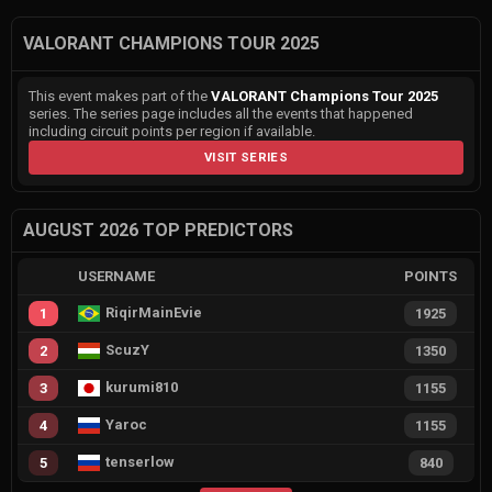
VALORANT CHAMPIONS TOUR 2025
This event makes part of the
VALORANT Champions Tour 2025
series. The series page includes all the events that happened
including circuit points per region if available.
VISIT SERIES
AUGUST 2026 TOP PREDICTORS
USERNAME
POINTS
RiqirMainEvie
1
1925
ScuzY
2
1350
kurumi810
3
1155
Yaroc
4
1155
tenserlow
5
840