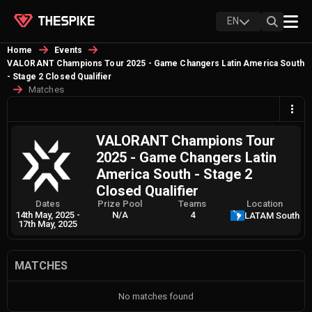
EN
Home
Events
VALORANT Champions Tour 2025 - Game Changers Latin America South
- Stage 2 Closed Qualifier
Matches
VALORANT Champions Tour
2025 - Game Changers Latin
America South - Stage 2
Closed Qualifier
Dates
Prize Pool
Teams
Location
14th May, 2025
-
N/A
4
LATAM South
17th May, 2025
MATCHES
No matches found