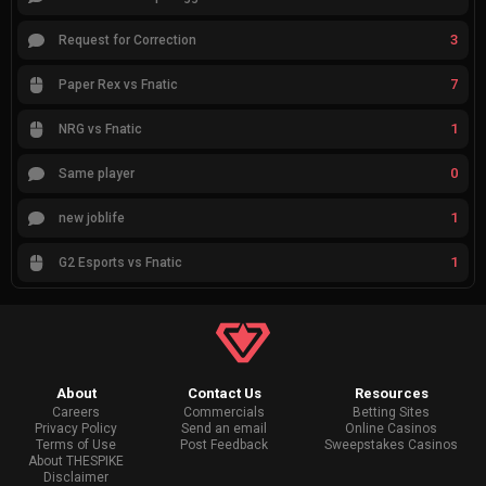
3
Request for Correction
7
Paper Rex vs Fnatic
1
NRG vs Fnatic
0
Same player
1
new joblife
1
G2 Esports vs Fnatic
About
Contact Us
Resources
Careers
Commercials
Betting Sites
Privacy Policy
Send an email
Online Casinos
Terms of Use
Post Feedback
Sweepstakes Casinos
About THESPIKE
Disclaimer