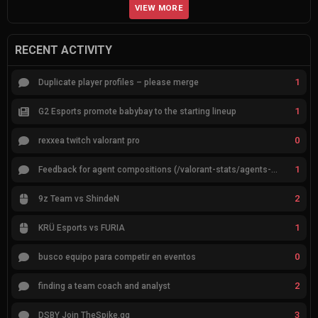
VIEW MORE
RECENT ACTIVITY
1
Duplicate player profiles – please merge
1
G2 Esports promote babybay to the starting lineup
0
rexxea twitch valorant pro
1
Feedback for agent compositions (/valorant-stats/agents-compositions)
2
9z Team vs ShindeN
1
KRÜ Esports vs FURIA
0
busco equipo para competir en eventos
2
finding a team coach and analyst
3
DSBY Join TheSpike.gg