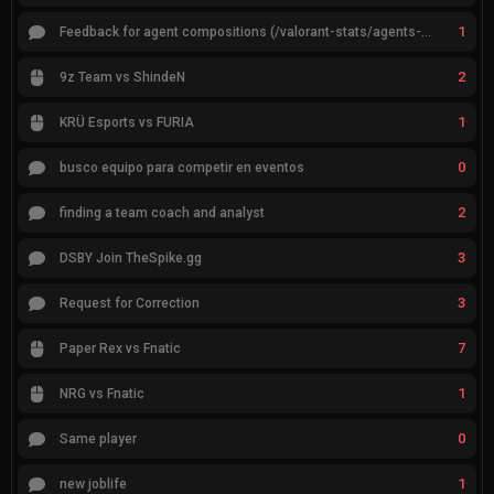
1
Feedback for agent compositions (/valorant-stats/agents-compositions)
2
9z Team vs ShindeN
1
KRÜ Esports vs FURIA
0
busco equipo para competir en eventos
2
finding a team coach and analyst
3
DSBY Join TheSpike.gg
3
Request for Correction
7
Paper Rex vs Fnatic
1
NRG vs Fnatic
0
Same player
1
new joblife