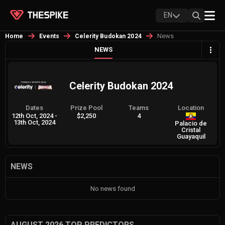
EN
News
Home
Events
Celerity Budokan 2024
NEWS
Celerity Budokan 2024
Dates
Prize Pool
Teams
Location
12th Oct, 2024
-
$2,250
4
13th Oct, 2024
Palacio de
Cristal
Guayaquil
NEWS
No news found
AUGUST 2026 TOP PREDICTORS