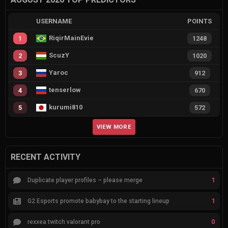
USERNAME
POINTS
RiqirMainEvie
1
1248
ScuzY
2
1020
Yaroc
3
912
tenserlow
4
670
kurumi810
5
572
VIEW MORE
RECENT ACTIVITY
1
Duplicate player profiles – please merge
1
G2 Esports promote babybay to the starting lineup
0
rexxea twitch valorant pro