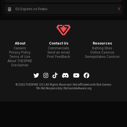
1
G2 Esports vs Fnatic
About
Contact Us
Resources
Careers
Commercials
Betting Sites
Privacy Policy
Send an email
Online Casinos
Terms of Use
Post Feedback
Sweepstakes Casinos
About THESPIKE
Disclaimer
©
2026 THESPIKE.GG | All Rights Reserved | Not affiliated with Riot Games
18+ Bet Responsibly | BeGambleAware.org