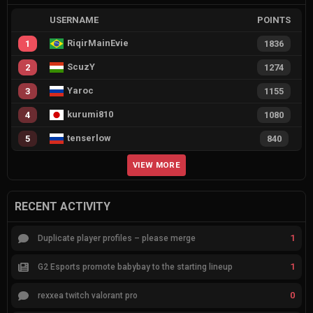
USERNAME
POINTS
RiqirMainEvie
1
1836
ScuzY
2
1274
Yaroc
3
1155
kurumi810
4
1080
tenserlow
5
840
VIEW MORE
RECENT ACTIVITY
1
Duplicate player profiles – please merge
1
G2 Esports promote babybay to the starting lineup
0
rexxea twitch valorant pro