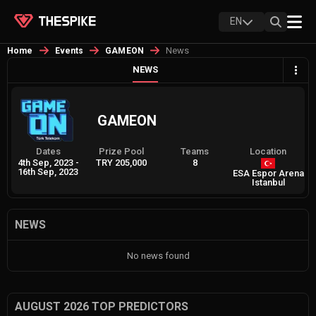
EN
News
Home
Events
GAMEON
NEWS
GAMEON
Dates
Prize Pool
Teams
Location
4th Sep, 2023
-
TRY 205,000
8
16th Sep, 2023
ESA Espor Arena
Istanbul
NEWS
No news found
AUGUST 2026 TOP PREDICTORS