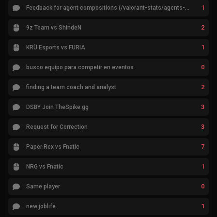
1
Feedback for agent compositions (/valorant-stats/agents-compositions)
2
9z Team vs ShindeN
1
KRÜ Esports vs FURIA
0
busco equipo para competir en eventos
2
finding a team coach and analyst
3
DSBY Join TheSpike.gg
3
Request for Correction
7
Paper Rex vs Fnatic
1
NRG vs Fnatic
0
Same player
1
new joblife