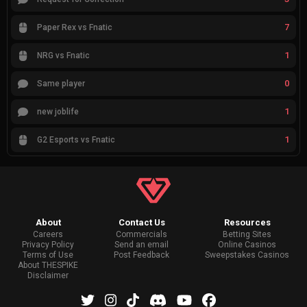
7
Paper Rex vs Fnatic
1
NRG vs Fnatic
0
Same player
1
new joblife
1
G2 Esports vs Fnatic
About
Contact Us
Resources
Careers
Commercials
Betting Sites
Privacy Policy
Send an email
Online Casinos
Terms of Use
Post Feedback
Sweepstakes Casinos
About THESPIKE
Disclaimer