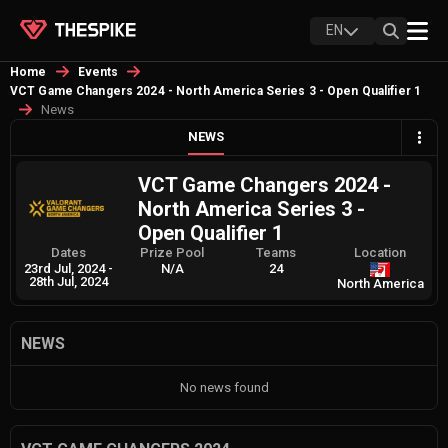
EN
Home
Events
VCT Game Changers 2024 - North America Series 3 - Open Qualifier 1
News
NEWS
VCT Game Changers 2024 -
North America Series 3 -
Open Qualifier 1
Dates
Prize Pool
Teams
Location
23rd Jul, 2024
-
N/A
24
28th Jul, 2024
North America
NEWS
No news found