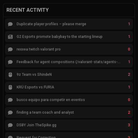
RECENT ACTIVITY
1
Duplicate player profiles – please merge
1
G2 Esports promote babybay to the starting lineup
0
rexxea twitch valorant pro
1
Feedback for agent compositions (/valorant-stats/agents-compositions)
2
9z Team vs ShindeN
1
KRÜ Esports vs FURIA
0
busco equipo para competir en eventos
2
finding a team coach and analyst
3
DSBY Join TheSpike.gg
3
Request for Correction