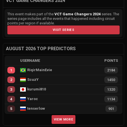
VCT GAME CHANGERS 2024
This event makes part of the
VCT Game Changers 2024
series. The
series page includes all the events that happened including circuit
points per region if available.
VISIT SERIES
AUGUST 2026 TOP PREDICTORS
USERNAME
POINTS
RiqirMainEvie
1
2184
ScuzY
2
1450
kurumi810
3
1320
Yaroc
4
1134
tenserlow
5
901
VIEW MORE