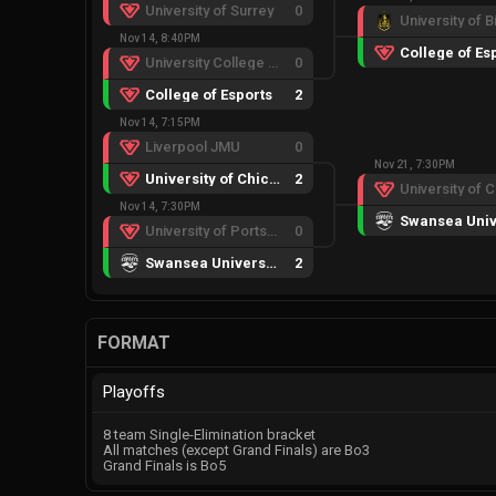
University of Surrey
0
Nov 14, 8:40PM
College of Es
University College London
0
College of Esports
2
Nov 14, 7:15PM
Liverpool JMU
0
Nov 21, 7:30PM
University of Chichester
2
Nov 14, 7:30PM
University of Portsmouth
0
Swansea University
2
FORMAT
Playoffs
8 team Single-Elimination bracket
All matches (except Grand Finals) are Bo3
Grand Finals is Bo5