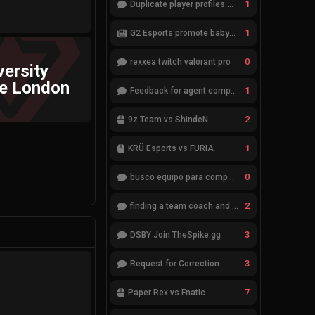
1
Duplicate player profiles – please merge
1
G2 Esports promote babybay to the starting lineup
0
rexxea twitch valorant pro
versity
ge London
1
Feedback for agent compositions (/valorant-stats/agents-compositions)
2
9z Team vs ShindeN
1
KRÜ Esports vs FURIA
0
busco equipo para competir en eventos
2
finding a team coach and analyst
3
DSBY Join TheSpike.gg
3
Request for Correction
7
Paper Rex vs Fnatic