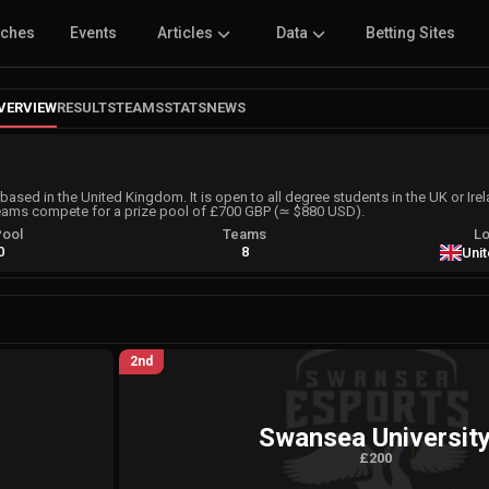
tches
Events
Articles
Data
Betting Sites
VERVIEW
RESULTS
TEAMS
STATS
NEWS
based in the United Kingdom. It is open to all degree students in the UK or Ire
eams compete for a prize pool of £700 GBP (≃ $880 USD).
Pool
Teams
Lo
0
8
Uni
2nd
Swansea Universit
£200