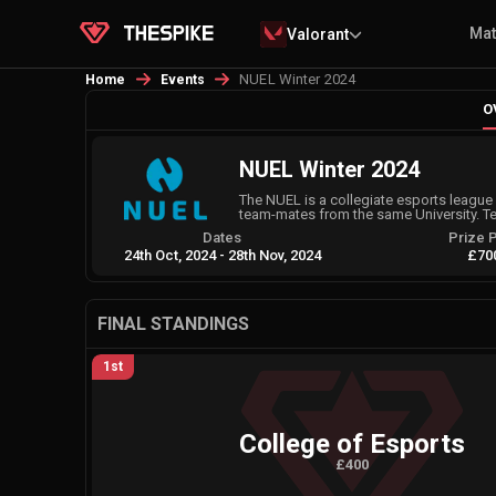
Ma
Valorant
NUEL Winter 2024
Home
Events
O
NUEL Winter 2024
The NUEL is a collegiate esports league 
team-mates from the same University. T
Dates
Prize 
24th Oct, 2024
-
28th Nov, 2024
£70
FINAL STANDINGS
1st
College of Esports
£400