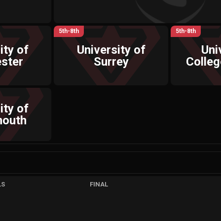
5th-8th
5th-8th
ity of
University of
Uni
ster
Surrey
Colle
ity of
mouth
LS
FINAL