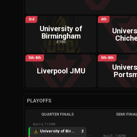
3rd
4th
University of
Univers
Birmingham
Chiche
£100
5th-8th
5th-8th
Univers
Liverpool JMU
Ports
PLAYOFFS
QUARTER FINALS
SEMI FINA
Nov 14, 7:15PM
University of Birmingham
2
Nov 21, 7:45PM