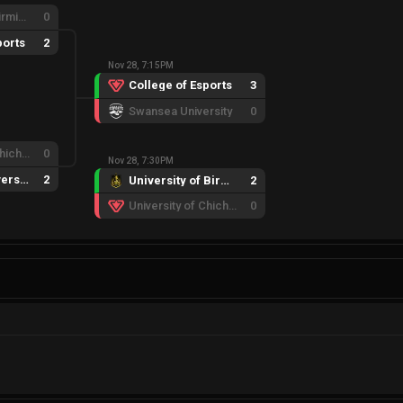
University of Birmingham
0
ports
2
Nov 28, 7:15PM
College of Esports
3
Swansea University
0
University of Chichester
0
Nov 28, 7:30PM
Swansea University
2
University of Birmingham
2
University of Chichester
0