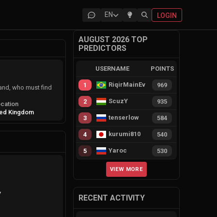
EN
LOGIN
AUGUST 2026 TOP
PREDICTORS
USERNAME
POINTS
RiqirMainEvie
1
969
land, who must find
ScuzY
2
935
cation
ted Kingdom
tenserlow
3
584
kurumi810
4
540
Yaroc
5
530
VIEW MORE
y
RECENT ACTIVITY