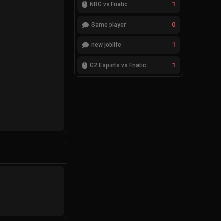
1
NRG vs Fnatic
0
Same player
1
new joblife
1
G2 Esports vs Fnatic