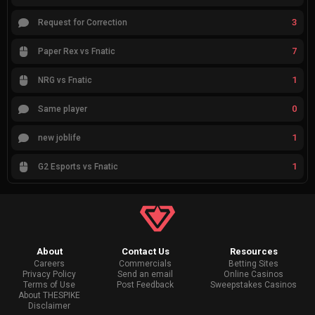
3
Request for Correction
7
Paper Rex vs Fnatic
1
NRG vs Fnatic
0
Same player
1
new joblife
1
G2 Esports vs Fnatic
About
Contact Us
Resources
Careers
Commercials
Betting Sites
Privacy Policy
Send an email
Online Casinos
Terms of Use
Post Feedback
Sweepstakes Casinos
About THESPIKE
Disclaimer