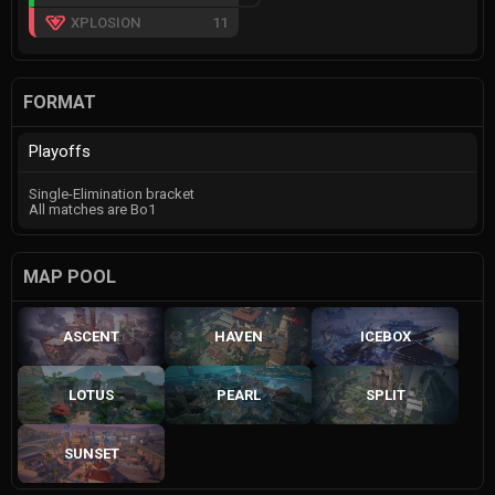
XPLOSION
11
FORMAT
Playoffs
Single-Elimination bracket
All matches are Bo1
MAP POOL
ASCENT
HAVEN
ICEBOX
LOTUS
PEARL
SPLIT
SUNSET