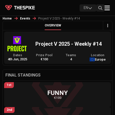
EN
Project V 2025 - Weekly #14
Home
Events
OVERVIEW
Project V 2025 - Weekly #14
Dates
Prize Pool
Teams
Location
4th Jun, 2025
€100
4
Europe
FINAL STANDINGS
1st
FUNNY
€100
2nd