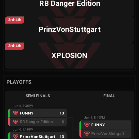
RB Danger Edition
3rd-4th
PrinzVonStuttgart
3rd-4th
XPLOSION
PLAYOFFS
SEMI FINALS
FINAL
Jun 4, 7:30PM
FUNNY
13
Jun 4, 8:10PM
RB Danger Edition
0
FUNNY
13
Jun 4, 7:10PM
PrinzVonStuttgart
5
PrinzVonStuttgart
13