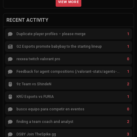
VIEW MORE
RECENT ACTIVITY
1
Duplicate player profiles – please merge
1
G2 Esports promote babybay to the starting lineup
0
rexxea twitch valorant pro
1
Feedback for agent compositions (/valorant-stats/agents-compositions)
2
9z Team vs ShindeN
1
KRÜ Esports vs FURIA
0
busco equipo para competir en eventos
2
finding a team coach and analyst
3
DSBY Join TheSpike.gg