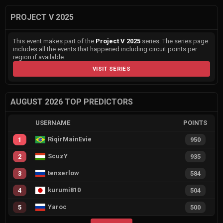
PROJECT V 2025
This event makes part of the
Project V 2025
series. The series page
includes all the events that happened including circuit points per
region if available.
VISIT SERIES
AUGUST 2026 TOP PREDICTORS
USERNAME
POINTS
RiqirMainEvie
1
950
ScuzY
2
935
tenserlow
3
584
kurumi810
4
504
Yaroc
5
500